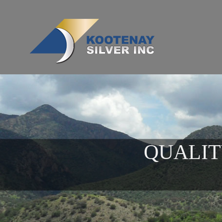
QUALIT