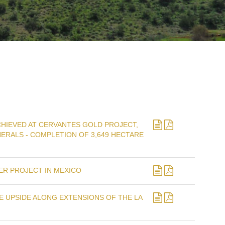
HIEVED AT CERVANTES GOLD PROJECT,
ERALS - COMPLETION OF 3,649 HECTARE
ER PROJECT IN MEXICO
 UPSIDE ALONG EXTENSIONS OF THE LA