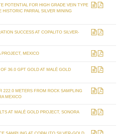
E POTENTIAL FOR HIGH GRADE VEIN TYPE
 HISTORIC PARRAL SILVER MINING
TION SUCCESS AT COPALITO SILVER-
 PROJECT, MEXICO
OF 36.0 GPT GOLD AT MALÉ GOLD
R 222.0 METERS FROM ROCK SAMPLING
RA MEXICO
LTS AT MALÉ GOLD PROJECT, SONORA
E SAMPLING AT COPALITO SILVER-GOLD