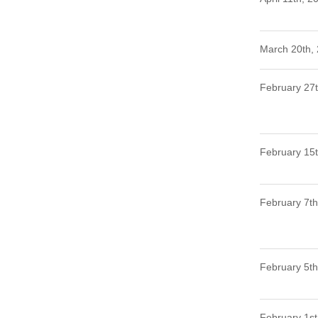
March 20th,
February 27
February 15
February 7th
February 5th
February 1st