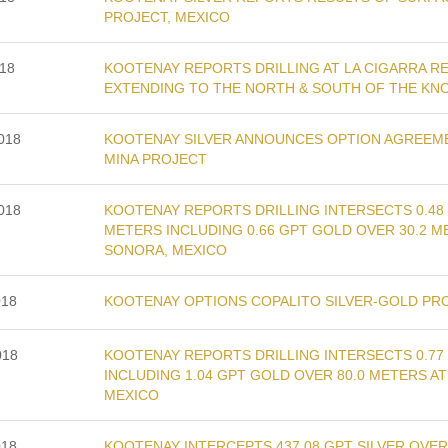
PROJECT, MEXICO
018
KOOTENAY REPORTS DRILLING AT LA CIGARRA R
EXTENDING TO THE NORTH & SOUTH OF THE KN
2018
KOOTENAY SILVER ANNOUNCES OPTION AGREEME
MINA PROJECT
2018
KOOTENAY REPORTS DRILLING INTERSECTS 0.48 
METERS INCLUDING 0.66 GPT GOLD OVER 30.2 
SONORA, MEXICO
018
KOOTENAY OPTIONS COPALITO SILVER-GOLD PR
018
KOOTENAY REPORTS DRILLING INTERSECTS 0.77
INCLUDING 1.04 GPT GOLD OVER 80.0 METERS 
MEXICO
018
KOOTENAY INTERCEPTS 437.08 GPT SILVER OVER