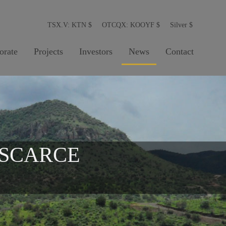
TSX.V: KTN
$
OTCQX: KOOYF
$
Silver
$
orate
Projects
Investors
News
Contact
 SCARCE