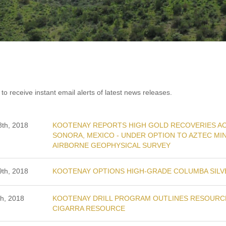
to receive instant email alerts of latest news releases.
th, 2018
KOOTENAY REPORTS HIGH GOLD RECOVERIES AC
SONORA, MEXICO - UNDER OPTION TO AZTEC MIN
AIRBORNE GEOPHYSICAL SURVEY
th, 2018
KOOTENAY OPTIONS HIGH-GRADE COLUMBA SILV
h, 2018
KOOTENAY DRILL PROGRAM OUTLINES RESOURCE
CIGARRA RESOURCE