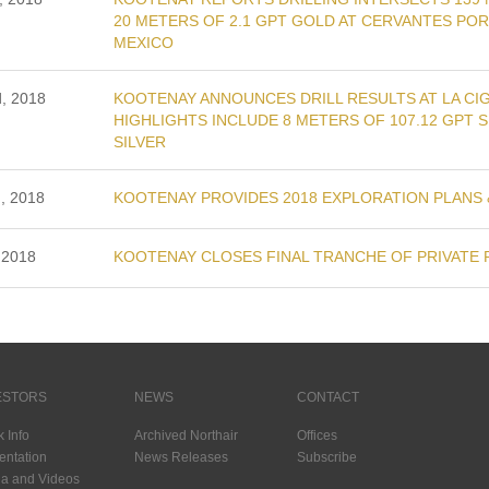
20 METERS OF 2.1 GPT GOLD AT CERVANTES PO
MEXICO
d, 2018
KOOTENAY ANNOUNCES DRILL RESULTS AT LA CIG
HIGHLIGHTS INCLUDE 8 METERS OF 107.12 GPT S
SILVER
, 2018
KOOTENAY PROVIDES 2018 EXPLORATION PLANS &
 2018
KOOTENAY CLOSES FINAL TRANCHE OF PRIVATE 
ESTORS
NEWS
CONTACT
k Info
Archived Northair
Offices
entation
News Releases
Subscribe
a and Videos