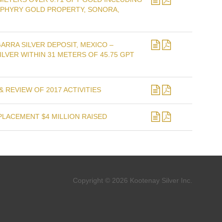
RPHYRY GOLD PROPERTY, SONORA,
ARRA SILVER DEPOSIT, MEXICO –
ILVER WITHIN 31 METERS OF 45.75 GPT
 REVIEW OF 2017 ACTIVITIES
PLACEMENT $4 MILLION RAISED
Copyright © 2026 Kootenay Silver Inc.