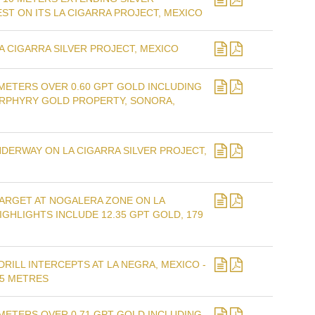
ST ON ITS LA CIGARRA PROJECT, MEXICO
A CIGARRA SILVER PROJECT, MEXICO
METERS OVER 0.60 GPT GOLD INCLUDING
ORPHYRY GOLD PROPERTY, SONORA,
ERWAY ON LA CIGARRA SILVER PROJECT,
TARGET AT NOGALERA ZONE ON LA
IGHLIGHTS INCLUDE 12.35 GPT GOLD, 179
RILL INTERCEPTS AT LA NEGRA, MEXICO -
15 METRES
METERS OVER 0.71 GPT GOLD INCLUDING