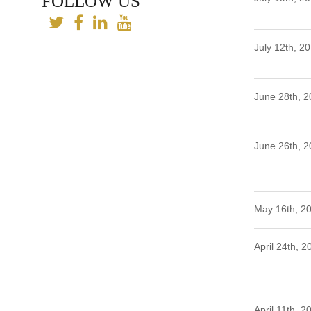
FOLLOW US
July 12th, 2
June 28th, 
June 26th, 
May 16th, 2
April 24th, 2
April 11th, 2