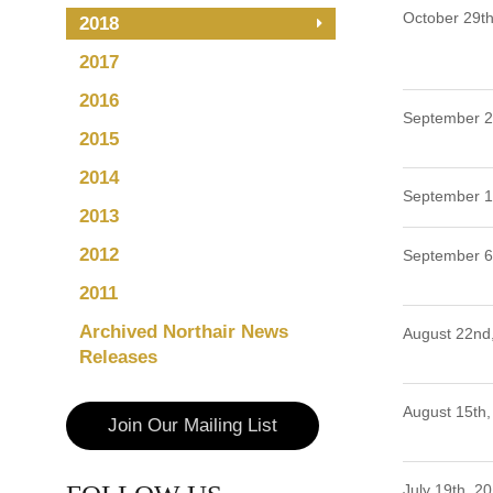
October 29th
2018
2017
2016
September 2
2015
2014
September 1
2013
2012
September 6
2011
Archived Northair News
August 22nd
Releases
August 15th,
Join Our Mailing List
July 19th, 2