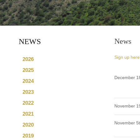
NEWS
News
Sign up here
2026
2025
December 18
2024
2023
2022
November 19
2021
November 5t
2020
2019