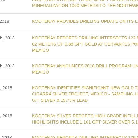
MINERALIZATION 1000 METERS TO THE NORTHWE
 2018
KOOTENAY PROVIDES DRILLING UPDATE ON ITS L
th, 2018
KOOTENAY REPORTS DRILLING INTERSECTS 122 
62 METERS OF 0.88 GPT GOLD AT CERVANTES P
MEXICO
th, 2018
KOOTENAY ANNOUNCES 2018 DRILL PROGRAM UND
MEXICO
, 2018
KOOTENAY IDENTIFIES SIGNIFICANT NEW GOLD 
CIGARRA SILVER PROJECT, MEXICO - SAMPLING H
G/T SILVER & 19.75% LEAD
, 2018
KOOTENAY SILVER REPORTS HIGH GRADE INFILL D
HIGHLIGHTS INCLUDE 1,161 GPT SILVER OVER 5.
, 2018
KOOTENAY REPORTS DRILLING INTERSECTS 139 