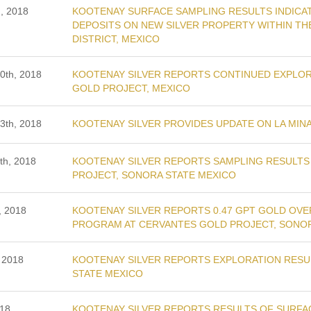
, 2018
KOOTENAY SURFACE SAMPLING RESULTS INDICAT
DEPOSITS ON NEW SILVER PROPERTY WITHIN THE
DISTRICT, MEXICO
0th, 2018
KOOTENAY SILVER REPORTS CONTINUED EXPLORA
GOLD PROJECT, MEXICO
3th, 2018
KOOTENAY SILVER PROVIDES UPDATE ON LA MINA
th, 2018
KOOTENAY SILVER REPORTS SAMPLING RESULTS 
PROJECT, SONORA STATE MEXICO
, 2018
KOOTENAY SILVER REPORTS 0.47 GPT GOLD OVE
PROGRAM AT CERVANTES GOLD PROJECT, SONO
 2018
KOOTENAY SILVER REPORTS EXPLORATION RESU
STATE MEXICO
018
KOOTENAY SILVER REPORTS RESULTS OF SURFAC