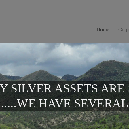
Home
Corp
Y SILVER ASSETS ARE
.....WE HAVE SEVERAL