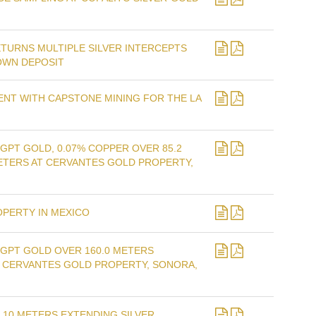
ETURNS MULTIPLE SILVER INTERCEPTS
OWN DEPOSIT
NT WITH CAPSTONE MINING FOR THE LA
GPT GOLD, 0.07% COPPER OVER 85.2
METERS AT CERVANTES GOLD PROPERTY,
OPERTY IN MEXICO
 GPT GOLD OVER 160.0 METERS
AT CERVANTES GOLD PROPERTY, SONORA,
 10 METERS EXTENDING SILVER