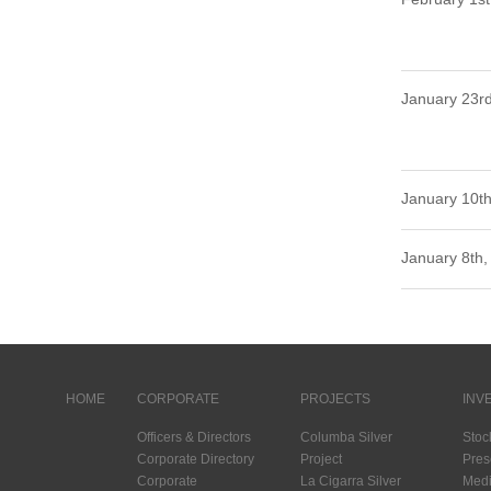
January 23r
January 10th
January 8th,
HOME
CORPORATE
PROJECTS
INV
Officers & Directors
Columba Silver
Stoc
Corporate Directory
Project
Pres
Corporate
La Cigarra Silver
Medi