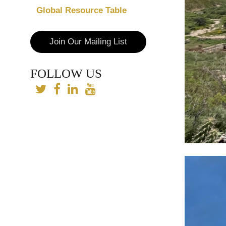
Global Resource Table
Join Our Mailing List
FOLLOW US