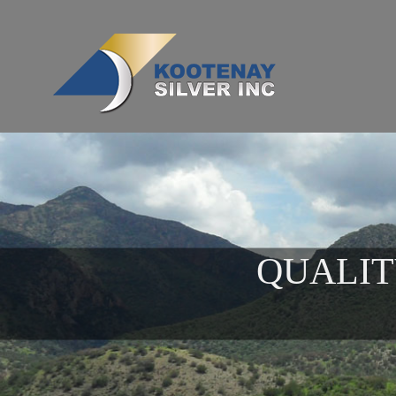
QUALIT