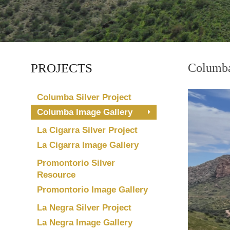
PROJECTS
Columba
Columba Silver Project
Columba Image Gallery
La Cigarra Silver Project
La Cigarra Image Gallery
Promontorio Silver
Resource
Promontorio Image Gallery
La Negra Silver Project
La Negra Image Gallery