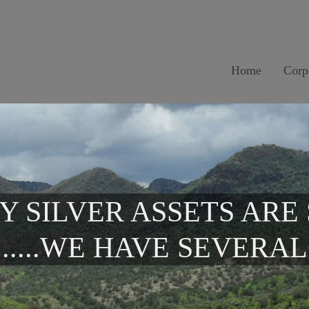
Home
Corp
Y SILVER ASSETS ARE
.....WE HAVE SEVERAL