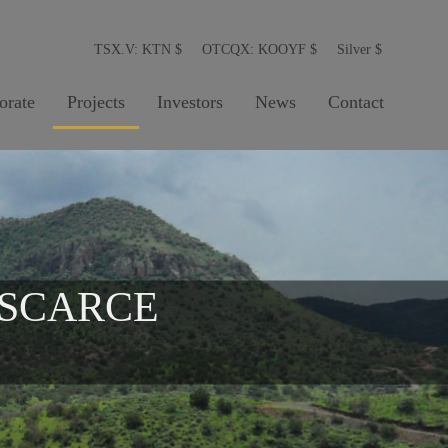
TSX.V: KTN
$
OTCQX: KOOYF
$
Silver
$
orate
Projects
Investors
News
Contact
 SCARCE