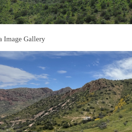
 Image Gallery