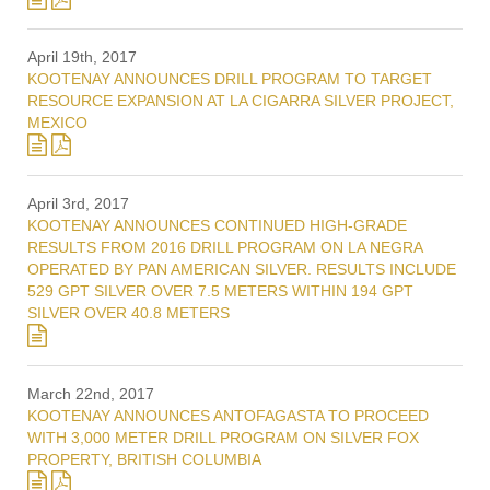
April 19th, 2017
KOOTENAY ANNOUNCES DRILL PROGRAM TO TARGET
RESOURCE EXPANSION AT LA CIGARRA SILVER PROJECT,
MEXICO
April 3rd, 2017
KOOTENAY ANNOUNCES CONTINUED HIGH-GRADE
RESULTS FROM 2016 DRILL PROGRAM ON LA NEGRA
OPERATED BY PAN AMERICAN SILVER. RESULTS INCLUDE
529 GPT SILVER OVER 7.5 METERS WITHIN 194 GPT
SILVER OVER 40.8 METERS
March 22nd, 2017
KOOTENAY ANNOUNCES ANTOFAGASTA TO PROCEED
WITH 3,000 METER DRILL PROGRAM ON SILVER FOX
PROPERTY, BRITISH COLUMBIA