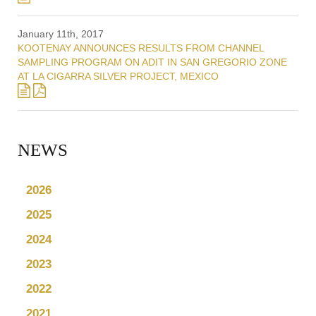
January 11th, 2017
KOOTENAY ANNOUNCES RESULTS FROM CHANNEL
SAMPLING PROGRAM ON ADIT IN SAN GREGORIO ZONE
AT LA CIGARRA SILVER PROJECT, MEXICO
NEWS
2026
2025
2024
2023
2022
2021