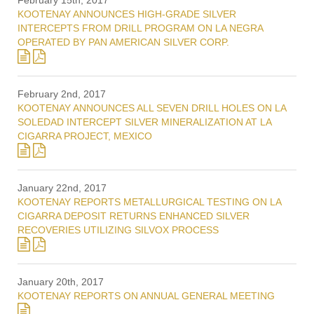
February 15th, 2017
KOOTENAY ANNOUNCES HIGH-GRADE SILVER
INTERCEPTS FROM DRILL PROGRAM ON LA NEGRA
OPERATED BY PAN AMERICAN SILVER CORP.
February 2nd, 2017
KOOTENAY ANNOUNCES ALL SEVEN DRILL HOLES ON LA
SOLEDAD INTERCEPT SILVER MINERALIZATION AT LA
CIGARRA PROJECT, MEXICO
January 22nd, 2017
KOOTENAY REPORTS METALLURGICAL TESTING ON LA
CIGARRA DEPOSIT RETURNS ENHANCED SILVER
RECOVERIES UTILIZING SILVOX PROCESS
January 20th, 2017
KOOTENAY REPORTS ON ANNUAL GENERAL MEETING