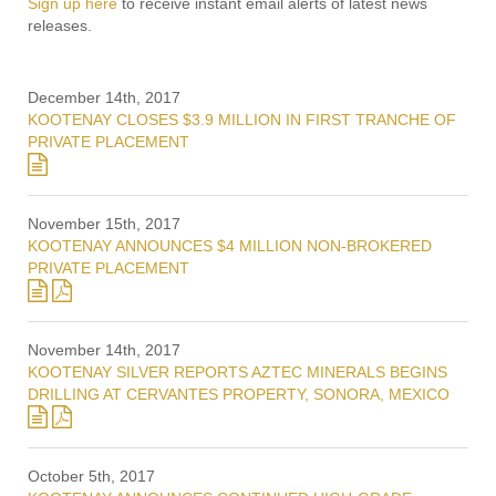
Sign up here
to receive instant email alerts of latest news
releases.
December 14th, 2017
KOOTENAY CLOSES $3.9 MILLION IN FIRST TRANCHE OF
PRIVATE PLACEMENT
November 15th, 2017
KOOTENAY ANNOUNCES $4 MILLION NON-BROKERED
PRIVATE PLACEMENT
November 14th, 2017
KOOTENAY SILVER REPORTS AZTEC MINERALS BEGINS
DRILLING AT CERVANTES PROPERTY, SONORA, MEXICO
October 5th, 2017