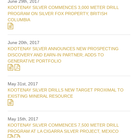
June 29th, 2017
KOOTENAY SILVER COMMENCES 3,000 METER DRILL
PROGRAM ON SILVER FOX PROPERTY, BRITISH
COLUMBIA
June 20th, 2017
KOOTENAY SILVER ANNOUNCES NEW PROSPECTING
DISCOVERY AND EARN-IN PARTNER; ADDS TO
GENERATIVE PORTFOLIO
May 31st, 2017
KOOTENAY SILVER DRILLS NEW TARGET PROXIMAL TO
EXISTING MINERAL RESOURCE
May 15th, 2017
KOOTENAY SILVER COMMENCES 7,500 METER DRILL
PROGRAM AT LA CIGARRA SILVER PROJECT, MEXICO