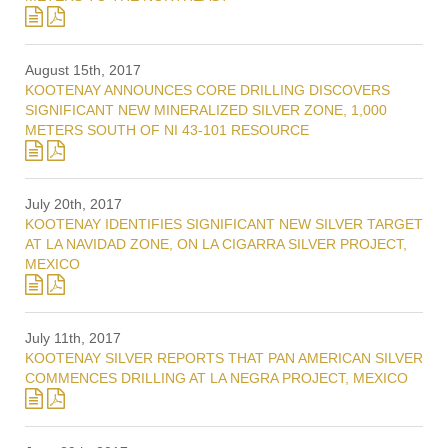
August 15th, 2017
KOOTENAY ANNOUNCES CORE DRILLING DISCOVERS
SIGNIFICANT NEW MINERALIZED SILVER ZONE, 1,000
METERS SOUTH OF NI 43-101 RESOURCE
July 20th, 2017
KOOTENAY IDENTIFIES SIGNIFICANT NEW SILVER TARGET
AT LA NAVIDAD ZONE, ON LA CIGARRA SILVER PROJECT,
MEXICO
July 11th, 2017
KOOTENAY SILVER REPORTS THAT PAN AMERICAN SILVER
COMMENCES DRILLING AT LA NEGRA PROJECT, MEXICO