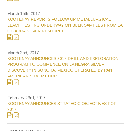
March 15th, 2017
KOOTENAY REPORTS FOLLOW UP METALLURGICAL
LEACH TESTING UNDERWAY ON BULK SAMPLES FROM LA
CIGARRA SILVER RESOURCE
March 2nd, 2017
KOOTENAY ANNOUNCES 2017 DRILL AND EXPLORATION
PROGRAM TO COMMENCE ON LA NEGRA SILVER
DISCOVERY IN SONORA, MEXICO OPERATED BY PAN
AMERICAN SILVER CORP
February 23rd, 2017
KOOTENAY ANNOUNCES STRATEGIC OBJECTIVES FOR
2017