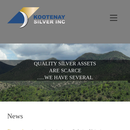
QUALITY SILVER ASSETS
ARE SCARCE
.....WE HAVE SEVERAL
News