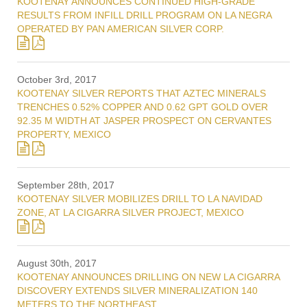
KOOTENAY ANNOUNCES CONTINUED HIGH-GRADE
RESULTS FROM INFILL DRILL PROGRAM ON LA NEGRA
OPERATED BY PAN AMERICAN SILVER CORP.
October 3rd, 2017
KOOTENAY SILVER REPORTS THAT AZTEC MINERALS
TRENCHES 0.52% COPPER AND 0.62 GPT GOLD OVER
92.35 M WIDTH AT JASPER PROSPECT ON CERVANTES
PROPERTY, MEXICO
September 28th, 2017
KOOTENAY SILVER MOBILIZES DRILL TO LA NAVIDAD
ZONE, AT LA CIGARRA SILVER PROJECT, MEXICO
August 30th, 2017
KOOTENAY ANNOUNCES DRILLING ON NEW LA CIGARRA
DISCOVERY EXTENDS SILVER MINERALIZATION 140
METERS TO THE NORTHEAST