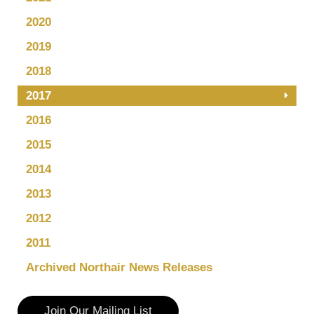
2020
2019
2018
2017
2016
2015
2014
2013
2012
2011
Archived Northair News Releases
Join Our Mailing List