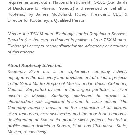
requirements set out in National Instrument 43-101 (Standards
of Disclosure for Mineral Projects) and reviewed on behalf of
Kootenay by James McDonald, P.Geo, President, CEO &
Director for Kootenay, a Qualified Person.
Neither the TSX Venture Exchange nor its Regulation Services
Provider (as that term is defined in policies of the TSX Venture
Exchange) accepts responsibility for the adequacy or accuracy
of this release.
About Kootenay Silver Inc.
Kootenay Silver Inc. is an exploration company actively
engaged in the discovery and development of mineral projects
in the Sierra Madre Region of Mexico and in British Columbia,
Canada. Supported by one of the largest portfolios of silver
assets in Mexico, Kootenay continues to provide its
shareholders with significant leverage to silver prices. The
Company remains focused on the expansion of its current
silver resources, new discoveries and the near-term economic
development of two of its priority silver projects located in
prolific mining districts in Sonora, State and Chihuahua, State,
Mexico, respectively.