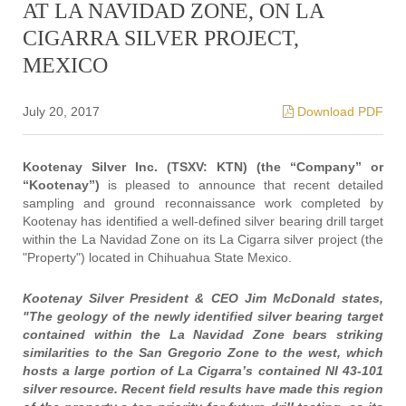
AT LA NAVIDAD ZONE, ON LA
CIGARRA SILVER PROJECT,
MEXICO
July 20, 2017
Download PDF
Kootenay Silver Inc. (TSXV: KTN) (the “Company” or
“Kootenay”)
is pleased to announce that recent detailed
sampling and ground reconnaissance work completed by
Kootenay has identified a well-defined silver bearing drill target
within the La Navidad Zone on its La Cigarra silver project (the
"Property") located in Chihuahua State Mexico.
Kootenay Silver President & CEO Jim McDonald states,
"The geology of the newly identified silver bearing target
contained within the La Navidad Zone bears striking
similarities to the San Gregorio Zone to the west, which
hosts a large portion of La Cigarra’s contained NI 43-101
silver resource. Recent field results have made this region