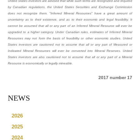
United States investors are advised that while such terms are recognized and required
by Canadian regulations, the United States Securities and Exchange Commission
does not recognize them. "Inferred Mineral Resources" have a great amount of
uncertainty as to their existence, and as to their economic and legal feasibility. It
cannot be assumed that all or any part of an Inferred Mineral Resource will ever be
upgraded to a higher category. Under Canadian rules, estimates of Inferred Mineral
Resources may not form the basis of feasibility or other economic studies. United
States investors are cautioned not to assume that all or any part of Measured or
Indicated Mineral Resources will ever be converted into Mineral Reserves. United
States investors are also cautioned not to assume that all or any part of a Mineral
Resource is economically or legally mineable.
2017 number 17
NEWS
2026
2025
2024