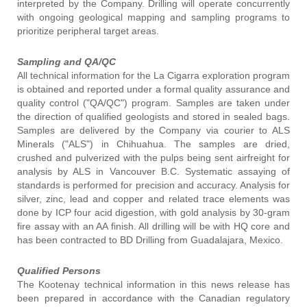
interpreted by the Company. Drilling will operate concurrently
with ongoing geological mapping and sampling programs to
prioritize peripheral target areas.
Sampling and QA/QC
All technical information for the La Cigarra exploration program
is obtained and reported under a formal quality assurance and
quality control ("QA/QC") program. Samples are taken under
the direction of qualified geologists and stored in sealed bags.
Samples are delivered by the Company via courier to ALS
Minerals ("ALS") in Chihuahua. The samples are dried,
crushed and pulverized with the pulps being sent airfreight for
analysis by ALS in Vancouver B.C. Systematic assaying of
standards is performed for precision and accuracy. Analysis for
silver, zinc, lead and copper and related trace elements was
done by ICP four acid digestion, with gold analysis by 30-gram
fire assay with an AA finish. All drilling will be with HQ core and
has been contracted to BD Drilling from Guadalajara, Mexico.
Qualified Persons
The Kootenay technical information in this news release has
been prepared in accordance with the Canadian regulatory