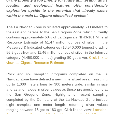
of the property a top priority for future drill testing, as its
location and geological features offer considerable
exploration upside to the potential that already exists
within the main La Cigarra mineralized system"
The La Navidad Zone is situated approximately 500 meters to
the east and parallel to the San Gregorio Zone, which currently
contains approximately 60% of La Cigarra’s NI 43-101 Mineral
Resource Estimate of 51.47 million ounces of silver in the
Measured & Indicated categories (18,540,000 tonnes) grading
86.3 gpt silver and 11.46 million ounces of silver in the Inferred
category (4,450,000 tonnes) grading 80 gpt silver.
Click link to
view: La Cigarra Resource Estimate
.
Rock and soil sampling programs completed on the La
Navidad Zone have defined a new mineralized area measuring
up to 1,000 meters long by 300 meters wide; similar in size
and as anomalous in silver values as those previously found at
the San Gregorio Zone. Highlights of recent sampling
completed by the Company at the La Navidad Zone include
eight samples, one meter length, returning silver values
ranging between 13 gpt to 183 gpt. Click link to view:
Location,