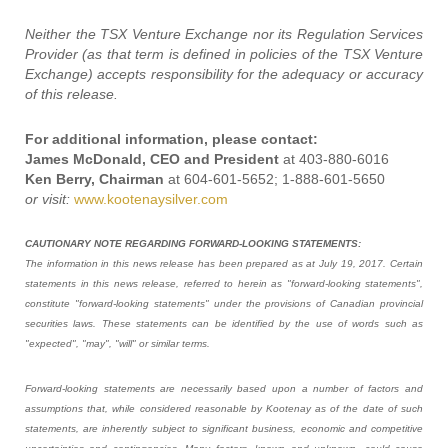
Neither the TSX Venture Exchange nor its Regulation Services
Provider (as that term is defined in policies of the TSX Venture
Exchange) accepts responsibility for the adequacy or accuracy
of this release.
For additional information, please contact:
James McDonald, CEO and President
at 403-880-6016
Ken Berry, Chairman
at 604-601-5652; 1-888-601-5650
or visit:
www.kootenaysilver.com
CAUTIONARY NOTE REGARDING FORWARD-LOOKING STATEMENTS:
The information in this news release has been prepared as at July 19, 2017. Certain
statements in this news release, referred to herein as "forward-looking statements",
constitute "forward-looking statements" under the provisions of Canadian provincial
securities laws. These statements can be identified by the use of words such as
"expected", "may", "will" or similar terms.
Forward-looking statements are necessarily based upon a number of factors and
assumptions that, while considered reasonable by Kootenay as of the date of such
statements, are inherently subject to significant business, economic and competitive