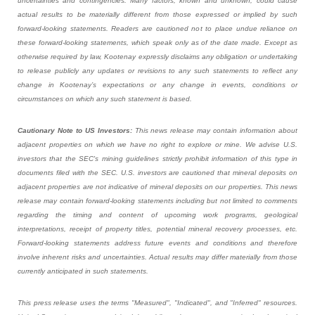
uncertainties and contingencies. Many factors, known and unknown, could cause
actual results to be materially different from those expressed or implied by such
forward-looking statements. Readers are cautioned not to place undue reliance on
these forward-looking statements, which speak only as of the date made. Except as
otherwise required by law, Kootenay expressly disclaims any obligation or undertaking
to release publicly any updates or revisions to any such statements to reflect any
change in Kootenay’s expectations or any change in events, conditions or
circumstances on which any such statement is based.
Cautionary Note to US Investors:
This news release may contain information about
adjacent properties on which we have no right to explore or mine. We advise U.S.
investors that the SEC's mining guidelines strictly prohibit information of this type in
documents filed with the SEC. U.S. investors are cautioned that mineral deposits on
adjacent properties are not indicative of mineral deposits on our properties. This news
release may contain forward-looking statements including but not limited to comments
regarding the timing and content of upcoming work programs, geological
interpretations, receipt of property titles, potential mineral recovery processes, etc.
Forward-looking statements address future events and conditions and therefore
involve inherent risks and uncertainties. Actual results may differ materially from those
currently anticipated in such statements.
This press release uses the terms "Measured", "Indicated", and "Inferred" resources.