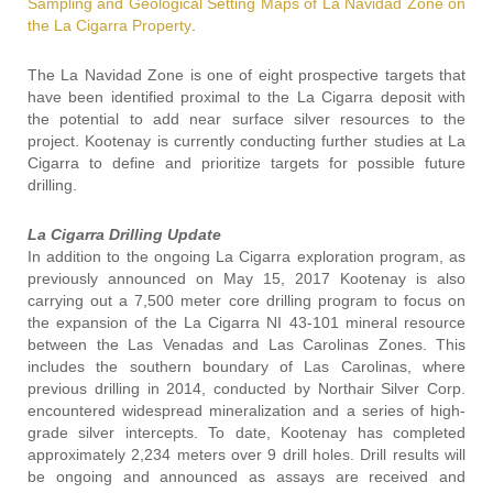
Sampling and Geological Setting Maps of La Navidad Zone on
the La Cigarra Property
.
The La Navidad Zone is one of eight prospective targets that
have been identified proximal to the La Cigarra deposit with
the potential to add near surface silver resources to the
project. Kootenay is currently conducting further studies at La
Cigarra to define and prioritize targets for possible future
drilling.
La Cigarra Drilling Update
In addition to the ongoing La Cigarra exploration program, as
previously announced on May 15, 2017 Kootenay is also
carrying out a 7,500 meter core drilling program to focus on
the expansion of the La Cigarra NI 43-101 mineral resource
between the Las Venadas and Las Carolinas Zones. This
includes the southern boundary of Las Carolinas, where
previous drilling in 2014, conducted by Northair Silver Corp.
encountered widespread mineralization and a series of high-
grade silver intercepts. To date, Kootenay has completed
approximately 2,234 meters over 9 drill holes. Drill results will
be ongoing and announced as assays are received and