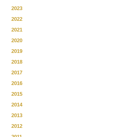
2023
2022
2021
2020
2019
2018
2017
2016
2015
2014
2013
2012
2011