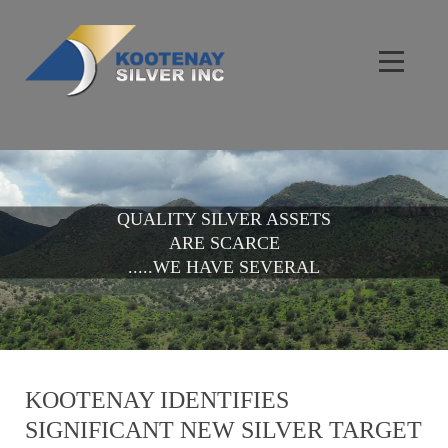
QUALITY SILVER ASSETS
ARE SCARCE
.....WE HAVE SEVERAL
KOOTENAY IDENTIFIES
SIGNIFICANT NEW SILVER TARGET