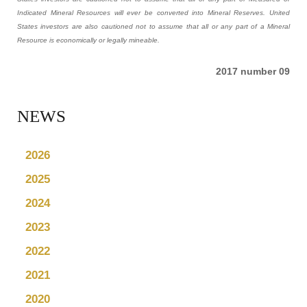
Indicated Mineral Resources will ever be converted into Mineral Reserves. United
States investors are also cautioned not to assume that all or any part of a Mineral
Resource is economically or legally mineable.
2017 number 09
NEWS
2026
2025
2024
2023
2022
2021
2020