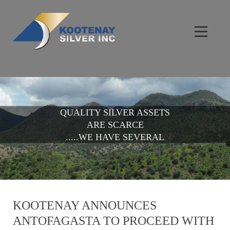
QUALITY SILVER ASSETS
ARE SCARCE
.....WE HAVE SEVERAL
KOOTENAY ANNOUNCES
ANTOFAGASTA TO PROCEED WITH