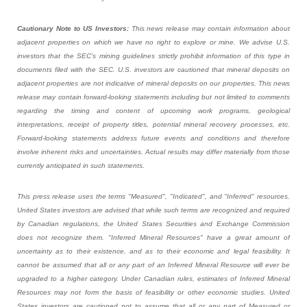
Cautionary Note to US Investors:
This news release may contain information about
adjacent properties on which we have no right to explore or mine. We advise U.S.
investors that the SEC's mining guidelines strictly prohibit information of this type in
documents filed with the SEC. U.S. investors are cautioned that mineral deposits on
adjacent properties are not indicative of mineral deposits on our properties. This news
release may contain forward-looking statements including but not limited to comments
regarding the timing and content of upcoming work programs, geological
interpretations, receipt of property titles, potential mineral recovery processes, etc.
Forward-looking statements address future events and conditions and therefore
involve inherent risks and uncertainties. Actual results may differ materially from those
currently anticipated in such statements.
This press release uses the terms "Measured", "Indicated", and "Inferred" resources.
United States investors are advised that while such terms are recognized and required
by Canadian regulations, the United States Securities and Exchange Commission
does not recognize them. "Inferred Mineral Resources" have a great amount of
uncertainty as to their existence, and as to their economic and legal feasibility. It
cannot be assumed that all or any part of an Inferred Mineral Resource will ever be
upgraded to a higher category. Under Canadian rules, estimates of Inferred Mineral
Resources may not form the basis of feasibility or other economic studies. United
States investors are cautioned not to assume that all or any part of Measured or