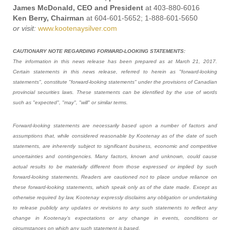
James McDonald, CEO and President
at 403-880-6016
Ken Berry, Chairman
at 604-601-5652; 1-888-601-5650
or visit:
www.kootenaysilver.com
CAUTIONARY NOTE REGARDING FORWARD-LOOKING STATEMENTS:
The information in this news release has been prepared as at March 21, 2017.
Certain statements in this news release, referred to herein as "forward-looking
statements", constitute "forward-looking statements" under the provisions of Canadian
provincial securities laws. These statements can be identified by the use of words
such as "expected", "may", "will" or similar terms.
Forward-looking statements are necessarily based upon a number of factors and
assumptions that, while considered reasonable by Kootenay as of the date of such
statements, are inherently subject to significant business, economic and competitive
uncertainties and contingencies. Many factors, known and unknown, could cause
actual results to be materially different from those expressed or implied by such
forward-looking statements. Readers are cautioned not to place undue reliance on
these forward-looking statements, which speak only as of the date made. Except as
otherwise required by law, Kootenay expressly disclaims any obligation or undertaking
to release publicly any updates or revisions to any such statements to reflect any
change in Kootenay’s expectations or any change in events, conditions or
circumstances on which any such statement is based.