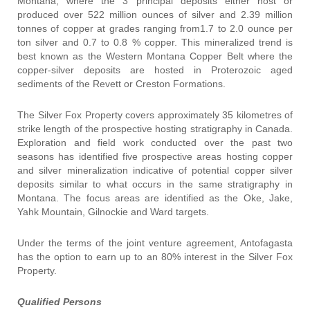
Montana, where the 3 principal deposits either host or
produced over 522 million ounces of silver and 2.39 million
tonnes of copper at grades ranging from1.7 to 2.0 ounce per
ton silver and 0.7 to 0.8 % copper. This mineralized trend is
best known as the Western Montana Copper Belt where the
copper-silver deposits are hosted in Proterozoic aged
sediments of the Revett or Creston Formations.
The Silver Fox Property covers approximately 35 kilometres of
strike length of the prospective hosting stratigraphy in Canada.
Exploration and field work conducted over the past two
seasons has identified five prospective areas hosting copper
and silver mineralization indicative of potential copper silver
deposits similar to what occurs in the same stratigraphy in
Montana. The focus areas are identified as the Oke, Jake,
Yahk Mountain, Gilnockie and Ward targets.
Under the terms of the joint venture agreement, Antofagasta
has the option to earn up to an 80% interest in the Silver Fox
Property.
Qualified Persons