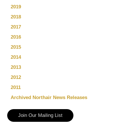
2019
2018
2017
2016
2015
2014
2013
2012
2011
Archived Northair News Releases
Join Our Mailing List