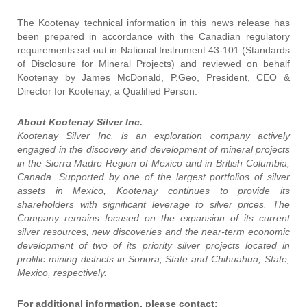
The Kootenay technical information in this news release has
been prepared in accordance with the Canadian regulatory
requirements set out in National Instrument 43-101 (Standards
of Disclosure for Mineral Projects) and reviewed on behalf
Kootenay by James McDonald, P.Geo, President, CEO &
Director for Kootenay, a Qualified Person.
About Kootenay Silver Inc.
Kootenay Silver Inc. is an exploration company actively
engaged in the discovery and development of mineral projects
in the Sierra Madre Region of Mexico and in British Columbia,
Canada. Supported by one of the largest portfolios of silver
assets in Mexico, Kootenay continues to provide its
shareholders with significant leverage to silver prices. The
Company remains focused on the expansion of its current
silver resources, new discoveries and the near-term economic
development of two of its priority silver projects located in
prolific mining districts in Sonora, State and Chihuahua, State,
Mexico, respectively.
For additional information, please contact: