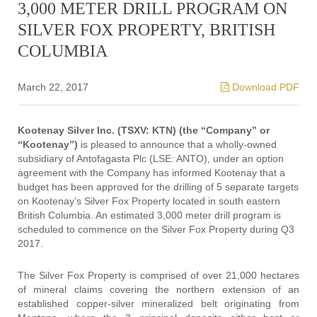
3,000 METER DRILL PROGRAM ON
SILVER FOX PROPERTY, BRITISH
COLUMBIA
March 22, 2017
Download PDF
Kootenay Silver Inc. (TSXV: KTN) (the “Company” or
“Kootenay”)
is pleased to announce that a wholly-owned
subsidiary of Antofagasta Plc (LSE: ANTO), under an option
agreement with the Company has informed Kootenay that a
budget has been approved for the drilling of 5 separate targets
on Kootenay’s Silver Fox Property located in south eastern
British Columbia. An estimated 3,000 meter drill program is
scheduled to commence on the Silver Fox Property during Q3
2017.
The Silver Fox Property is comprised of over 21,000 hectares
of mineral claims covering the northern extension of an
established copper-silver mineralized belt originating from