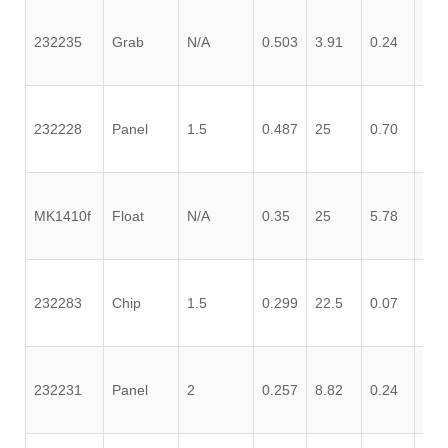
232235
Grab
N/A
0.503
3.91
0.24
0.1
232228
Panel
1.5
0.487
25
0.70
0.1
MK1410f
Float
N/A
0.35
25
5.78
0.1
232283
Chip
1.5
0.299
22.5
0.07
0.0
232231
Panel
2
0.257
8.82
0.24
0.5