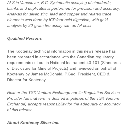
ALS in Vancouver, B.C. Systematic assaying of standards,
blanks and duplicates is performed for precision and accuracy.
Analysis for silver, zinc, lead and copper and related trace
elements was done by ICP four acid digestion, with gold
analysis by 30-gram fire assay with an AA finish.
Qualified Persons
The Kootenay technical information in this news release has
been prepared in accordance with the Canadian regulatory
requirements set out in National Instrument 43-101 (Standards
of Disclosure for Mineral Projects) and reviewed on behalf of
Kootenay by James McDonald, P.Geo, President, CEO &
Director for Kootenay.
Neither the TSX Venture Exchange nor its Regulation Services
Provider (as that term is defined in policies of the TSX Venture
Exchange) accepts responsibility for the adequacy or accuracy
of this release.
About Kootenay Silver Inc.