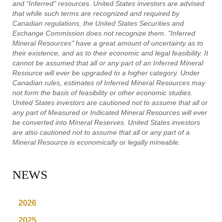
and "Inferred" resources. United States investors are advised
that while such terms are recognized and required by
Canadian regulations, the United States Securities and
Exchange Commission does not recognize them. "Inferred
Mineral Resources" have a great amount of uncertainty as to
their existence, and as to their economic and legal feasibility. It
cannot be assumed that all or any part of an Inferred Mineral
Resource will ever be upgraded to a higher category. Under
Canadian rules, estimates of Inferred Mineral Resources may
not form the basis of feasibility or other economic studies.
United States investors are cautioned not to assume that all or
any part of Measured or Indicated Mineral Resources will ever
be converted into Mineral Reserves. United States investors
are also cautioned not to assume that all or any part of a
Mineral Resource is economically or legally mineable.
NEWS
2026
2025