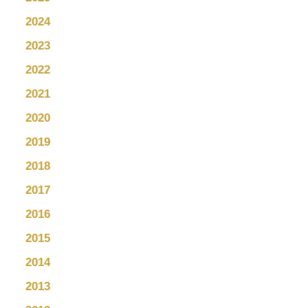
2024
2023
2022
2021
2020
2019
2018
2017
2016
2015
2014
2013