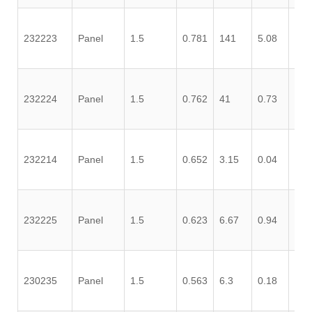
232223
Panel
1.5
0.781
141
5.08
0.3
232224
Panel
1.5
0.762
41
0.73
0.4
232214
Panel
1.5
0.652
3.15
0.04
0.0
232225
Panel
1.5
0.623
6.67
0.94
0.7
230235
Panel
1.5
0.563
6.3
0.18
0.0