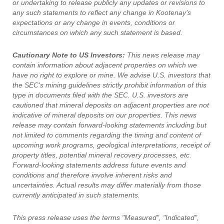
or undertaking to release publicly any updates or revisions to
any such statements to reflect any change in Kootenay’s
expectations or any change in events, conditions or
circumstances on which any such statement is based.
Cautionary Note to US Investors:
This news release may
contain information about adjacent properties on which we
have no right to explore or mine. We advise U.S. investors that
the SEC's mining guidelines strictly prohibit information of this
type in documents filed with the SEC. U.S. investors are
cautioned that mineral deposits on adjacent properties are not
indicative of mineral deposits on our properties. This news
release may contain forward-looking statements including but
not limited to comments regarding the timing and content of
upcoming work programs, geological interpretations, receipt of
property titles, potential mineral recovery processes, etc.
Forward-looking statements address future events and
conditions and therefore involve inherent risks and
uncertainties. Actual results may differ materially from those
currently anticipated in such statements.
This press release uses the terms "Measured", "Indicated",