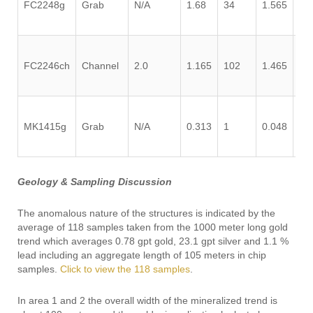
FC2248g
Grab
N/A
1.68
34
1.565
0.
FC2246ch
Channel
2.0
1.165
102
1.465
0.
MK1415g
Grab
N/A
0.313
1
0.048
0.
Geology & Sampling Discussion
The anomalous nature of the structures is indicated by the
average of 118 samples taken from the 1000 meter long gold
trend which averages 0.78 gpt gold, 23.1 gpt silver and 1.1 %
lead including an aggregate length of 105 meters in chip
samples.
Click to view the 118 samples
.
In area 1 and 2 the overall width of the mineralized trend is