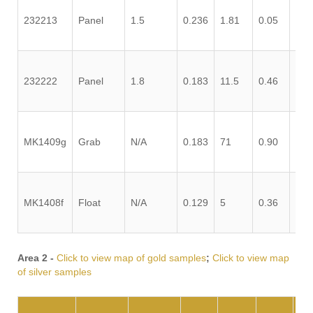
232213
Panel
1.5
0.236
1.81
0.05
0.0
232222
Panel
1.8
0.183
11.5
0.46
1.2
MK1409g
Grab
N/A
0.183
71
0.90
0.0
MK1408f
Float
N/A
0.129
5
0.36
0.1
Area 2 -
Click to view map of gold samples
;
Click to view map
of silver samples