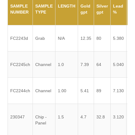
SAMPLE
SAMPLE
LENGTH
Gold
Silver
Lead
Zi
NUMBER
TYPE
gpt
gpt
%
%
FC2243d
Grab
N/A
12.35
80
5.380
0.
FC2245ch
Channel
1.0
7.39
64
5.040
0.
FC2244ch
Channel
1.00
5.41
89
7.130
0.
230347
Chip -
1.5
4.7
32.8
3.120
0.
Panel