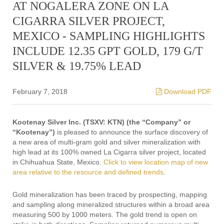
AT NOGALERA ZONE ON LA
CIGARRA SILVER PROJECT,
MEXICO - SAMPLING HIGHLIGHTS
INCLUDE 12.35 GPT GOLD, 179 G/T
SILVER & 19.75% LEAD
February 7, 2018
Download PDF
Kootenay Silver Inc. (TSXV: KTN) (the “Company” or
“Kootenay”)
is pleased to announce the surface discovery of
a new area of multi-gram gold and silver mineralization with
high lead at its 100% owned La Cigarra silver project, located
in Chihuahua State, Mexico.
Click to view location map of new
area relative to the resource and defined trends
.
Gold mineralization has been traced by prospecting, mapping
and sampling along mineralized structures within a broad area
measuring 500 by 1000 meters. The gold trend is open on