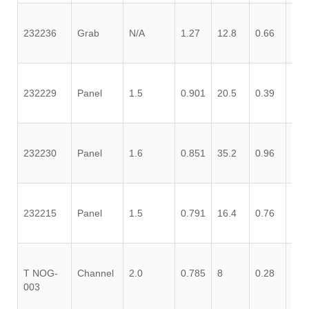
232236
Grab
N/A
1.27
12.8
0.66
0.0
232229
Panel
1.5
0.901
20.5
0.39
0.2
232230
Panel
1.6
0.851
35.2
0.96
0.1
232215
Panel
1.5
0.791
16.4
0.76
0.0
T NOG-
Channel
2.0
0.785
8
0.28
0.0
003