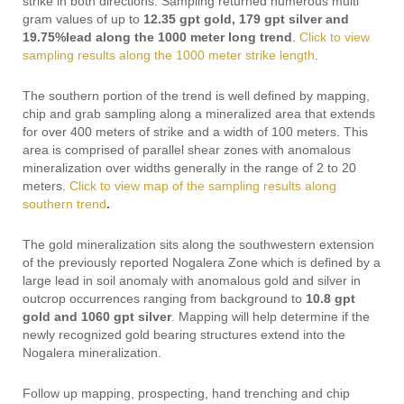
strike in both directions. Sampling returned numerous multi
gram values of up to
12.35 gpt gold, 179 gpt silver and
19.75%lead along the 1000 meter long trend
.
Click to view
sampling results along the 1000 meter strike length
.
The southern portion of the trend is well defined by mapping,
chip and grab sampling along a mineralized area that extends
for over 400 meters of strike and a width of 100 meters. This
area is comprised of parallel shear zones with anomalous
mineralization over widths generally in the range of 2 to 20
meters.
Click to view map of the sampling results along
southern trend
.
The gold mineralization sits along the southwestern extension
of the previously reported Nogalera Zone which is defined by a
large lead in soil anomaly with anomalous gold and silver in
outcrop occurrences ranging from background to
10.8 gpt
gold and 1060 gpt silver
. Mapping will help determine if the
newly recognized gold bearing structures extend into the
Nogalera mineralization.
Follow up mapping, prospecting, hand trenching and chip