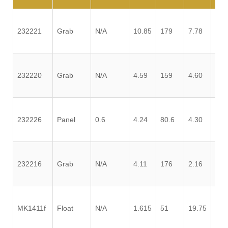
232221
Grab
N/A
10.85
179
7.78
1.3
232220
Grab
N/A
4.59
159
4.60
0.2
232226
Panel
0.6
4.24
80.6
4.30
2.7
232216
Grab
N/A
4.11
176
2.16
0.3
MK1411f
Float
N/A
1.615
51
19.75
0.0