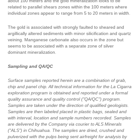
about 100 meters and the gold mineralization looks to be
related to parallel shears zones within the 100 meters where
individual zones appear to range from 5 to 20 meters in width.
The gold is associated with strongly faulted to sheared and
argillically altered sediments with minor silicification and quartz
veining. Manganese carbonate also occurs in the zone but
seems to be associated with a separate zone of silver
dominant mineralization.
Sampling and QA/QC
Surface samples reported herein are a combination of grab,
chip and panel chip. All technical information for the La Cigarra
exploration program is obtained and reported under a formal
quality assurance and quality control ("QA/QC") program.
Samples are taken under the direction of qualified geologists.
Samples are then labeled placed in plastic bags, sealed and
with interval, location and sample numbers recorded. Samples
are delivered by the Company via courier to ALS Minerals
("ALS") in Chihuahua. The samples are dried, crushed and
pulverized with the pulps being sent airfreight for analysis by