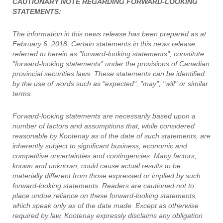
CAUTIONARY NOTE REGARDING FORWARD-LOOKING
STATEMENTS:
The information in this news release has been prepared as at
February 6, 2018. Certain statements in this news release,
referred to herein as "forward-looking statements", constitute
"forward-looking statements" under the provisions of Canadian
provincial securities laws. These statements can be identified
by the use of words such as "expected", "may", "will" or similar
terms.
Forward-looking statements are necessarily based upon a
number of factors and assumptions that, while considered
reasonable by Kootenay as of the date of such statements, are
inherently subject to significant business, economic and
competitive uncertainties and contingencies. Many factors,
known and unknown, could cause actual results to be
materially different from those expressed or implied by such
forward-looking statements. Readers are cautioned not to
place undue reliance on these forward-looking statements,
which speak only as of the date made. Except as otherwise
required by law, Kootenay expressly disclaims any obligation