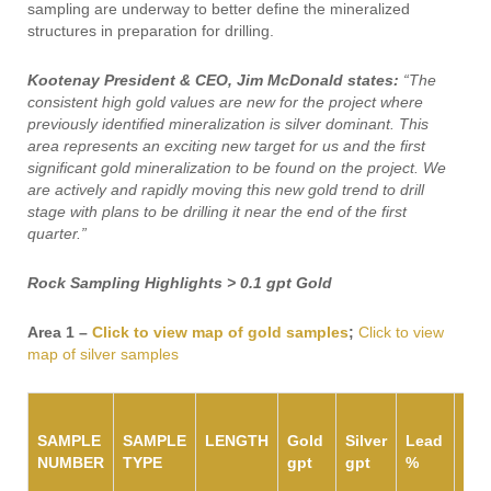
sampling are underway to better define the mineralized
structures in preparation for drilling.
Kootenay President & CEO, Jim McDonald states:
“The
consistent high gold values are new for the project where
previously identified mineralization is silver dominant. This
area represents an exciting new target for us and the first
significant gold mineralization to be found on the project. We
are actively and rapidly moving this new gold trend to drill
stage with plans to be drilling it near the end of the first
quarter.”
Rock Sampling Highlights > 0.1 gpt Gold
Area 1 –
Click to view map of gold samples
;
Click to view
map of silver samples
SAMPLE
SAMPLE
LENGTH
Gold
Silver
Lead
Zin
NUMBER
TYPE
gpt
gpt
%
%