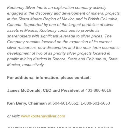
Kootenay Silver Inc. is an exploration company actively
engaged in the discovery and development of mineral projects
in the Sierra Madre Region of Mexico and in British Columbia,
Canada. Supported by one of the largest portfolios of silver
assets in Mexico, Kootenay continues to provide its
shareholders with significant leverage to silver prices. The
Company remains focused on the expansion of its current
silver resources, new discoveries and the near-term economic
development of two of its priority silver projects located in
prolific mining districts in Sonora, State and Chihuahua, State,
Mexico, respectively.
For additional information, please contact:
James McDonald, CEO and President
at 403-880-6016
Ken Berry, Chairman
at 604-601-5652; 1-888-601-5650
or visit:
www.kootenaysilver.com