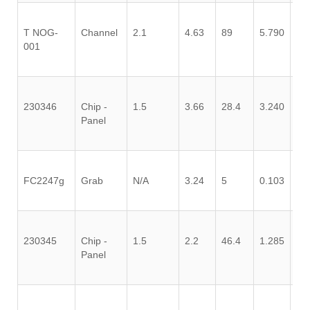
T NOG-
Channel
2.1
4.63
89
5.790
0.
001
230346
Chip -
1.5
3.66
28.4
3.240
0.
Panel
FC2247g
Grab
N/A
3.24
5
0.103
0.
230345
Chip -
1.5
2.2
46.4
1.285
0.
Panel