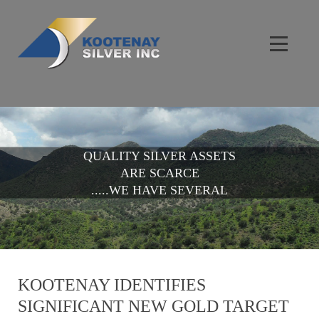
QUALITY SILVER ASSETS
ARE SCARCE
.....WE HAVE SEVERAL
KOOTENAY IDENTIFIES
SIGNIFICANT NEW GOLD TARGET