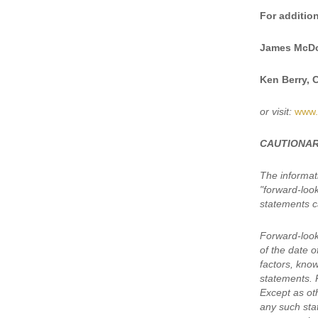
For addition
James McDo
Ken Berry, 
or visit:
www.
CAUTIONAR
The informat
"forward-loo
statements ca
Forward-look
of the date 
factors, kno
statements. 
Except as oth
any such sta