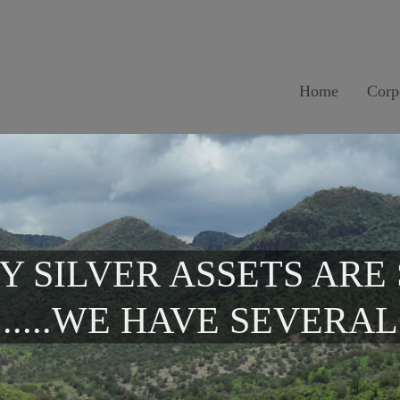
Home
Corp
Y SILVER ASSETS ARE
.....WE HAVE SEVERAL