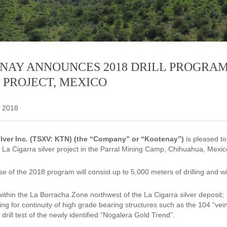
NAY ANNOUNCES 2018 DRILL PROGRA
 PROJECT, MEXICO
, 2018
lver Inc. (TSXV: KTN) (the “Company” or “Kootenay”)
is pleased t
a Cigarra silver project in the Parral Mining Camp, Chihuahua, Mexic
se of the 2018 program will consist up to 5,000 meters of drilling and wi
 within the La Borracha Zone northwest of the La Cigarra silver deposit;
sting for continuity of high grade bearing structures such as the 104 “ve
t drill test of the newly identified “Nogalera Gold Trend”.