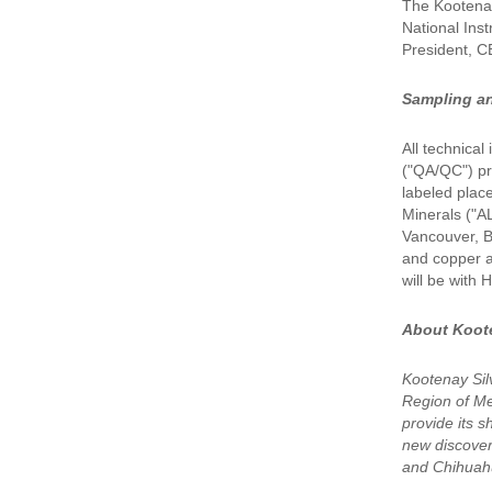
The Kootenay
National Ins
President, C
Sampling an
All technical
("QA/QC") pr
labeled plac
Minerals ("A
Vancouver, B.
and copper an
will be with
About Koote
Kootenay Sil
Region of Me
provide its s
new discoveri
and Chihuahu