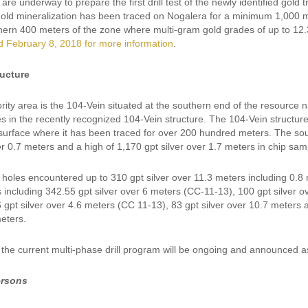
are underway to prepare the first drill test of the newly identified gold
ld mineralization has been traced on Nogalera for a minimum 1,000 mete
thern 400 meters of the zone where multi-gram gold grades of up to 12.
d February 8, 2018 for more information
.
ructure
ority area is the 104-Vein situated at the southern end of the resource n
s in the recently recognized 104-Vein structure. The 104-Vein structure 
 surface where it has been traced for over 200 hundred meters. The sou
er 0.7 meters and a high of 1,170 gpt silver over 1.7 meters in chip sam
l holes encountered up to 310 gpt silver over 11.3 meters including 0.8 
 including 342.55 gpt silver over 6 meters (CC-11-13), 100 gpt silver 
6 gpt silver over 4.6 meters (CC 11-13), 83 gpt silver over 10.7 meters
eters.
 the current multi-phase drill program will be ongoing and announced 
ersons