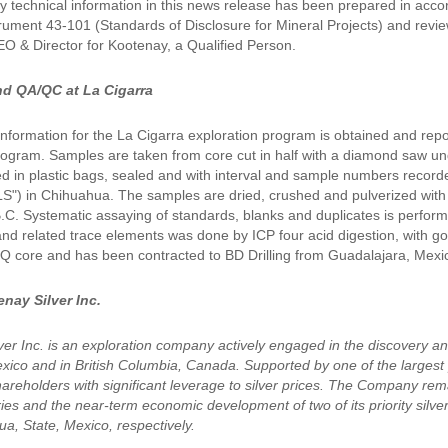
 technical information in this news release has been prepared in acco
trument 43-101 (Standards of Disclosure for Mineral Projects) and re
EO & Director for Kootenay, a Qualified Person.
d QA/QC at La Cigarra
 information for the La Cigarra exploration program is obtained and rep
ogram. Samples are taken from core cut in half with a diamond saw unde
ed in plastic bags, sealed and with interval and sample numbers recor
LS") in Chihuahua. The samples are dried, crushed and pulverized with t
C. Systematic assaying of standards, blanks and duplicates is performed
d related trace elements was done by ICP four acid digestion, with gold 
 HQ core and has been contracted to BD Drilling from Guadalajara, Mexi
nay Silver Inc.
ver Inc. is an exploration company actively engaged in the discovery a
xico and in British Columbia, Canada. Supported by one of the largest p
hareholders with significant leverage to silver prices. The Company rem
es and the near-term economic development of two of its priority silver p
a, State, Mexico, respectively.