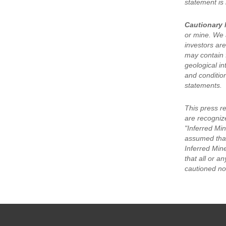
statement is
Cautionary 
or mine. We a
investors are
may contain 
geological in
and condition
statements.
This press r
are recogniz
"Inferred Min
assumed that
Inferred Min
that all or a
cautioned not