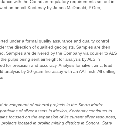
rdance with the Canadian regulatory requirements set out in
viewed on behalf Kootenay by James McDonald, P.Geo,
orted under a formal quality assurance and quality control
r the direction of qualified geologists. Samples are then
ded. Samples are delivered by the Company via courier to ALS
he pulps being sent airfreight for analysis by ALS in
 for precision and accuracy. Analysis for silver, zinc, lead
analysis by 30-gram fire assay with an AA finish. All drilling
co.
nd development of mineral projects in the Sierra Madre
ortfolios of silver assets in Mexico, Kootenay continues to
ains focused on the expansion of its current silver resources,
rojects located in prolific mining districts in Sonora, State