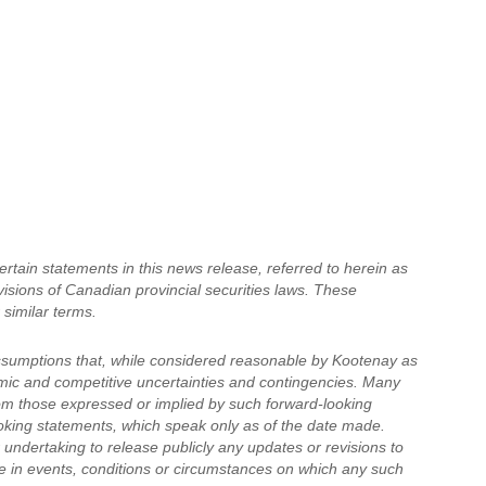
tain statements in this news release, referred to herein as
visions of Canadian provincial securities laws. These
 similar terms.
ssumptions that, while considered reasonable by Kootenay as
nomic and competitive uncertainties and contingencies. Many
rom those expressed or implied by such forward-looking
oking statements, which speak only as of the date made.
undertaking to release publicly any updates or revisions to
e in events, conditions or circumstances on which any such