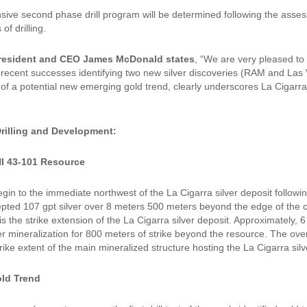
ive second phase drill program will be determined following the assessm
of drilling.
resident and CEO James McDonald states
, “We are very pleased to 
 recent successes identifying two new silver discoveries (RAM and Las V
n of a potential new emerging gold trend, clearly underscores La Cigarr
illing and Development:
NI 43-101 Resource
 begin to the immediate northwest of the La Cigarra silver deposit follo
epted 107 gpt silver over 8 meters 500 meters beyond the edge of the c
s the strike extension of the La Cigarra silver deposit. Approximately,
er mineralization for 800 meters of strike beyond the resource. The over
trike extent of the main mineralized structure hosting the La Cigarra silv
ld Trend