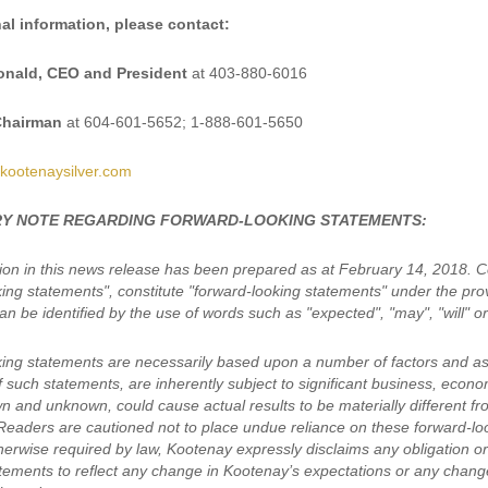
al information, please contact:
nald, CEO and President
at 403-880-6016
Chairman
at 604-601-5652; 1-888-601-5650
kootenaysilver.com
Y NOTE REGARDING FORWARD-LOOKING STATEMENTS:
ion in this news release has been prepared as at February 14, 2018. Cer
king statements", constitute "forward-looking statements" under the pro
n be identified by the use of words such as "expected", "may", "will" or
ing statements are necessarily based upon a number of factors and a
of such statements, are inherently subject to significant business, eco
wn and unknown, could cause actual results to be materially different f
Readers are cautioned not to place undue reliance on these forward-lo
erwise required by law, Kootenay expressly disclaims any obligation or 
tements to reflect any change in Kootenay’s expectations or any chang