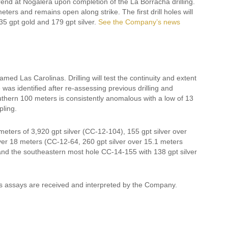
 trend at Nogalera upon completion of the La Borracha drilling.
rs and remains open along strike. The first drill holes will
35 gpt gold and 179 gpt silver.
See the Company’s news
amed Las Carolinas. Drilling will test the continuity and extent
was identified after re-assessing previous drilling and
thern 100 meters is consistently anomalous with a low of 13
pling.
meters of 3,920 gpt silver (CC-12-104), 155 gpt silver over
over 18 meters (CC-12-64, 260 gpt silver over 15.1 meters
 and the southeastern most hole CC-14-155 with 138 gpt silver
as assays are received and interpreted by the Company.