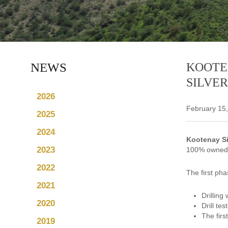
NEWS
KOOTE
SILVER
2026
February 15
2025
2024
Kootenay Si
2023
100% owned L
2022
The first pha
2021
Drilling
2020
Drill te
The firs
2019