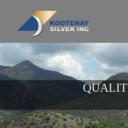
QUALIT