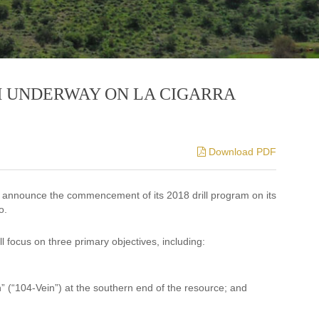
M UNDERWAY ON LA CIGARRA
Download PDF
o announce the commencement of its 2018 drill program on its
o.
ll focus on three primary objectives, including:
in” (“104-Vein”) at the southern end of the resource; and