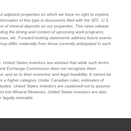
t adjacent properties on which we have no right to explore
nformation of this type in documents filed with the SEC. U.S.
ive of mineral deposits on our properties. This news release
rding the timing and content of upcoming work programs,
ocesses, etc. Forward-looking statements address future events
may differ materially from those currently anticipated in such
. United States investors are advised that while such terms
es and Exchange Commission does not recognize them.
, and as to their economic and legal feasibility. It cannot be
to a higher category. Under Canadian rules, estimates of
studies. United States investors are cautioned not to assume
ed into Mineral Reserves. United States investors are also
r legally mineable.