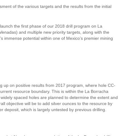
ent of the various targets and the results from the initial
launch the first phase of our 2018 drill program on La
enadas) and multiple new priority targets, along with the
a’s immense potential within one of Mexico’s premier mining
wing up on positive results from 2017 program, where hole CC-
urrent resource boundary. This is within the La Borracha
 6 widely spaced holes are planned to determine the extent and
all objective will be to add silver ounces to the resource by
er deposit, which is largely untested by previous drilling.