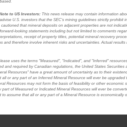
 based.
Note to US Investors:
This news release may contain information abou
dvise U.S. investors that the SEC's mining guidelines strictly prohibit i
 cautioned that mineral deposits on adjacent properties are not indicat
forward-looking statements including but not limited to comments rega
terpretations, receipt of property titles, potential mineral recovery pr
s and therefore involve inherent risks and uncertainties. Actual results 
elease uses the terms "Measured", "Indicated", and "Inferred" resources
ed and required by Canadian regulations, the United States Securiti
eral Resources" have a great amount of uncertainty as to their existence
 all or any part of an Inferred Mineral Resource will ever be upgraded 
eral Resources may not form the basis of feasibility or other economic 
ny part of Measured or Indicated Mineral Resources will ever be convert
 to assume that all or any part of a Mineral Resource is economically o