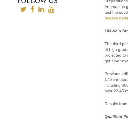
FOLLOW US
Preparations 
Anomalous go
test the sou
release date
104-Vein St
The third pri
of high grade
projected to
gpt silver ov
Previous dril
17.25 meters
including 68
over 23.45 m
Results from
Qualified P