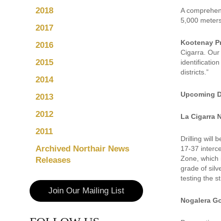
2018
A comprehens
5,000 meters 
2017
Kootenay P
2016
Cigarra. Our
2015
identificatio
districts.”
2014
Upcoming Dr
2013
2012
La Cigarra 
2011
Drilling will
Archived Northair News
17-37 interc
Zone, which i
Releases
grade of silv
testing the s
Join Our Mailing List
Nogalera Go