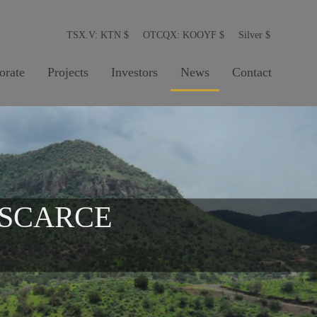
TSX.V: KTN
$
OTCQX: KOOYF
$
Silver
$
orate
Projects
Investors
News
Contact
 SCARCE