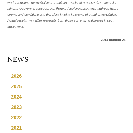
work programs, geological interpretations, receipt of property titles, potential
mineral recovery processes, etc. Forward-looking statements address future
events and conditions and therefore involve inherent risks and uncertainties.
Actual results may differ materially from those currently anticipated in such
statements.
2018 number 21
NEWS
2026
2025
2024
2023
2022
2021