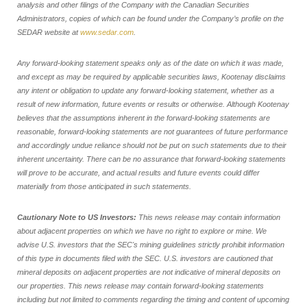
analysis and other filings of the Company with the Canadian Securities
Administrators, copies of which can be found under the Company’s profile on the
SEDAR website at
www.sedar.com
.
Any forward-looking statement speaks only as of the date on which it was made,
and except as may be required by applicable securities laws, Kootenay disclaims
any intent or obligation to update any forward-looking statement, whether as a
result of new information, future events or results or otherwise. Although Kootenay
believes that the assumptions inherent in the forward-looking statements are
reasonable, forward-looking statements are not guarantees of future performance
and accordingly undue reliance should not be put on such statements due to their
inherent uncertainty. There can be no assurance that forward-looking statements
will prove to be accurate, and actual results and future events could differ
materially from those anticipated in such statements.
Cautionary Note to US Investors:
This news release may contain information
about adjacent properties on which we have no right to explore or mine. We
advise U.S. investors that the SEC's mining guidelines strictly prohibit information
of this type in documents filed with the SEC. U.S. investors are cautioned that
mineral deposits on adjacent properties are not indicative of mineral deposits on
our properties. This news release may contain forward-looking statements
including but not limited to comments regarding the timing and content of upcoming