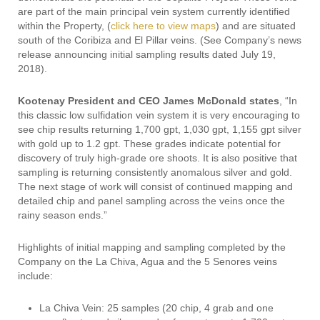
are part of the main principal vein system currently identified
within the Property, (
click here to view maps
) and are situated
south of the Coribiza and El Pillar veins. (See Company’s news
release announcing initial sampling results dated July 19,
2018).
Kootenay President and CEO James McDonald states
, “In
this classic low sulfidation vein system it is very encouraging to
see chip results returning 1,700 gpt, 1,030 gpt, 1,155 gpt silver
with gold up to 1.2 gpt. These grades indicate potential for
discovery of truly high-grade ore shoots. It is also positive that
sampling is returning consistently anomalous silver and gold.
The next stage of work will consist of continued mapping and
detailed chip and panel sampling across the veins once the
rainy season ends.”
Highlights of initial mapping and sampling completed by the
Company on the La Chiva, Agua and the 5 Senores veins
include:
La Chiva Vein: 25 samples (20 chip, 4 grab and one