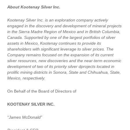
About Kootenay Silver Inc.
Kootenay Silver Inc. is an exploration company actively
engaged in the discovery and development of mineral projects
in the Sierra Madre Region of Mexico and in British Columbia,
Canada. Supported by one of the largest portfolios of silver
assets in Mexico, Kootenay continues to provide its
shareholders with significant leverage to silver prices. The
Company remains focused on the expansion of its current
silver resources, new discoveries and the near-term economic
development of two of its priority silver dprojects located in
prolific mining districts in Sonora, State and Chihuahua, State,
Mexico, respectively.
On Behalf of the Board of Directors of
KOOTENAY SILVER INC.
“James McDonald”