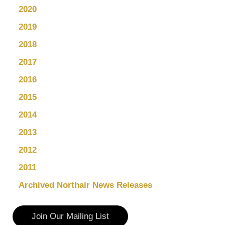
2020
2019
2018
2017
2016
2015
2014
2013
2012
2011
Archived Northair News Releases
Join Our Mailing List