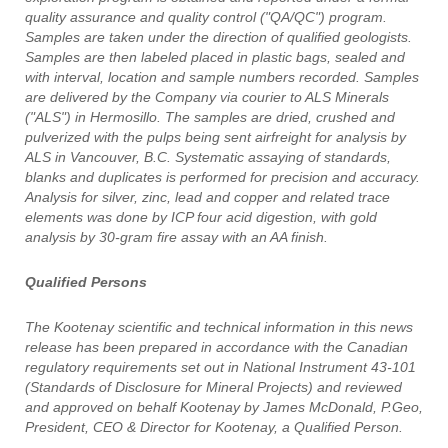
quality assurance and quality control ("QA/QC") program.
Samples are taken under the direction of qualified geologists.
Samples are then labeled placed in plastic bags, sealed and
with interval, location and sample numbers recorded. Samples
are delivered by the Company via courier to ALS Minerals
("ALS") in Hermosillo. The samples are dried, crushed and
pulverized with the pulps being sent airfreight for analysis by
ALS in Vancouver, B.C. Systematic assaying of standards,
blanks and duplicates is performed for precision and accuracy.
Analysis for silver, zinc, lead and copper and related trace
elements was done by ICP four acid digestion, with gold
analysis by 30-gram fire assay with an AA finish.
Qualified Persons
The Kootenay scientific and technical information in this news
release has been prepared in accordance with the Canadian
regulatory requirements set out in National Instrument 43-101
(Standards of Disclosure for Mineral Projects) and reviewed
and approved on behalf Kootenay by James McDonald, P.Geo,
President, CEO & Director for Kootenay, a Qualified Person.