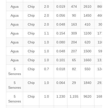
Agua
Chip
2.0
0.019
474
2610
8680
Agua
Chip
2.0
0.056
90
1450
4660
Agua
Chip
2.0
0.048
163
410
300
Agua
Chip
1.1
0.154
309
1100
1770
Agua
Chip
1.0
0.080
204
620
1160
Agua
Chip
1.0
0.048
207
1500
590
Agua
Chip
1.0
0.101
65
1660
1310
5
Chip
0.7
0.018
82
550
1240
Senores
5
Chip
1.0
0.064
29
1840
2910
Senores
5
Chip
1.0
1.230
1,155
9620
16850
Senores