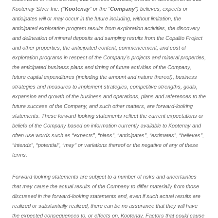
Kootenay Silver Inc. (“
Kootenay
” or the “
Company
”) believes, expects or
anticipates will or may occur in the future including, without limitation, the
anticipated exploration program results from exploration activities, the discovery
and delineation of mineral deposits and sampling results from the Copalito Project
and other properties, the anticipated content, commencement, and cost of
exploration programs in respect of the Company's projects and mineral properties,
the anticipated business plans and timing of future activities of the Company,
future capital expenditures (including the amount and nature thereof), business
strategies and measures to implement strategies, competitive strengths, goals,
expansion and growth of the business and operations, plans and references to the
future success of the Company, and such other matters, are forward
‐
looking
statements. These forward-looking statements reflect the current expectations or
beliefs of the Company based on information currently available to Kootenay and
often use words such as “expects”, “plans”, “anticipates”, “estimates”, “believes”,
“intends”, “potential”, “may” or variations thereof or the negative of any of these
terms.
Forward-looking statements are subject to a number of risks and uncertainties
that may cause the actual results of the Company to differ materially from those
discussed in the forward-looking statements and, even if such actual results are
realized or substantially realized, there can be no assurance that they will have
the expected consequences to, or effects on, Kootenay. Factors that could cause