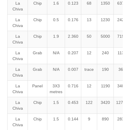
La
Chip
1.6
0.123
68
1350
6370
Chiva
La
Chip
0.5
0.176
13
1230
2420
Chiva
La
Chip
1.9
2.360
50
5000
7190
Chiva
La
Grab
N/A
0.207
12
240
1130
Chiva
La
Grab
N/A
0.007
trace
190
360
Chiva
La
Panel
3X3
0.716
12
1190
3400
Chiva
metres
La
Chip
1.5
0.453
122
3420
12700
Chiva
La
Chip
1.5
0.144
9
890
2830
Chiva