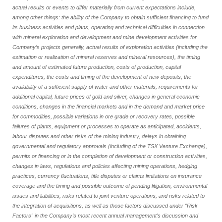
actual results or events to differ materially from current expectations include,
among other things: the ability of the Company to obtain sufficient financing to fund
its business activities and plans, operating and technical difficulties in connection
with mineral exploration and development and mine development activities for
Company’s projects generally, actual results of exploration activities (including the
estimation or realization of mineral reserves and mineral resources), the timing
and amount of estimated future production, costs of production, capital
expenditures, the costs and timing of the development of new deposits, the
availability of a sufficient supply of water and other materials, requirements for
additional capital, future prices of gold and silver, changes in general economic
conditions, changes in the financial markets and in the demand and market price
for commodities, possible variations in ore grade or recovery rates, possible
failures of plants, equipment or processes to operate as anticipated, accidents,
labour disputes and other risks of the mining industry, delays in obtaining
governmental and regulatory approvals (including of the TSX Venture Exchange),
permits or financing or in the completion of development or construction activities,
changes in laws, regulations and policies affecting mining operations, hedging
practices, currency fluctuations, title disputes or claims limitations on insurance
coverage and the timing and possible outcome of pending litigation, environmental
issues and liabilities, risks related to joint venture operations, and risks related to
the integration of acquisitions, as well as those factors discussed under “Risk
Factors” in the Company’s most recent annual management’s discussion and