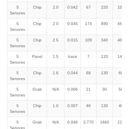
5
Chip
2.0
0.042
67
220
100
Senores
5
Chip
2.0
0.045
174
890
450
Senores
5
Chip
2.5
0.015
109
340
400
Senores
5
Panel
1.5
trace
7
120
140
Senores
5
Chip
1.6
0.044
68
130
60
Senores
5
Grab
N/A
0.006
21
30
50
Senores
5
Chip
1.0
0.007
46
130
40
Senores
5
Grab
N/A
0.046
3,770
1460
210
Senores