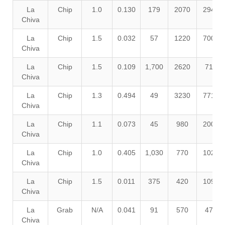
La
Chip
1.0
0.130
179
2070
2940
Chiva
La
Chip
1.5
0.032
57
1220
7000
Chiva
La
Chip
1.5
0.109
1,700
2620
710
Chiva
La
Chip
1.3
0.494
49
3230
7710
Chiva
La
Chip
1.1
0.073
45
980
2000
Chiva
La
Chip
1.0
0.405
1,030
770
1020
Chiva
La
Chip
1.5
0.011
375
420
1090
Chiva
La
Grab
N/A
0.041
91
570
470
Chiva