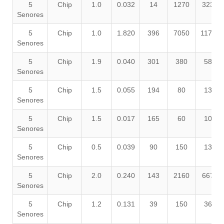
5
Chip
1.0
0.032
14
1270
3230
Senores
5
Chip
1.0
1.820
396
7050
11750
Senores
5
Chip
1.9
0.040
301
380
580
Senores
5
Chip
1.5
0.055
194
80
130
Senores
5
Chip
1.5
0.017
165
60
100
Senores
5
Chip
0.5
0.039
90
150
130
Senores
5
Chip
2.0
0.240
143
2160
6670
Senores
5
Chip
1.2
0.131
39
150
360
Senores