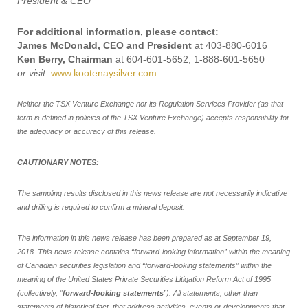
President & CEO
For additional information, please contact:
James McDonald, CEO and President
at 403-880-6016
Ken Berry, Chairman
at 604-601-5652; 1-888-601-5650
or visit:
www.kootenaysilver.com
Neither the TSX Venture Exchange nor its Regulation Services Provider (as that
term is defined in policies of the TSX Venture Exchange) accepts responsibility for
the adequacy or accuracy of this release.
CAUTIONARY NOTES:
The sampling results disclosed in this news release are not necessarily indicative
and drilling is required to confirm a mineral deposit.
The information in this news release has been prepared as at September 19,
2018. This news release contains “forward-looking information” within the meaning
of Canadian securities legislation and “forward-looking statements” within the
meaning of the United States Private Securities Litigation Reform Act of 1995
(collectively, “
forward-looking statements
”). All statements, other than
statements of historical fact, that address activities, events or developments that