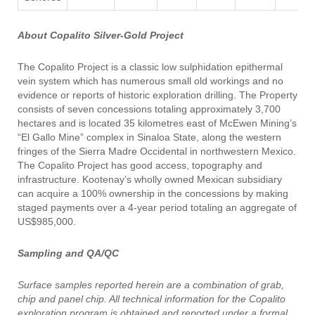
About Copalito Silver-Gold Project
The Copalito Project is a classic low sulphidation epithermal
vein system which has numerous small old workings and no
evidence or reports of historic exploration drilling. The Property
consists of seven concessions totaling approximately 3,700
hectares and is located 35 kilometres east of McEwen Mining’s
“El Gallo Mine” complex in Sinaloa State, along the western
fringes of the Sierra Madre Occidental in northwestern Mexico.
The Copalito Project has good access, topography and
infrastructure. Kootenay’s wholly owned Mexican subsidiary
can acquire a 100% ownership in the concessions by making
staged payments over a 4-year period totaling an aggregate of
US$985,000.
Sampling and QA/QC
Surface samples reported herein are a combination of grab,
chip and panel chip. All technical information for the Copalito
exploration program is obtained and reported under a formal