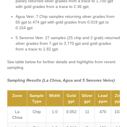
panel) returned silver grades from a trace to 1,700 gpt
with gold grades from a trace to 2.36 gpt;
Agua Vein: 7 Chip samples returning silver grades from
65 gpt to 474 gpt with gold grades from 0.019 gpt to
0.154 gpt
5 Senores Vein: 27 samples (25 chip and 2 grab) returned
silver grades from 7 gpt to 3,770 gpt and gold grades
from a trace to 1.82 gpt.
See table below for further details and highlights from recent
sampling.
Sampling Results (La Chiva, Agua and 5 Senores Veins)
Zone
Sample
Width
Gold
Silver
Lead
Zinc
Type
gpt
gpt
ppm
ppm
La
Chip
1.0
0.052
11
470
1030
Chiva