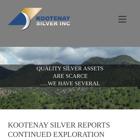
QUALITY SILVER ASSETS
ARE SCARCE
.....WE HAVE SEVERAL
KOOTENAY SILVER REPORTS
CONTINUED EXPLORATION