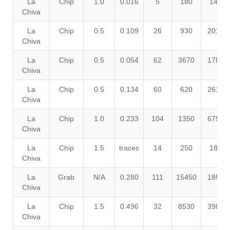
La
Chip
1.0
0.016
5
180
140
Chiva
La
Chip
0.5
0.109
26
930
2010
Chiva
La
Chip
0.5
0.054
62
3670
1780
Chiva
La
Chip
0.5
0.134
60
620
2610
Chiva
La
Chip
1.0
0.233
104
1350
6750
Chiva
La
Chip
1.5
traces
14
250
180
Chiva
La
Grab
N/A
0.280
111
15450
1850
Chiva
La
Chip
1.5
0.496
32
8530
3980
Chiva