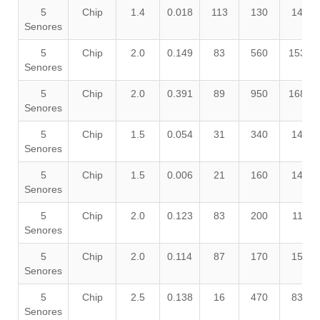
5
Chip
1.4
0.018
113
130
140
Senores
5
Chip
2.0
0.149
83
560
1530
Senores
5
Chip
2.0
0.391
89
950
1680
Senores
5
Chip
1.5
0.054
31
340
140
Senores
5
Chip
1.5
0.006
21
160
140
Senores
5
Chip
2.0
0.123
83
200
110
Senores
5
Chip
2.0
0.114
87
170
150
Senores
5
Chip
2.5
0.138
16
470
830
Senores