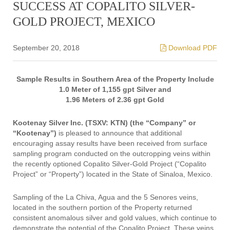
SUCCESS AT COPALITO SILVER-
GOLD PROJECT, MEXICO
September 20, 2018
Download PDF
Sample Results in Southern Area of the Property Include
1.0 Meter of 1,155 gpt Silver and
1.96 Meters of 2.36 gpt Gold
Kootenay Silver Inc. (TSXV: KTN) (the “Company” or
“Kootenay”)
is pleased to announce that additional
encouraging assay results have been received from surface
sampling program conducted on the outcropping veins within
the recently optioned Copalito Silver-Gold Project (“Copalito
Project” or “Property”) located in the State of Sinaloa, Mexico.
Sampling of the La Chiva, Agua and the 5 Senores veins,
located in the southern portion of the Property returned
consistent anomalous silver and gold values, which continue to
demonstrate the potential of the Copalito Project. These veins