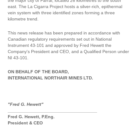
the major city of Parral, located 26 kilometres to the south
east. The La Cigarra Project hosts a silver-rich, epithermal
vein system with three identified zones forming a three
kilometre trend.
This news release has been prepared in accordance with
Canadian regulatory requirements set out in National
Instrument 43-101 and approved by Fred Hewett the
Company's President and CEO, and a Qualified Person under
NI 43-101.
ON BEHALF OF THE BOARD,
INTERNATIONAL NORTHAIR MINES LTD.
"Fred G. Hewett"
____________________________________
Fred G. Hewett, P.Eng.
President & CEO