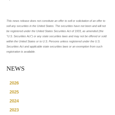
This news release does not constitute an offer to sell or solicitation of an offer to
sell any securities in the United States. The securities have not been and will not
be registered under the United States Securities Act of 1933, as amended (the
"U.S. Securities Act") or any state securities laws and may not be offered or sold
within the United States or to U.S. Persons unless registered under the U.S.
Securities Act and applicable state securities laws or an exemption from such
registration is available.
NEWS
2026
2025
2024
2023