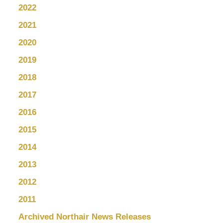
2022
2021
2020
2019
2018
2017
2016
2015
2014
2013
2012
2011
Archived Northair News Releases