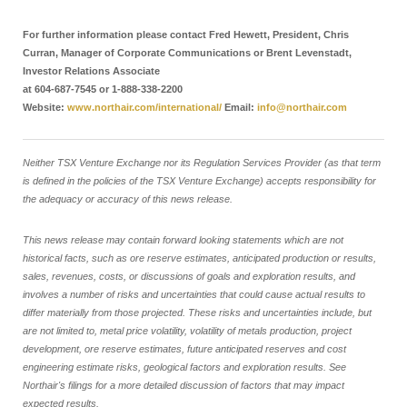
For further information please contact Fred Hewett, President, Chris
Curran, Manager of Corporate Communications or Brent Levenstadt,
Investor Relations Associate
at 604-687-7545 or 1-888-338-2200
Website:
www.northair.com/international/
Email:
info@northair.com
Neither TSX Venture Exchange nor its Regulation Services Provider (as that term
is defined in the policies of the TSX Venture Exchange) accepts responsibility for
the adequacy or accuracy of this news release.
This news release may contain forward looking statements which are not
historical facts, such as ore reserve estimates, anticipated production or results,
sales, revenues, costs, or discussions of goals and exploration results, and
involves a number of risks and uncertainties that could cause actual results to
differ materially from those projected. These risks and uncertainties include, but
are not limited to, metal price volatility, volatility of metals production, project
development, ore reserve estimates, future anticipated reserves and cost
engineering estimate risks, geological factors and exploration results. See
Northair's filings for a more detailed discussion of factors that may impact
expected results.