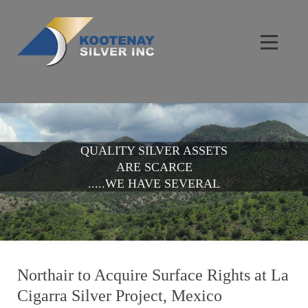
QUALITY SILVER ASSETS
ARE SCARCE
.....WE HAVE SEVERAL
Northair to Acquire Surface Rights at La
Cigarra Silver Project, Mexico