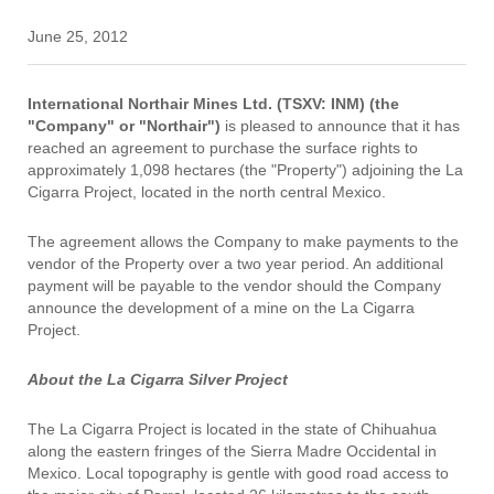
June 25, 2012
International Northair Mines Ltd. (TSXV: INM) (the
"Company" or "Northair")
is pleased to announce that it has
reached an agreement to purchase the surface rights to
approximately 1,098 hectares (the "Property") adjoining the La
Cigarra Project, located in the north central Mexico.
The agreement allows the Company to make payments to the
vendor of the Property over a two year period. An additional
payment will be payable to the vendor should the Company
announce the development of a mine on the La Cigarra
Project.
About the La Cigarra Silver Project
The La Cigarra Project is located in the state of Chihuahua
along the eastern fringes of the Sierra Madre Occidental in
Mexico. Local topography is gentle with good road access to