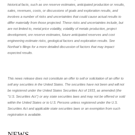
historical facts, such as ore reserve estimates, anticipated production or results,
sales, revenues, costs, or discussions of goals and exploration results, and
involves a number of risks and uncertainties that could cause actual results to
differ materially from those projected. These risks and uncertainties include, but
are not limited to, metal price volatility, volatility of metals production, project
development, ore reserve estimates, future anticipated reserves and cost
engineering estimate risks, geological factors and exploration results. See
Northair's filings for a more detailed discussion of factors that may impact
expected results.
This news release does not constitute an offer to sell or solicitation of an offer to
sell any securities in the United States. The securities have not been and will not
be registered under the United States Securities Act of 1933, as amended (the
"U.S. Securities Act") or any state securities laws and may not be offered or sold
within the United States or to U.S. Persons unless registered under the U.S.
Securities Act and applicable state securities laws or an exemption from such
registration is available.
NEWS