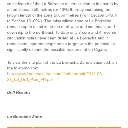
strike length of the La Borracha mineralization to the south by
an additional 250 metres (or 40%) thereby increasing the
known length of the zone to 850 metres (from Section 6+50N
to Section 15+00N). The mineralized zone at La Borracha
remains open on strike to the northwest and southeast, and
down dip to the northeast. To date only 7 core and 4 reverse
circulation holes have been drilled at La Borracha and it
remains an important exploration target with the potential to
significantly expand the possible resource at La Cigarra.
To view the site plan of the La Borracha Zone please click on
the following link:
http://www.kootenaysilver.com/i/pdf/northair/2012-08-
21_LB_Drill_Plan_PR.pdf
Drill Results
La Borracha Zone