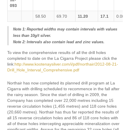
093
58.50
69.70
11.20
17.1
0.088
Note 1: Reported widths may contain intervals with values
less than 10g/t silver.
Note 2: Intervals also contain lead and zinc values.
To view the comprehensive results of all the drill holes
completed to date on the La Cigarra Project please click the
link:
http://www.kootenaysilver.com/i/pdf/northair/2012-08-21-
Drill_Hole_Interval_Comprehensive.pdf
Northair has now completed its planned drill program at La
Cigarra with drilling scheduled to recommence in the fall after
the rainy season. Since the start of drilling in 2009, the
Company has completed over 22,000 metres including 15
reverse circulation holes (1,455 metres) and 118 core holes
(20,660 metres). Northair has thus far reported the results of
all 15 reverse circulation holes and 86 of 118 core holes with
all of these holes intercepting appreciable mineralization over
significant widths. Assays for the remaining 32 core holes (all