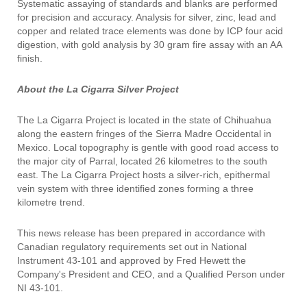
Systematic assaying of standards and blanks are performed
for precision and accuracy. Analysis for silver, zinc, lead and
copper and related trace elements was done by ICP four acid
digestion, with gold analysis by 30 gram fire assay with an AA
finish.
About the La Cigarra Silver Project
The La Cigarra Project is located in the state of Chihuahua
along the eastern fringes of the Sierra Madre Occidental in
Mexico. Local topography is gentle with good road access to
the major city of Parral, located 26 kilometres to the south
east. The La Cigarra Project hosts a silver-rich, epithermal
vein system with three identified zones forming a three
kilometre trend.
This news release has been prepared in accordance with
Canadian regulatory requirements set out in National
Instrument 43-101 and approved by Fred Hewett the
Company's President and CEO, and a Qualified Person under
NI 43-101.