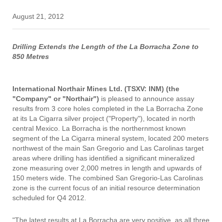
August 21, 2012
Drilling Extends the Length of the La Borracha Zone to
850 Metres
International Northair Mines Ltd. (TSXV: INM) (the
"Company" or "Northair")
is pleased to announce assay
results from 3 core holes completed in the La Borracha Zone
at its La Cigarra silver project ("Property"), located in north
central Mexico. La Borracha is the northernmost known
segment of the La Cigarra mineral system, located 200 meters
northwest of the main San Gregorio and Las Carolinas target
areas where drilling has identified a significant mineralized
zone measuring over 2,000 metres in length and upwards of
150 meters wide. The combined San Gregorio-Las Carolinas
zone is the current focus of an initial resource determination
scheduled for Q4 2012.
"The latest results at La Borracha are very positive, as all three