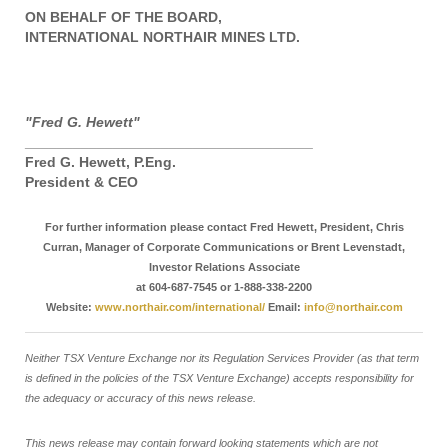
ON BEHALF OF THE BOARD,
INTERNATIONAL NORTHAIR MINES LTD.
"Fred G. Hewett"
____________________________________
Fred G. Hewett, P.Eng.
President & CEO
For further information please contact Fred Hewett, President, Chris
Curran, Manager of Corporate Communications or Brent Levenstadt,
Investor Relations Associate
at 604-687-7545 or 1-888-338-2200
Website:
www.northair.com/international/
Email:
info@northair.com
Neither TSX Venture Exchange nor its Regulation Services Provider (as that term
is defined in the policies of the TSX Venture Exchange) accepts responsibility for
the adequacy or accuracy of this news release.
This news release may contain forward looking statements which are not