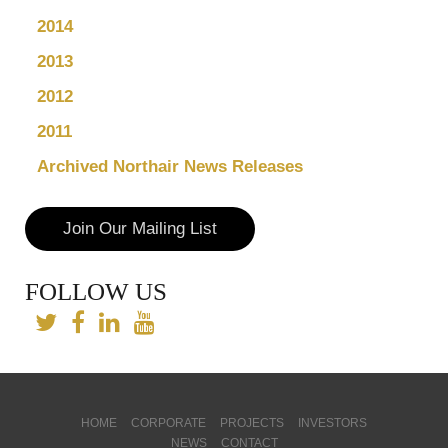
2014
2013
2012
2011
Archived Northair News Releases
Join Our Mailing List
FOLLOW US
HOME
CORPORATE
PROJECTS
INVESTORS
NEWS
CONTACT