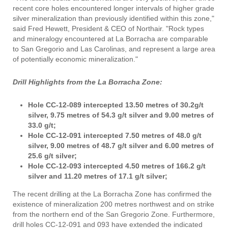
recent core holes encountered longer intervals of higher grade
silver mineralization than previously identified within this zone,"
said Fred Hewett, President & CEO of Northair. "Rock types
and mineralogy encountered at La Borracha are comparable
to San Gregorio and Las Carolinas, and represent a large area
of potentially economic mineralization."
Drill Highlights from the La Borracha Zone:
Hole CC-12-089 intercepted 13.50 metres of 30.2g/t
silver, 9.75 metres of 54.3 g/t silver and 9.00 metres of
33.0 g/t;
Hole CC-12-091 intercepted 7.50 metres of 48.0 g/t
silver, 9.00 metres of 48.7 g/t silver and 6.00 metres of
25.6 g/t silver;
Hole CC-12-093 intercepted 4.50 metres of 166.2 g/t
silver and 11.20 metres of 17.1 g/t silver;
The recent drilling at the La Borracha Zone has confirmed the
existence of mineralization 200 metres northwest and on strike
from the northern end of the San Gregorio Zone. Furthermore,
drill holes CC-12-091 and 093 have extended the indicated