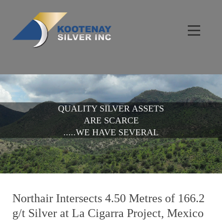
QUALITY SILVER ASSETS
ARE SCARCE
.....WE HAVE SEVERAL
Northair Intersects 4.50 Metres of 166.2
g/t Silver at La Cigarra Project, Mexico