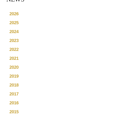
2026
2025
2024
2023
2022
2021
2020
2019
2018
2017
2016
2015