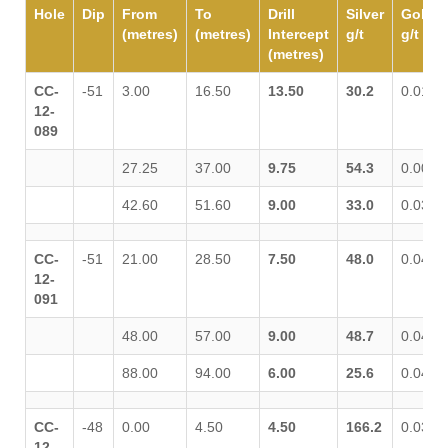
Hole
Dip
From
To
Drill
Silver
Gold
(metres)
(metres)
Intercept
g/t
g/t
(metres)
CC-
-51
3.00
16.50
13.50
30.2
0.015
12-
089
27.25
37.00
9.75
54.3
0.009
42.60
51.60
9.00
33.0
0.034
CC-
-51
21.00
28.50
7.50
48.0
0.041
12-
091
48.00
57.00
9.00
48.7
0.042
88.00
94.00
6.00
25.6
0.043
CC-
-48
0.00
4.50
4.50
166.2
0.030
12-