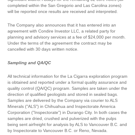
completed within the San Gregorio and Las Carolina zones)
will be reported once results are received and interpreted.
The Company also announces that it has entered into an
agreement with Condire Investor LLC, a related party for
planning and advisory services at a fee of $24,000 per month.
Under the terms of the agreement the contract may be
cancelled with 30 days written notice.
Sampling and QA/QC
All technical information for the La Cigarra exploration program
is obtained and reported under a formal quality assurance and
quality control (QA/QC) program. Samples are taken under the
direction of qualified geologists and stored in sealed bags.
Samples are delivered by the Company via courier to ALS
Minerals ("ALS") in Chihuahua and Inspectorate America
Corporation ("Inspectorate") in Durango City. In both cases the
samples are dried, crushed and pulverized with the pulps
being sent airfreight for analysis by ALS to Vancouver B.C. and
by Inspectorate to Vancouver B.C. or Reno, Nevada.