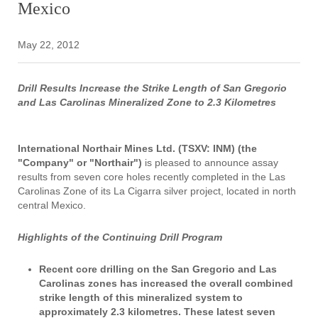
Mexico
May 22, 2012
Drill Results Increase the Strike Length of San Gregorio
and Las Carolinas Mineralized Zone to 2.3 Kilometres
International Northair Mines Ltd. (TSXV: INM) (the
"Company" or "Northair")
is pleased to announce assay
results from seven core holes recently completed in the Las
Carolinas Zone of its La Cigarra silver project, located in north
central Mexico.
Highlights of the Continuing Drill Program
Recent core drilling on the San Gregorio and Las
Carolinas zones has increased the overall combined
strike length of this mineralized system to
approximately 2.3 kilometres. These latest seven