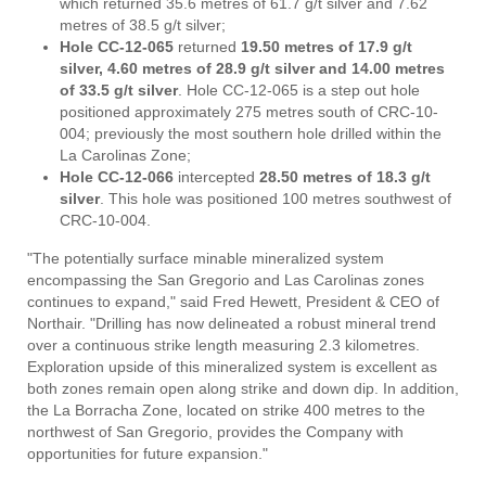
which returned 35.6 metres of 61.7 g/t silver and 7.62
metres of 38.5 g/t silver;
Hole CC-12-065
returned
19.50 metres of 17.9 g/t
silver, 4.60 metres of 28.9 g/t silver and 14.00 metres
of 33.5 g/t silver
. Hole CC-12-065 is a step out hole
positioned approximately 275 metres south of CRC-10-
004; previously the most southern hole drilled within the
La Carolinas Zone;
Hole CC-12-066
intercepted
28.50 metres of 18.3 g/t
silver
. This hole was positioned 100 metres southwest of
CRC-10-004.
"The potentially surface minable mineralized system
encompassing the San Gregorio and Las Carolinas zones
continues to expand," said Fred Hewett, President & CEO of
Northair. "Drilling has now delineated a robust mineral trend
over a continuous strike length measuring 2.3 kilometres.
Exploration upside of this mineralized system is excellent as
both zones remain open along strike and down dip. In addition,
the La Borracha Zone, located on strike 400 metres to the
northwest of San Gregorio, provides the Company with
opportunities for future expansion."