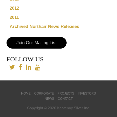
2012
2011
Archived Northair News Releases
Join Our Mailing List
FOLLOW US
HOME
CORPORATE
PROJECTS
INVESTORS
NEWS
CONTACT
Copyright © 2026 Kootenay Silver Inc.