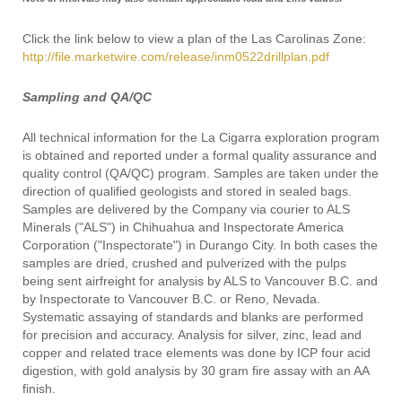
Click the link below to view a plan of the Las Carolinas Zone:
http://file.marketwire.com/release/inm0522drillplan.pdf
Sampling and QA/QC
All technical information for the La Cigarra exploration program
is obtained and reported under a formal quality assurance and
quality control (QA/QC) program. Samples are taken under the
direction of qualified geologists and stored in sealed bags.
Samples are delivered by the Company via courier to ALS
Minerals ("ALS") in Chihuahua and Inspectorate America
Corporation ("Inspectorate") in Durango City. In both cases the
samples are dried, crushed and pulverized with the pulps
being sent airfreight for analysis by ALS to Vancouver B.C. and
by Inspectorate to Vancouver B.C. or Reno, Nevada.
Systematic assaying of standards and blanks are performed
for precision and accuracy. Analysis for silver, zinc, lead and
copper and related trace elements was done by ICP four acid
digestion, with gold analysis by 30 gram fire assay with an AA
finish.