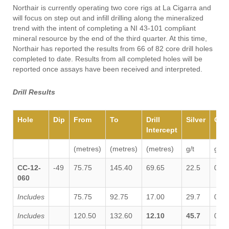
Northair is currently operating two core rigs at La Cigarra and
will focus on step out and infill drilling along the mineralized
trend with the intent of completing a NI 43-101 compliant
mineral resource by the end of the third quarter. At this time,
Northair has reported the results from 66 of 82 core drill holes
completed to date. Results from all completed holes will be
reported once assays have been received and interpreted.
Drill Results
Hole
Dip
From
To
Drill
Silver
Gol
Intercept
(metres)
(metres)
(metres)
g/t
g/t
CC-12-
-49
75.75
145.40
69.65
22.5
0.03
060
Includes
75.75
92.75
17.00
29.7
0.04
Includes
120.50
132.60
12.10
45.7
0.05