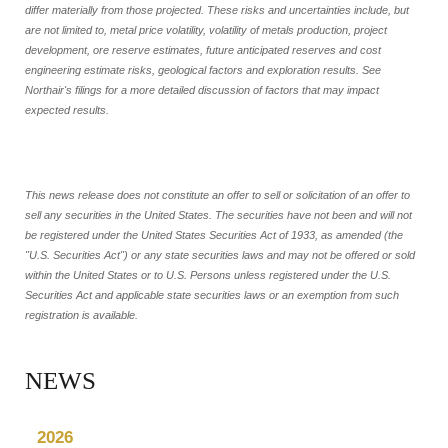
differ materially from those projected. These risks and uncertainties include, but
are not limited to, metal price volatility, volatility of metals production, project
development, ore reserve estimates, future anticipated reserves and cost
engineering estimate risks, geological factors and exploration results. See
Northair's filings for a more detailed discussion of factors that may impact
expected results.
This news release does not constitute an offer to sell or solicitation of an offer to
sell any securities in the United States. The securities have not been and will not
be registered under the United States Securities Act of 1933, as amended (the
"U.S. Securities Act") or any state securities laws and may not be offered or sold
within the United States or to U.S. Persons unless registered under the U.S.
Securities Act and applicable state securities laws or an exemption from such
registration is available.
NEWS
2026