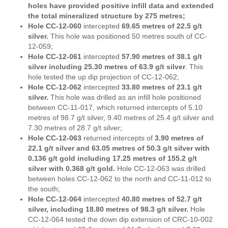
holes have provided positive infill data and extended
the total mineralized structure by 275 metres;
Hole CC-12-060
intercepted
69.65 metres of 22.5 g/t
silver.
This hole was positioned 50 metres south of CC-
12-059;
Hole CC-12-061
intercepted
57.90 metres of 38.1 g/t
silver including 25.30 metres of 63.9 g/t silver
. This
hole tested the up dip projection of CC-12-062;
Hole CC-12-062
intercepted
33.80 metres of 23.1 g/t
silver.
This hole was drilled as an infill hole positioned
between CC-11-017, which returned intercepts of 5.10
metres of 98.7 g/t silver, 9.40 metres of 25.4 g/t silver and
7.30 metres of 28.7 g/t silver;
Hole CC-12-063
returned intercepts of
3.90 metres of
22.1 g/t silver and 63.05 metres of 50.3 g/t silver with
0.136 g/t gold including 17.25 metres of 155.2 g/t
silver with 0.368 g/t gold.
Hole CC-12-063 was drilled
between holes CC-12-062 to the north and CC-11-012 to
the south;
Hole CC-12-064
intercepted
40.80 metres of 52.7 g/t
silver, including 18.80 metres of 98.3 g/t silver.
Hole
CC-12-064 tested the down dip extension of CRC-10-002