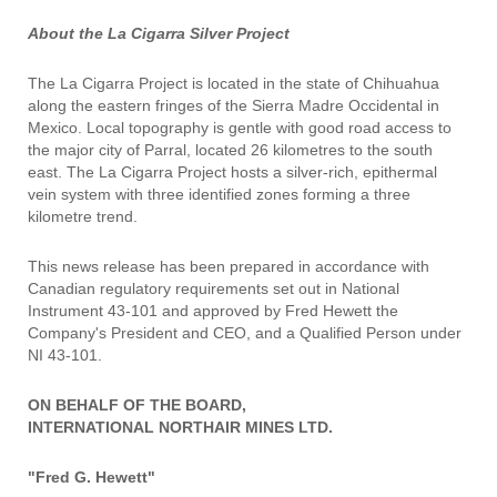
About the La Cigarra Silver Project
The La Cigarra Project is located in the state of Chihuahua
along the eastern fringes of the Sierra Madre Occidental in
Mexico. Local topography is gentle with good road access to
the major city of Parral, located 26 kilometres to the south
east. The La Cigarra Project hosts a silver-rich, epithermal
vein system with three identified zones forming a three
kilometre trend.
This news release has been prepared in accordance with
Canadian regulatory requirements set out in National
Instrument 43-101 and approved by Fred Hewett the
Company's President and CEO, and a Qualified Person under
NI 43-101.
ON BEHALF OF THE BOARD,
INTERNATIONAL NORTHAIR MINES LTD.
"Fred G. Hewett"