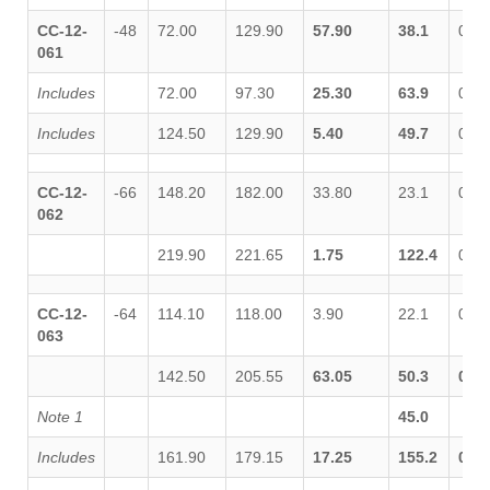
CC-12-
-48
72.00
129.90
57.90
38.1
0.03
061
Includes
72.00
97.30
25.30
63.9
0.04
Includes
124.50
129.90
5.40
49.7
0.04
CC-12-
-66
148.20
182.00
33.80
23.1
0.05
062
219.90
221.65
1.75
122.4
0.00
CC-12-
-64
114.10
118.00
3.90
22.1
0.02
063
142.50
205.55
63.05
50.3
0.13
Note 1
45.0
Includes
161.90
179.15
17.25
155.2
0.36