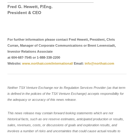
____________________________________
Fred G. Hewett, P.Eng.
President & CEO
For further information please contact Fred Hewett, President, Chris
Curran, Manager of Corporate Communications or Brent Levenstadt,
Investor Relations Associate
at 604-687-7545 or 1-888-338-2200
Website:
www.northair.com/international/
Email:
info@northair.com
Neither TSX Venture Exchange nor its Regulation Services Provider (as that term
is defined in the policies of the TSX Venture Exchange) accepts responsibility for
the adequacy or accuracy of this news release.
This news release may contain forward looking statements which are not
historical facts, such as ore reserve estimates, anticipated production or results,
sales, revenues, costs, or discussions of goals and exploration results, and
involves a number of risks and uncertainties that could cause actual results to