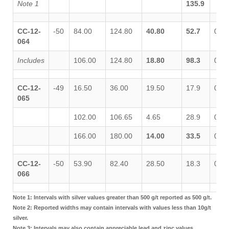
Note 1
135.9
CC-12-
-50
84.00
124.80
40.80
52.7
0.06
064
Includes
106.00
124.80
18.80
98.3
0.08
CC-12-
-49
16.50
36.00
19.50
17.9
0.02
065
102.00
106.65
4.65
28.9
0.03
166.00
180.00
14.00
33.5
0.01
CC-12-
-50
53.90
82.40
28.50
18.3
0.04
066
Note 1: Intervals with silver values greater than 500 g/t reported as 500 g/t.
Note 2: Reported widths may contain intervals with values less than 10g/t
silver.
Note 3: Intervals may also contain appreciable lead and zinc values.