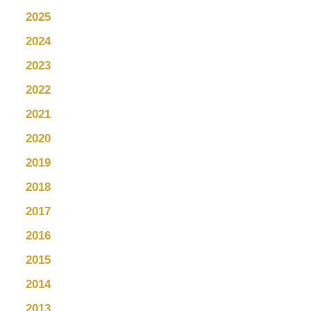
2025
2024
2023
2022
2021
2020
2019
2018
2017
2016
2015
2014
2013