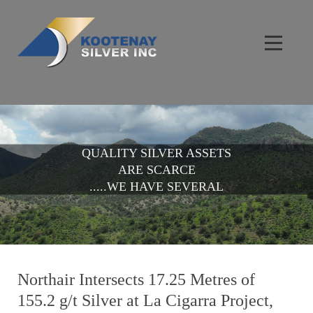
QUALITY SILVER ASSETS
ARE SCARCE
.....WE HAVE SEVERAL
Northair Intersects 17.25 Metres of
155.2 g/t Silver at La Cigarra Project,