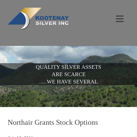
QUALITY SILVER ASSETS
ARE SCARCE
.....WE HAVE SEVERAL
Northair Grants Stock Options