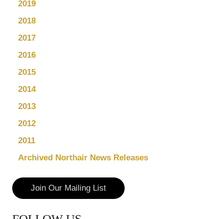
2019
2018
2017
2016
2015
2014
2013
2012
2011
Archived Northair News Releases
Join Our Mailing List
FOLLOW US