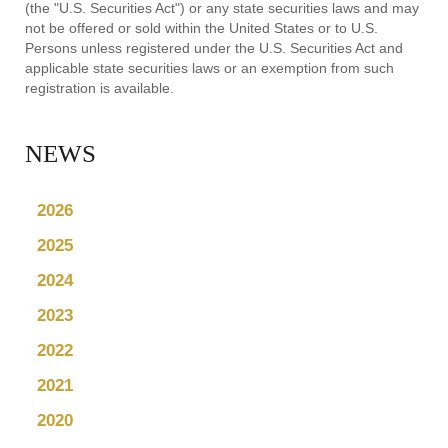
(the "U.S. Securities Act") or any state securities laws and may
not be offered or sold within the United States or to U.S.
Persons unless registered under the U.S. Securities Act and
applicable state securities laws or an exemption from such
registration is available.
NEWS
2026
2025
2024
2023
2022
2021
2020