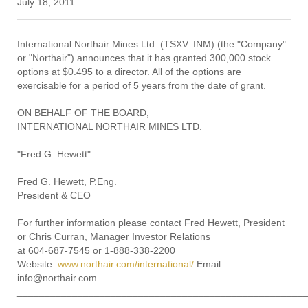
July 18, 2011
International Northair Mines Ltd. (TSXV: INM) (the "Company"
or "Northair") announces that it has granted 300,000 stock
options at $0.495 to a director. All of the options are
exercisable for a period of 5 years from the date of grant.
ON BEHALF OF THE BOARD,
INTERNATIONAL NORTHAIR MINES LTD.
"Fred G. Hewett"
____________________________________
Fred G. Hewett, P.Eng.
President & CEO
For further information please contact Fred Hewett, President
or Chris Curran, Manager Investor Relations
at 604-687-7545 or 1-888-338-2200
Website:
www.northair.com/international/
Email:
info@northair.com
____________________________________________________