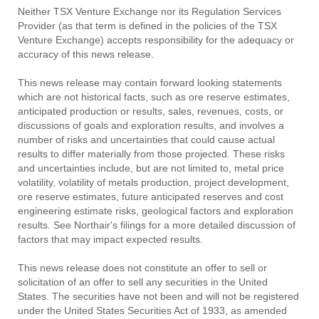
Neither TSX Venture Exchange nor its Regulation Services
Provider (as that term is defined in the policies of the TSX
Venture Exchange) accepts responsibility for the adequacy or
accuracy of this news release.
This news release may contain forward looking statements
which are not historical facts, such as ore reserve estimates,
anticipated production or results, sales, revenues, costs, or
discussions of goals and exploration results, and involves a
number of risks and uncertainties that could cause actual
results to differ materially from those projected. These risks
and uncertainties include, but are not limited to, metal price
volatility, volatility of metals production, project development,
ore reserve estimates, future anticipated reserves and cost
engineering estimate risks, geological factors and exploration
results. See Northair's filings for a more detailed discussion of
factors that may impact expected results.
This news release does not constitute an offer to sell or
solicitation of an offer to sell any securities in the United
States. The securities have not been and will not be registered
under the United States Securities Act of 1933, as amended