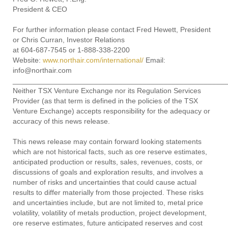
President & CEO
For further information please contact Fred Hewett, President
or Chris Curran, Investor Relations
at 604-687-7545 or 1-888-338-2200
Website:
www.northair.com/international/
Email:
info@northair.com
____________________________________________________
Neither TSX Venture Exchange nor its Regulation Services
Provider (as that term is defined in the policies of the TSX
Venture Exchange) accepts responsibility for the adequacy or
accuracy of this news release.
This news release may contain forward looking statements
which are not historical facts, such as ore reserve estimates,
anticipated production or results, sales, revenues, costs, or
discussions of goals and exploration results, and involves a
number of risks and uncertainties that could cause actual
results to differ materially from those projected. These risks
and uncertainties include, but are not limited to, metal price
volatility, volatility of metals production, project development,
ore reserve estimates, future anticipated reserves and cost