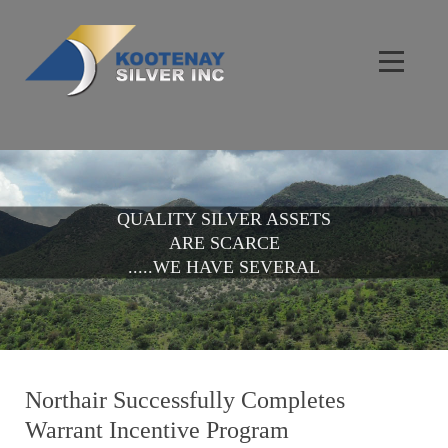
QUALITY SILVER ASSETS
ARE SCARCE
.....WE HAVE SEVERAL
Northair Successfully Completes
Warrant Incentive Program