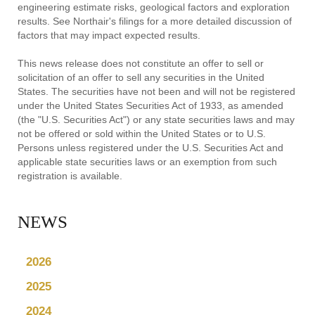
engineering estimate risks, geological factors and exploration
results. See Northair's filings for a more detailed discussion of
factors that may impact expected results.
This news release does not constitute an offer to sell or
solicitation of an offer to sell any securities in the United
States. The securities have not been and will not be registered
under the United States Securities Act of 1933, as amended
(the "U.S. Securities Act") or any state securities laws and may
not be offered or sold within the United States or to U.S.
Persons unless registered under the U.S. Securities Act and
applicable state securities laws or an exemption from such
registration is available.
NEWS
2026
2025
2024