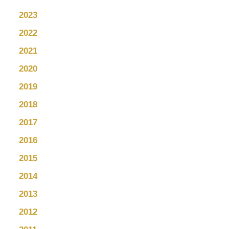
2023
2022
2021
2020
2019
2018
2017
2016
2015
2014
2013
2012