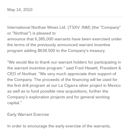
May 14, 2010
International Northair Mines Ltd. (TSXV: INM) (the "Company"
or "Northair") is pleased to
announce that 6,385,000 warrants have been exercised under
the terms of the previously announced warrant incentive
program adding $638,500 to the Company's treasury.
"We would like to thank our warrant holders for participating in
the warrant incentive program." said Fred Hewett, President &
CEO of Northair. "We very much appreciate their support of
the Company. The proceeds of the financing will be used for
the first drill program at our La Cigarra silver project in Mexico
as well as to fund possible new acquisitions, further the
Company's exploration projects and for general working
capital."
Early Warrant Exercise
In order to encourage the early exercise of the warrants,