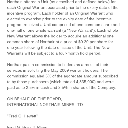
Northair, offered a Unit (as described and defined below) for
each Original Warrant exercised prior to the expiry date of the
incentive program. Each holder of an Original Warrant who
elected to exercise prior to the expiry date of the incentive
program received a Unit comprised of one common share and
one-half of one whole warrant (a "New Warrant"). Each whole
New Warrant allows the holder to acquire an additional one
common share of Northair at a price of $0.20 per share for
one year following the date of issue of the Unit. The New
Warrants will be subject to a four-month hold period.
Northair paid a commission to finders as a result of their
services in soliciting the May 2009 warrant holders. The
commission equaled 5% of the aggregate amount subscribed
to by those purchasers (which totaled 4,835,000) and were
paid as to 2.5% in cash and 2.5% in shares of the Company.
ON BEHALF OF THE BOARD,
INTERNATIONAL NORTHAIR MINES LTD.
"Fred G. Hewett"
____________________________________
Fred G. Hewett, P.Eng.