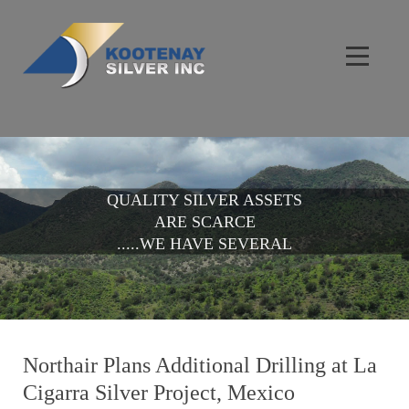
QUALITY SILVER ASSETS
ARE SCARCE
.....WE HAVE SEVERAL
Northair Plans Additional Drilling at La
Cigarra Silver Project, Mexico