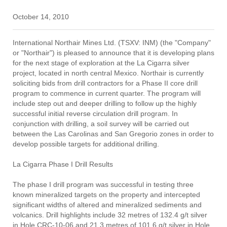
October 14, 2010
International Northair Mines Ltd. (TSXV: INM) (the "Company"
or "Northair") is pleased to announce that it is developing plans
for the next stage of exploration at the La Cigarra silver
project, located in north central Mexico. Northair is currently
soliciting bids from drill contractors for a Phase II core drill
program to commence in current quarter. The program will
include step out and deeper drilling to follow up the highly
successful initial reverse circulation drill program. In
conjunction with drilling, a soil survey will be carried out
between the Las Carolinas and San Gregorio zones in order to
develop possible targets for additional drilling.
La Cigarra Phase I Drill Results
The phase I drill program was successful in testing three
known mineralized targets on the property and intercepted
significant widths of altered and mineralized sediments and
volcanics. Drill highlights include 32 metres of 132.4 g/t silver
in Hole CRC-10-06 and 21.3 metres of 101.6 g/t silver in Hole