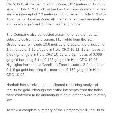
CRC-10-11 at the San Gregorio Zone, 10.7 metres of 172.5 g/t
silver in Hole CRC-10-01 at the Las Carolinas Zone and a near
surface intercept of 7.3 metres of 68 g/t silver in Hole CRC-10-
13 at the La Boracha Zone. All intercepts returned anomalous
and locally significant zinc with lead and copper.
The Company also conducted assaying for gold on certain
select holes from the program. Highlights from the San
Gregorio Zone include 19.8 metres of 0.305 g/t gold including
1.5 metres of 1.18 g/t gold in Hole CRC-10-11, 15.2 metres of
0.087 g/t of gold in Hole CRC-10-05 and 32 metres of 0.068
g/t gold including 6.1 of 0.142 g/t gold in Hole CRC-10-06.
Highlights from the La Carolinas Zone include: 12.2 metres of
0.116 g/t gold including 6.1 metres of 0.132 g/t gold in Hole
CRC-10-02.
Northair has received the anticipated remaining analytical
results for gold. Although the entire intercepts from the holes
were confirmed to be anomalous in gold, grades were relativity
low.
To view a complete summary of the Company's drill results to