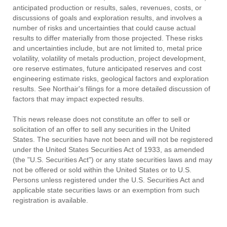
anticipated production or results, sales, revenues, costs, or
discussions of goals and exploration results, and involves a
number of risks and uncertainties that could cause actual
results to differ materially from those projected. These risks
and uncertainties include, but are not limited to, metal price
volatility, volatility of metals production, project development,
ore reserve estimates, future anticipated reserves and cost
engineering estimate risks, geological factors and exploration
results. See Northair's filings for a more detailed discussion of
factors that may impact expected results.
This news release does not constitute an offer to sell or
solicitation of an offer to sell any securities in the United
States. The securities have not been and will not be registered
under the United States Securities Act of 1933, as amended
(the "U.S. Securities Act") or any state securities laws and may
not be offered or sold within the United States or to U.S.
Persons unless registered under the U.S. Securities Act and
applicable state securities laws or an exemption from such
registration is available.