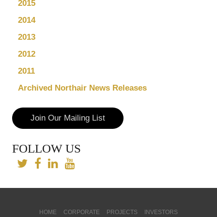
2015
2014
2013
2012
2011
Archived Northair News Releases
Join Our Mailing List
FOLLOW US
HOME
CORPORATE
PROJECTS
INVESTORS