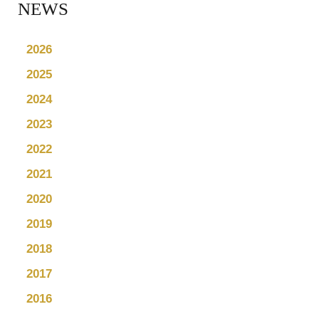
NEWS
2026
2025
2024
2023
2022
2021
2020
2019
2018
2017
2016