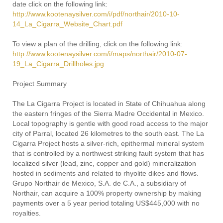
date click on the following link:
http://www.kootenaysilver.com/i/pdf/northair/2010-10-
14_La_Cigarra_Website_Chart.pdf
To view a plan of the drilling, click on the following link:
http://www.kootenaysilver.com/i/maps/northair/2010-07-
19_La_Cigarra_Drillholes.jpg
Project Summary
The La Cigarra Project is located in State of Chihuahua along
the eastern fringes of the Sierra Madre Occidental in Mexico.
Local topography is gentle with good road access to the major
city of Parral, located 26 kilometres to the south east. The La
Cigarra Project hosts a silver-rich, epithermal mineral system
that is controlled by a northwest striking fault system that has
localized silver (lead, zinc, copper and gold) mineralization
hosted in sediments and related to rhyolite dikes and flows.
Grupo Northair de Mexico, S.A. de C.A., a subsidiary of
Northair, can acquire a 100% property ownership by making
payments over a 5 year period totaling US$445,000 with no
royalties.