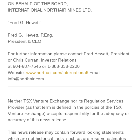
ON BEHALF OF THE BOARD,
INTERNATIONAL NORTHAIR MINES LTD.
"Fred G. Hewett"
____________________________________
Fred G. Hewett, P.Eng.
President & CEO
For further information please contact Fred Hewett, President
or Chris Curran, Investor Relations
at 604-687-7545 or 1-888-338-2200
Website:
www.northair.com/international/
Email:
info@northair.com
Neither TSX Venture Exchange nor its Regulation Services
Provider (as that term is defined in the policies of the TSX
Venture Exchange) accepts responsibility for the adequacy or
accuracy of this news release.
This news release may contain forward looking statements
which are not historical facts, such as ore reserve estimates,