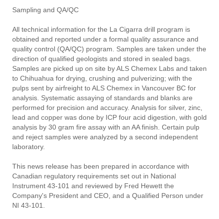
Sampling and QA/QC
All technical information for the La Cigarra drill program is
obtained and reported under a formal quality assurance and
quality control (QA/QC) program. Samples are taken under the
direction of qualified geologists and stored in sealed bags.
Samples are picked up on site by ALS Chemex Labs and taken
to Chihuahua for drying, crushing and pulverizing; with the
pulps sent by airfreight to ALS Chemex in Vancouver BC for
analysis. Systematic assaying of standards and blanks are
performed for precision and accuracy. Analysis for silver, zinc,
lead and copper was done by ICP four acid digestion, with gold
analysis by 30 gram fire assay with an AA finish. Certain pulp
and reject samples were analyzed by a second independent
laboratory.
This news release has been prepared in accordance with
Canadian regulatory requirements set out in National
Instrument 43-101 and reviewed by Fred Hewett the
Company's President and CEO, and a Qualified Person under
NI 43-101.