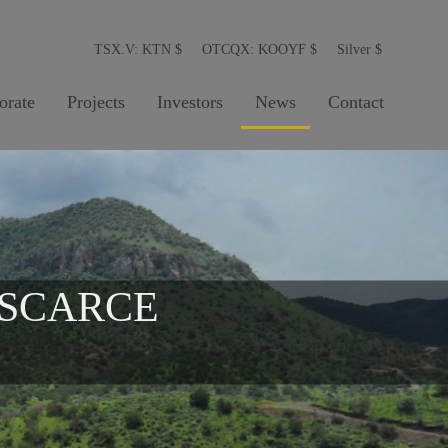
TSX.V: KTN
$
OTCQX: KOOYF
$
Silver
$
orate
Projects
Investors
News
Contact
 SCARCE