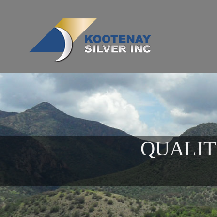
QUALIT