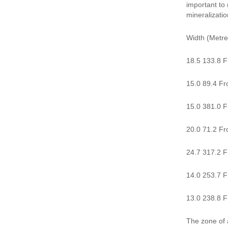
important to 
mineralizatio
Width (Metre
18.5 133.8 F
15.0 89.4 Fr
15.0 381.0 Fr
20.0 71.2 Fro
24.7 317.2 Fr
14.0 253.7 F
13.0 238.8 Fr
The zone of a