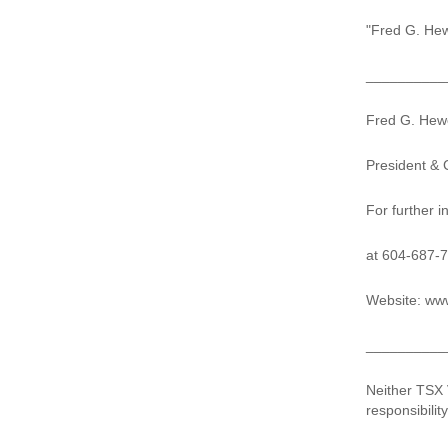
"Fred G. Hew
__________
Fred G. Hewe
President &
For further 
at 604-687-
Website: www
__________
Neither TSX 
responsibilit