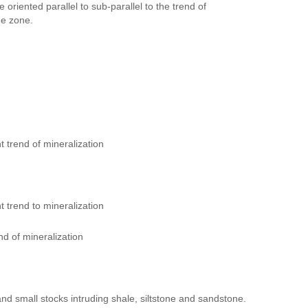
oriented parallel to sub-parallel to the trend of
he zone.
 trend of mineralization
 trend to mineralization
d of mineralization
and small stocks intruding shale, siltstone and sandstone.