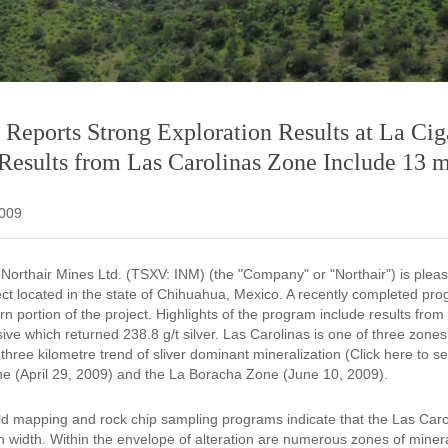
 Reports Strong Exploration Results at La Cig
esults from Las Carolinas Zone Include 13 me
2009
l Northair Mines Ltd. (TSXV: INM) (the "Company" or "Northair") is plea
ect located in the state of Chihuahua, Mexico. A recently completed pr
rn portion of the project. Highlights of the program include results fro
usive which returned 238.8 g/t silver. Las Carolinas is one of three zones 
three kilometre trend of sliver dominant mineralization (Click here to
e (April 29, 2009) and the La Boracha Zone (June 10, 2009).
ield mapping and rock chip sampling programs indicate that the Las Caro
n width. Within the envelope of alteration are numerous zones of minera