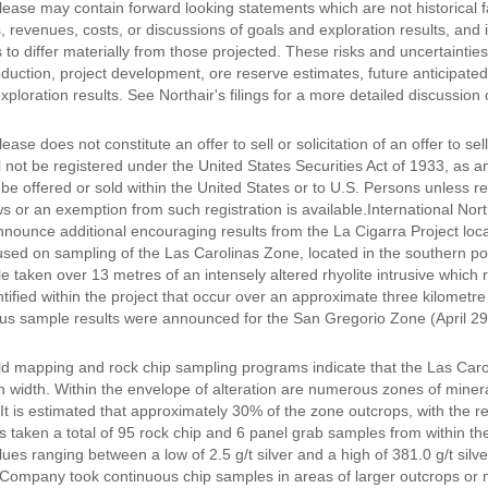
lease may contain forward looking statements which are not historical f
s, revenues, costs, or discussions of goals and exploration results, and
 to differ materially from those projected. These risks and uncertainties in
duction, project development, ore reserve estimates, future anticipated
xploration results. See Northair's filings for a more detailed discussion
ease does not constitute an offer to sell or solicitation of an offer to se
 not be registered under the United States Securities Act of 1933, as am
e offered or sold within the United States or to U.S. Persons unless re
ws or an exemption from such registration is available.International No
nnounce additional encouraging results from the La Cigarra Project loc
ed on sampling of the Las Carolinas Zone, located in the southern porti
 taken over 13 metres of an intensely altered rhyolite intrusive which r
ntified within the project that occur over an approximate three kilometre
us sample results were announced for the San Gregorio Zone (April 2
ield mapping and rock chip sampling programs indicate that the Las Caro
n width. Within the envelope of alteration are numerous zones of minera
 It is estimated that approximately 30% of the zone outcrops, with the 
taken a total of 95 rock chip and 6 panel grab samples from within the 
alues ranging between a low of 2.5 g/t silver and a high of 381.0 g/t sil
Company took continuous chip samples in areas of larger outcrops or mi