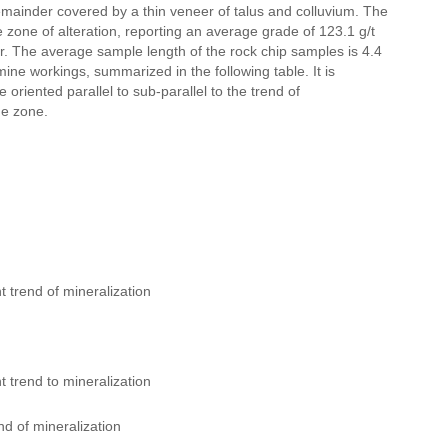
remainder covered by a thin veneer of talus and colluvium. The
zone of alteration, reporting an average grade of 123.1 g/t
ver. The average sample length of the rock chip samples is 4.4
ne workings, summarized in the following table. It is
oriented parallel to sub-parallel to the trend of
he zone.
 trend of mineralization
 trend to mineralization
d of mineralization