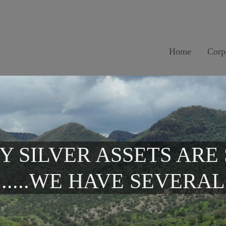
Home
Corp
Y SILVER ASSETS ARE
.....WE HAVE SEVERAL