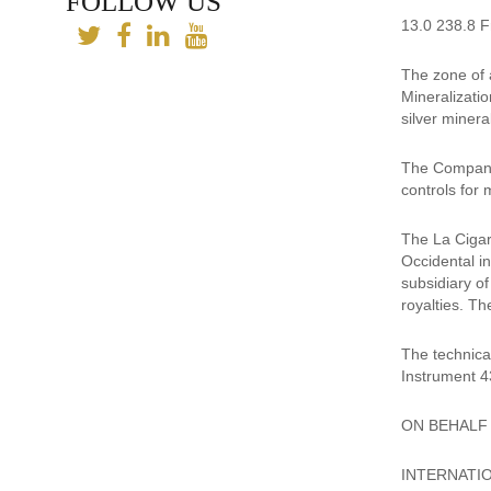
FOLLOW US
13.0 238.8 Fr
The zone of a
Mineralizatio
silver minera
The Company 
controls for 
The La Cigarr
Occidental i
subsidiary o
royalties. Th
The technica
Instrument 4
ON BEHALF
INTERNATIO