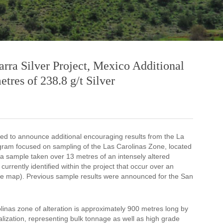
arra Silver Project, Mexico Additional
tres of 238.8 g/t Silver
sed to announce additional encouraging results from the La
ogram focused on sampling of the Las Carolinas Zone, located
m a sample taken over 13 metres of an intensely altered
currently identified within the project that occur over an
 see map). Previous sample results were announced for the San
linas zone of alteration is approximately 900 metres long by
lization, representing bulk tonnage as well as high grade