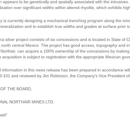
n appears to be genetically and spatially associated with the intrusives.
lization over significant widths within altered rhyolite, which exhibits hig
is currently designing a mechanical trenching program along the minera
mineralization and to establish true widths and grades at surface prior to
a silver project consists of six concessions and is located in State of
n north central Mexico. The project has good access, topography and in
f Northair, can acquire a 100% ownership of the concessions by making
e acquisition is subject to registration with the appropriate Mexican gov
l information in this news release has been prepared in accordance wit
3-101 and reviewed by Jim Robinson, the Company's Vice President of 
 OF THE BOARD,
NAL NORTHAIR MINES LTD.
ett"
__________________________