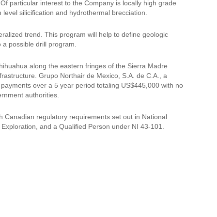
 Of particular interest to the Company is locally high grade
h level silicification and hydrothermal brecciation.
lized trend. This program will help to define geologic
 a possible drill program.
 Chihuahua along the eastern fringes of the Sierra Madre
frastructure. Grupo Northair de Mexico, S.A. de C.A., a
 payments over a 5 year period totaling US$445,000 with no
ernment authorities.
h Canadian regulatory requirements set out in National
Exploration, and a Qualified Person under NI 43-101.