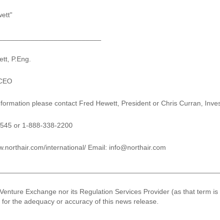
ett"
__________________________
tt, P.Eng.
 CEO
information please contact Fred Hewett, President or Chris Curran, Inve
7545 or 1-888-338-2200
.northair.com/international/ Email: info@northair.com
________________________________________________________
Venture Exchange nor its Regulation Services Provider (as that term is
y for the adequacy or accuracy of this news release.