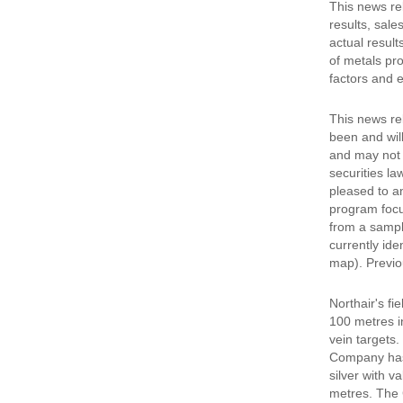
This news re
results, sale
actual results
of metals pro
factors and e
This news rel
been and will
and may not b
securities la
pleased to a
program focus
from a sample
currently ide
map). Previo
Northair's f
100 metres i
vein targets.
Company has 
silver with v
metres. The 