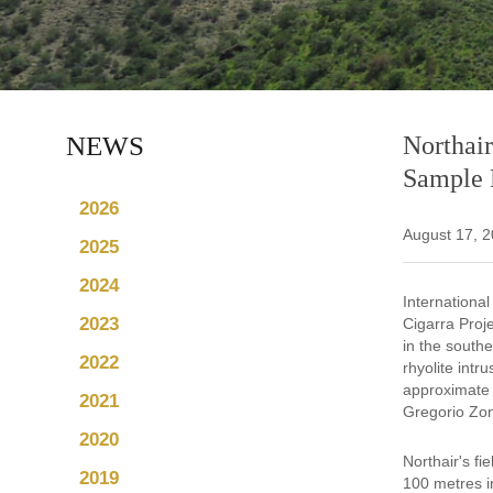
NEWS
Northair
Sample R
2026
August 17, 
2025
2024
Internationa
2023
Cigarra Proj
in the southe
2022
rhyolite intr
approximate 
2021
Gregorio Zon
2020
Northair's f
2019
100 metres i