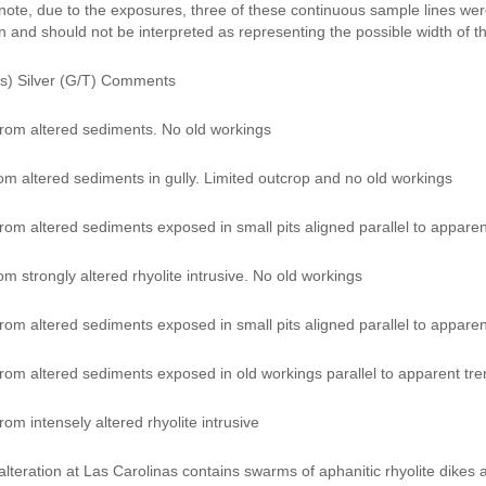
note, due to the exposures, three of these continuous sample lines were 
n and should not be interpreted as representing the possible width of t
s) Silver (G/T) Comments
rom altered sediments. No old workings
om altered sediments in gully. Limited outcrop and no old workings
om altered sediments exposed in small pits aligned parallel to apparent
m strongly altered rhyolite intrusive. No old workings
om altered sediments exposed in small pits aligned parallel to apparent
rom altered sediments exposed in old workings parallel to apparent tren
om intensely altered rhyolite intrusive
lteration at Las Carolinas contains swarms of aphanitic rhyolite dikes 