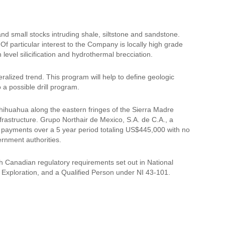
and small stocks intruding shale, siltstone and sandstone.
 Of particular interest to the Company is locally high grade
h level silicification and hydrothermal brecciation.
lized trend. This program will help to define geologic
 a possible drill program.
 Chihuahua along the eastern fringes of the Sierra Madre
frastructure. Grupo Northair de Mexico, S.A. de C.A., a
 payments over a 5 year period totaling US$445,000 with no
ernment authorities.
h Canadian regulatory requirements set out in National
Exploration, and a Qualified Person under NI 43-101.