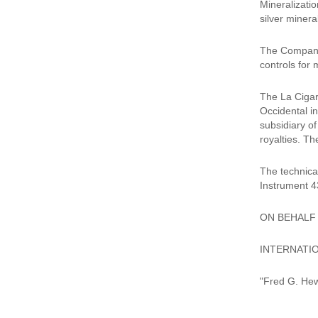
Mineralizatio
silver minera
The Company 
controls for 
The La Cigarr
Occidental i
subsidiary o
royalties. Th
The technica
Instrument 4
ON BEHALF
INTERNATIO
"Fred G. Hew
__________