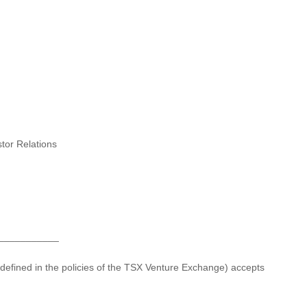
stor Relations
___________
 defined in the policies of the TSX Venture Exchange) accepts