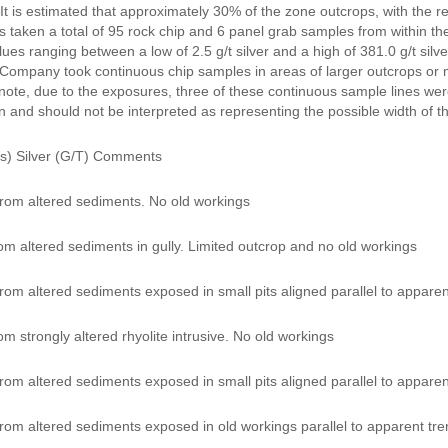
 It is estimated that approximately 30% of the zone outcrops, with the 
taken a total of 95 rock chip and 6 panel grab samples from within the 
alues ranging between a low of 2.5 g/t silver and a high of 381.0 g/t sil
Company took continuous chip samples in areas of larger outcrops or mi
note, due to the exposures, three of these continuous sample lines were 
n and should not be interpreted as representing the possible width of t
s) Silver (G/T) Comments
rom altered sediments. No old workings
om altered sediments in gully. Limited outcrop and no old workings
om altered sediments exposed in small pits aligned parallel to apparent
m strongly altered rhyolite intrusive. No old workings
om altered sediments exposed in small pits aligned parallel to apparent
rom altered sediments exposed in old workings parallel to apparent tren