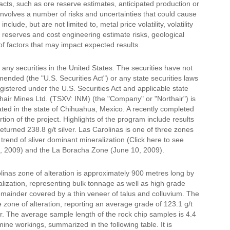
acts, such as ore reserve estimates, anticipated production or
 involves a number of risks and uncertainties that could cause
clude, but are not limited to, metal price volatility, volatility
 reserves and cost engineering estimate risks, geological
 of factors that may impact expected results.
ll any securities in the United States. The securities have not
ended (the "U.S. Securities Act") or any state securities laws
gistered under the U.S. Securities Act and applicable state
rthair Mines Ltd. (TSXV: INM) (the "Company" or "Northair") is
ated in the state of Chihuahua, Mexico. A recently completed
on of the project. Highlights of the program include results
eturned 238.8 g/t silver. Las Carolinas is one of three zones
 trend of sliver dominant mineralization (Click here to see
9, 2009) and the La Boracha Zone (June 10, 2009).
linas zone of alteration is approximately 900 metres long by
lization, representing bulk tonnage as well as high grade
remainder covered by a thin veneer of talus and colluvium. The
zone of alteration, reporting an average grade of 123.1 g/t
ver. The average sample length of the rock chip samples is 4.4
ne workings, summarized in the following table. It is