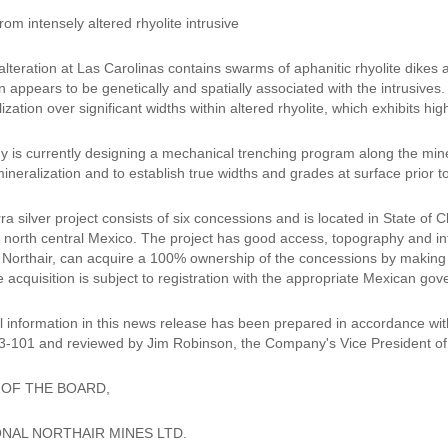
om intensely altered rhyolite intrusive
lteration at Las Carolinas contains swarms of aphanitic rhyolite dikes 
n appears to be genetically and spatially associated with the intrusives.
lization over significant widths within altered rhyolite, which exhibits hig
is currently designing a mechanical trenching program along the minera
mineralization and to establish true widths and grades at surface prior to
a silver project consists of six concessions and is located in State of
n north central Mexico. The project has good access, topography and in
f Northair, can acquire a 100% ownership of the concessions by making
e acquisition is subject to registration with the appropriate Mexican gov
l information in this news release has been prepared in accordance wit
3-101 and reviewed by Jim Robinson, the Company's Vice President of 
 OF THE BOARD,
NAL NORTHAIR MINES LTD.