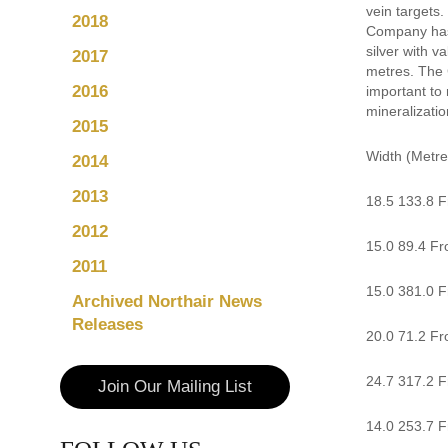
vein targets.
2018
Company has 
silver with v
2017
metres. The 
2016
important to 
mineralizatio
2015
Width (Metre
2014
2013
18.5 133.8 F
2012
15.0 89.4 Fr
2011
15.0 381.0 Fr
Archived Northair News
Releases
20.0 71.2 Fro
24.7 317.2 Fr
Join Our Mailing List
14.0 253.7 F