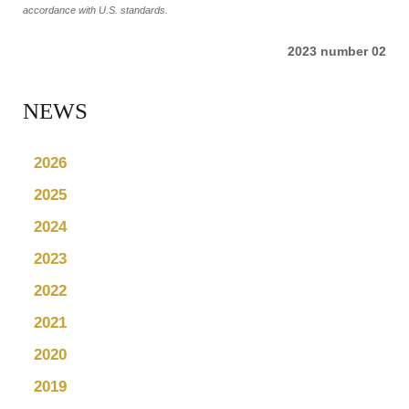
accordance with U.S. standards.
2023 number 02
NEWS
2026
2025
2024
2023
2022
2021
2020
2019