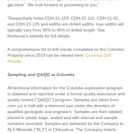
*.
gpt silver
We look forward to presenting to you."
*
Respectively holes CDH-21-103, CDH-22-110, CDH-21-82,
and CDH-22-125 and widths are drilled widths, true widths will
typically vary from 90% to 45% of drilled length. See
Kootenay's website for full details.
A comprehensive list of drill results completed on the Columba
Property since 2019 can be viewed here:
Columba Drill
Results
Sampling and QA/QC at Columba
All technical information for the Columba exploration program
is obtained and reported under a formal quality assurance and
quality control ("QA/QC") program. Samples are taken from
core cut in half with a diamond saw under the direction of
qualified geologists and engineers. Samples are then labeled,
placed in plastic bags, sealed and with interval and sample
numbers recorded. Samples are delivered by the Company to
ALS Minerals ("ALS") in Chihuahua. The Company inserts