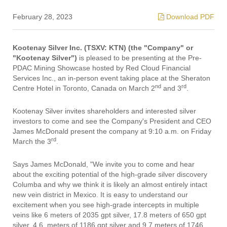
February 28, 2023
Download PDF
Kootenay Silver Inc. (TSXV: KTN) (the "Company" or
"Kootenay Silver")
is pleased to be presenting at the Pre-
PDAC Mining Showcase hosted by Red Cloud Financial
Services Inc., an in-person event taking place at the Sheraton
nd
rd
Centre Hotel in Toronto, Canada on March 2
and 3
.
Kootenay Silver invites shareholders and interested silver
investors to come and see the Company's President and CEO
James McDonald present the company at 9:10 a.m. on Friday
rd
March the 3
.
Says James McDonald, "We invite you to come and hear
about the exciting potential of the high-grade silver discovery
Columba and why we think it is likely an almost entirely intact
new vein district in Mexico. It is easy to understand our
excitement when you see high-grade intercepts in multiple
veins like 6 meters of 2035 gpt silver, 17.8 meters of 650 gpt
silver, 4.6. meters of 1186 gpt silver and 9.7 meters of 1746