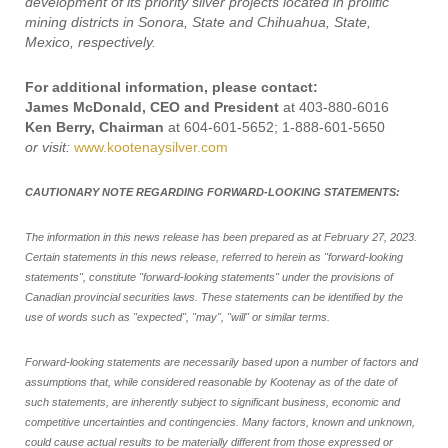
development of its priority silver projects located in prolific
mining districts in Sonora, State and Chihuahua, State,
Mexico, respectively.
For additional information, please contact:
James McDonald, CEO and President
at 403-880-6016
Ken Berry, Chairman
at 604-601-5652; 1-888-601-5650
or visit:
www.kootenaysilver.com
CAUTIONARY NOTE REGARDING FORWARD-LOOKING STATEMENTS:
The information in this news release has been prepared as at February 27, 2023.
Certain statements in this news release, referred to herein as "forward-looking
statements", constitute "forward-looking statements" under the provisions of
Canadian provincial securities laws. These statements can be identified by the
use of words such as "expected", "may", "will" or similar terms.
Forward-looking statements are necessarily based upon a number of factors and
assumptions that, while considered reasonable by Kootenay as of the date of
such statements, are inherently subject to significant business, economic and
competitive uncertainties and contingencies. Many factors, known and unknown,
could cause actual results to be materially different from those expressed or