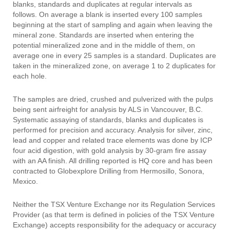
blanks, standards and duplicates at regular intervals as
follows. On average a blank is inserted every 100 samples
beginning at the start of sampling and again when leaving the
mineral zone. Standards are inserted when entering the
potential mineralized zone and in the middle of them, on
average one in every 25 samples is a standard. Duplicates are
taken in the mineralized zone, on average 1 to 2 duplicates for
each hole.
The samples are dried, crushed and pulverized with the pulps
being sent airfreight for analysis by ALS in Vancouver, B.C.
Systematic assaying of standards, blanks and duplicates is
performed for precision and accuracy. Analysis for silver, zinc,
lead and copper and related trace elements was done by ICP
four acid digestion, with gold analysis by 30-gram fire assay
with an AA finish. All drilling reported is HQ core and has been
contracted to Globexplore Drilling from Hermosillo, Sonora,
Mexico.
Neither the TSX Venture Exchange nor its Regulation Services
Provider (as that term is defined in policies of the TSX Venture
Exchange) accepts responsibility for the adequacy or accuracy