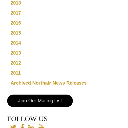
2018
2017
2016
2015
2014
2013
2012
2011
Archived Northair News Releases
Join Our Mailing List
FOLLOW US