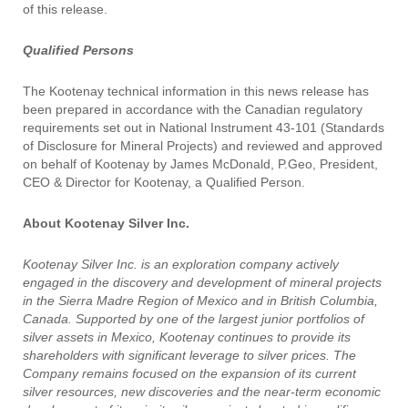
of this release.
Qualified Persons
The Kootenay technical information in this news release has
been prepared in accordance with the Canadian regulatory
requirements set out in National Instrument 43-101 (Standards
of Disclosure for Mineral Projects) and reviewed and approved
on behalf of Kootenay by James McDonald, P.Geo, President,
CEO & Director for Kootenay, a Qualified Person.
About Kootenay Silver Inc.
Kootenay Silver Inc. is an exploration company actively
engaged in the discovery and development of mineral projects
in the Sierra Madre Region of Mexico and in British Columbia,
Canada. Supported by one of the largest junior portfolios of
silver assets in Mexico, Kootenay continues to provide its
shareholders with significant leverage to silver prices. The
Company remains focused on the expansion of its current
silver resources, new discoveries and the near-term economic