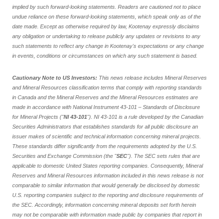
implied by such forward-looking statements. Readers are cautioned not to place
undue reliance on these forward-looking statements, which speak only as of the
date made. Except as otherwise required by law, Kootenay expressly disclaims
any obligation or undertaking to release publicly any updates or revisions to any
such statements to reflect any change in Kootenay's expectations or any change
in events, conditions or circumstances on which any such statement is based.
Cautionary Note to US Investors:
This news release includes Mineral Reserves
and Mineral Resources classification terms that comply with reporting standards
in Canada and the Mineral Reserves and the Mineral Resources estimates are
made in accordance with National Instrument 43-101 – Standards of Disclosure
for Mineral Projects ("
NI 43-101
"). NI 43-101 is a rule developed by the Canadian
Securities Administrators that establishes standards for all public disclosure an
issuer makes of scientific and technical information concerning mineral projects.
These standards differ significantly from the requirements adopted by the U.S.
Securities and Exchange Commission (the "
SEC
"). The SEC sets rules that are
applicable to domestic United States reporting companies. Consequently, Mineral
Reserves and Mineral Resources information included in this news release is not
comparable to similar information that would generally be disclosed by domestic
U.S. reporting companies subject to the reporting and disclosure requirements of
the SEC. Accordingly, information concerning mineral deposits set forth herein
may not be comparable with information made public by companies that report in