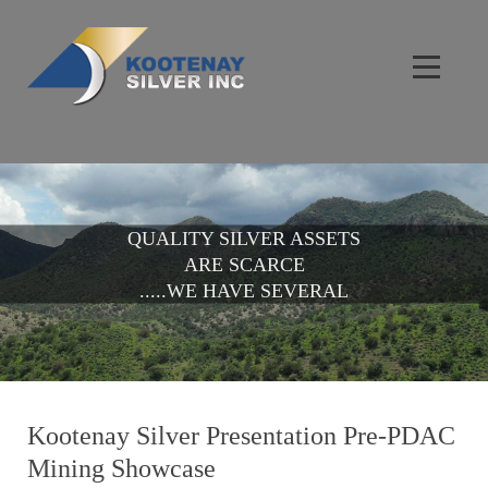
QUALITY SILVER ASSETS
ARE SCARCE
.....WE HAVE SEVERAL
Kootenay Silver Presentation Pre-PDAC
Mining Showcase