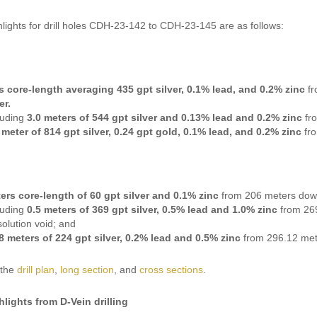
hlights for drill holes CDH-23-142 to CDH-23-145 are as follows:
s core-length averaging 435 gpt silver, 0.1% lead, and 0.2% zinc
f
er.
luding
3.0 meters of 544 gpt silver and 0.13% lead and 0.2% zinc
fr
 meter of 814 gpt silver, 0.24 gpt gold, 0.1% lead, and 0.2% zinc
fr
ers core-length of 60 gpt silver and 0.1% zinc
from 206 meters dow
luding
0.5 meters of 369 gpt silver, 0.5% lead and 1.0% zinc
from 269
solution void; and
8 meters of 224 gpt silver, 0.2% lead and 0.5% zinc
from 296.12 met
 the
drill plan
,
long section
, and
cross sections
.
hlights from D-Vein drilling