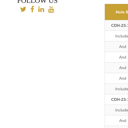
FOLLOW US
Hole I
CDH-23-
Includ
And
And
And
And
Includ
CDH-23-
Includ
And