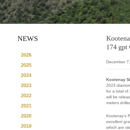
NEWS
Kootenay
174 gpt
2026
December 7,
2025
2024
Kootenay Si
2023
2023 diamond
for a total 
2022
will be relea
meters drille
2021
2020
Kootenay’s 
excellent gr
2019
which are st