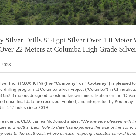
 Silver Drills 814 gpt Silver Over 1.0 Meter 
 Over 22 Meters at Columba High Grade Silver
 2023
lver Inc. (TSXV: KTN) (the "Company" or "Kootenay")
is pleased to
 drilling program at Columba Silver Project ("Columba") in Chihuahua
of 3,052.8 meters designed to extend known mineralization on the “D Ve
sed once final data are received, verified, and interpreted by Kootenay.
d in 147 holes since 2019.
President & CEO, James McDonald states,
“We are very pleased with th
ades and widths. Each hole to date has expanded the size of the zone. W
ep outs to the southeast, where surface mapping indicates several hundr