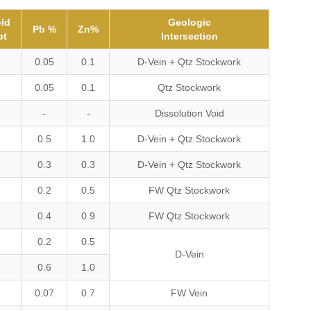
ld
Geologic
Pb %
Zn%
pt
Intersection
-
0.05
0.1
D-Vein + Qtz Stockwork
-
0.05
0.1
Qtz Stockwork
-
-
-
Dissolution Void
-
0.5
1.0
D-Vein + Qtz Stockwork
-
0.3
0.3
D-Vein + Qtz Stockwork
-
0.2
0.5
FW Qtz Stockwork
-
0.4
0.9
FW Qtz Stockwork
-
0.2
0.5
D-Vein
-
0.6
1.0
-
0.07
0.7
FW Vein