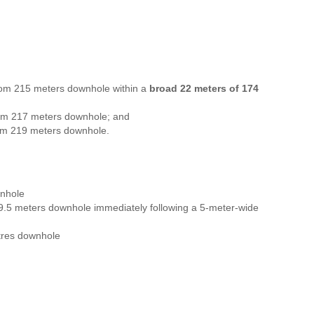
rom 215 meters downhole within a
broad 22 meters of 174
om 217 meters downhole; and
om 219 meters downhole.
nhole
.5 meters downhole immediately following a 5-meter-wide
res downhole