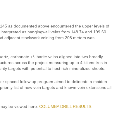
23-145 as documented above encountered the upper levels of
 interpreted as hangingwall veins from 148.74 and 199.60
and adjacent stockwork veining from 208 meters was
rtz, carbonate +/- barite veins aligned into two broadly
ructures across the project measuring up to 4 kilometres in
ity targets with potential to host rich mineralized shoots.
wider spaced follow up program aimed to delineate a maiden
riority list of new vein targets and known vein extensions all
9 may be viewed here:
COLUMBA DRILL RESULTS
.