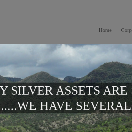
Home
Corp
Y SILVER ASSETS ARE
.....WE HAVE SEVERAL