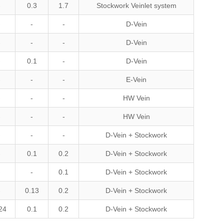
-
0.3
1.7
Stockwork Veinlet system
-
-
-
D-Vein
-
-
-
D-Vein
-
0.1
-
D-Vein
-
-
-
E-Vein
-
-
-
HW Vein
-
-
-
HW Vein
-
-
-
D-Vein + Stockwork
-
0.1
0.2
D-Vein + Stockwork
-
-
0.1
D-Vein + Stockwork
-
0.13
0.2
D-Vein + Stockwork
24
0.1
0.2
D-Vein + Stockwork