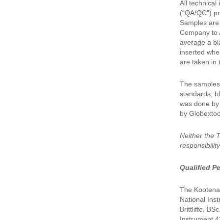
All technica
(“QA/QC”) pr
Samples are 
Company to A
average a bl
inserted whe
are taken in 
The samples 
standards, bl
was done by I
by Globextoo
Neither the 
responsibilit
Qualified P
The Kootenay
National Ins
Brittliffe, B
Instrument 43