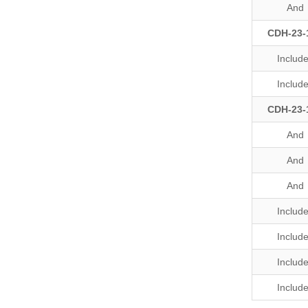
And
CDH-23-
Includ
Includ
CDH-23-
And
And
And
Includ
Includ
Includ
Includ