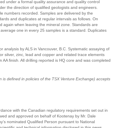
ted under a formal quality assurance and quality control
r the direction of qualified geologists and engineers.
mple numbers recorded. Samples are delivered by the
ds and duplicates at regular intervals as follows. On
nd again when leaving the mineral zone. Standards are
n average one in every 25 samples is a standard. Duplicates
for analysis by ALS in Vancouver, B.C. Systematic assaying of
or silver, zinc, lead and copper and related trace elements
n AA finish. All drilling reported is HQ core and was completed
m is defined in policies of the TSX Venture Exchange) accepts
rdance with the Canadian regulatory requirements set out in
iewed and approved on behalf of Kootenay by Mr. Dale
pany’s nominated Qualified Person pursuant to National
cientific and technical information disclosed in this news