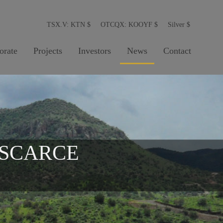
TSX.V: KTN
$
OTCQX: KOOYF
$
Silver
$
orate
Projects
Investors
News
Contact
 SCARCE