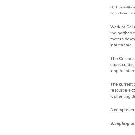
(1) True widths 
(2) Includes 5.0 
Work at Colu
the northeas
meters downh
intercepted.
The Columba 
cross-cutting
length. Inter
The current 
resource expe
warranting dri
A comprehens
Sampling a