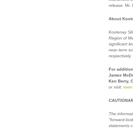
release. Mr. 
About Koote
Kootenay Sil
Region of Mex
significant 
near-term eco
respectively.
For addition
James McDo
Ken Berry, 
or visit:
www.
CAUTIONAR
The informat
"forward-loo
statements ca