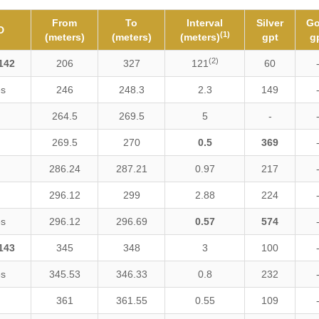
From
To
Interval
Silver
Go
D
(1)
(meters)
(meters)
(meters)
gpt
g
(2)
142
206
327
121
60
es
246
248.3
2.3
149
264.5
269.5
5
-
269.5
270
0.5
369
286.24
287.21
0.97
217
296.12
299
2.88
224
es
296.12
296.69
0.57
574
143
345
348
3
100
es
345.53
346.33
0.8
232
361
361.55
0.55
109