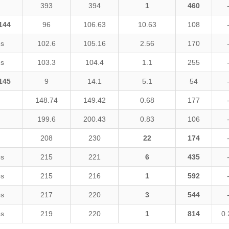
393
394
1
460
144
96
106.63
10.63
108
es
102.6
105.16
2.56
170
es
103.3
104.4
1.1
255
145
9
14.1
5.1
54
148.74
149.42
0.68
177
199.6
200.43
0.83
106
208
230
22
174
es
215
221
6
435
es
215
216
1
592
es
217
220
3
544
es
219
220
1
814
0.