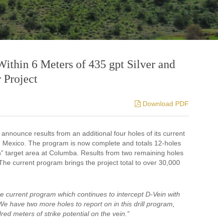
Within 6 Meters of 435 gpt Silver and
 Project
Download PDF
 announce results from an additional four holes of its current
, Mexico. The program is now complete and totals 12-holes
in” target area at Columba. Results from two remaining holes
 The current program brings the project total to over 30,000
e current program which continues to intercept D-Vein with
e have two more holes to report on in this drill program,
ed meters of strike potential on the vein.”