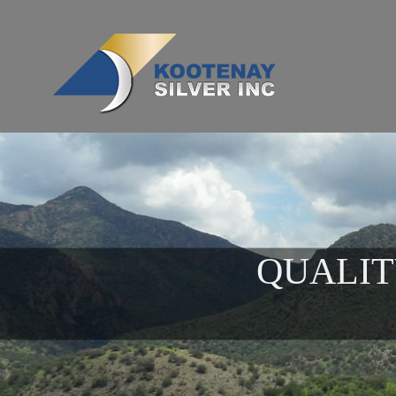
QUALIT