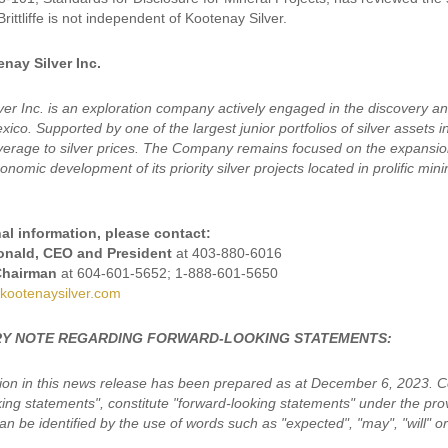
Brittliffe is not independent of Kootenay Silver.
nay Silver Inc.
ver Inc. is an exploration company actively engaged in the discovery a
ico. Supported by one of the largest junior portfolios of silver assets 
leverage to silver prices. The Company remains focused on the expansion
nomic development of its priority silver projects located in prolific min
al information, please contact:
nald, CEO and President
at 403-880-6016
Chairman
at 604-601-5652; 1-888-601-5650
kootenaysilver.com
Y NOTE REGARDING FORWARD-LOOKING STATEMENTS:
ion in this news release has been prepared as at December 6, 2023. Cer
king statements", constitute "forward-looking statements" under the pro
n be identified by the use of words such as "expected", "may", "will" or