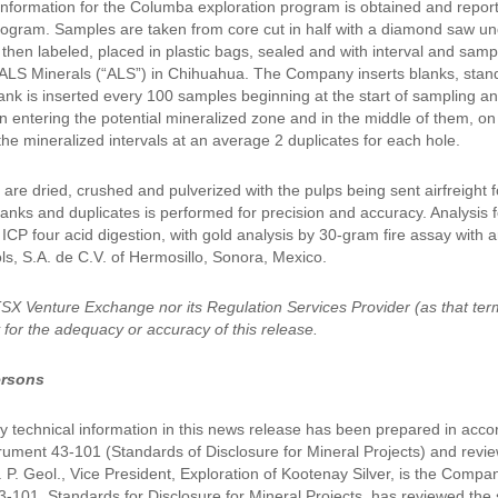
l information for the Columba exploration program is obtained and repor
ogram. Samples are taken from core cut in half with a diamond saw unde
then labeled, placed in plastic bags, sealed and with interval and sa
LS Minerals (“ALS”) in Chihuahua. The Company inserts blanks, standar
ank is inserted every 100 samples beginning at the start of sampling a
n entering the potential mineralized zone and in the middle of them, o
the mineralized intervals at an average 2 duplicates for each hole.
are dried, crushed and pulverized with the pulps being sent airfreight 
anks and duplicates is performed for precision and accuracy. Analysis f
CP four acid digestion, with gold analysis by 30-gram fire assay with a
ls, S.A. de C.V. of Hermosillo, Sonora, Mexico.
TSX Venture Exchange nor its Regulation Services Provider (as that ter
y for the adequacy or accuracy of this release.
ersons
 technical information in this news release has been prepared in acco
trument 43-101 (Standards of Disclosure for Mineral Projects) and rev
Sc. P. Geol., Vice President, Exploration of Kootenay Silver, is the Com
-101, Standards for Disclosure for Mineral Projects, has reviewed the s