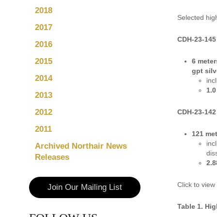
2018
Selected hig
2017
CDH-23-145
2016
2015
6 meter
gpt silv
2014
inc
1.0
2013
2012
CDH-23-142
2011
121 met
inc
Archived Northair News
dis
Releases
2.8
Click to view
Join Our Mailing List
Table 1. Hig