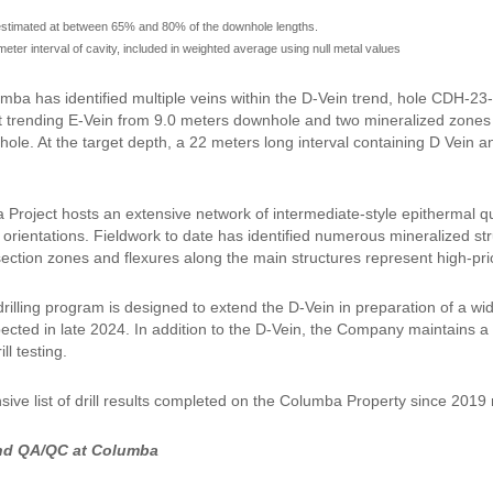
estimated at between 65% and 80% of the downhole lengths.
meter interval of cavity, included in weighted average using null metal values
mba has identified multiple veins within the D-Vein trend, hole CDH-
t trending E-Vein from 9.0 meters downhole and two mineralized zones
ole. At the target depth, a 22 meters long interval containing D Vein 
Project hosts an extensive network of intermediate-style epithermal qua
 orientations. Fieldwork to date has identified numerous mineralized st
section zones and flexures along the main structures represent high-prior
drilling program is designed to extend the D-Vein in preparation of a 
cted in late 2024. In addition to the D-Vein, the Company maintains a p
ll testing.
ive list of drill results completed on the Columba Property since 201
nd QA/QC at Columba