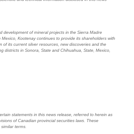
nd development of mineral projects in the Sierra Madre
in Mexico, Kootenay continues to provide its shareholders with
 of its current silver resources, new discoveries and the
ing districts in Sonora, State and Chihuahua, State, Mexico,
tain statements in this news release, referred to herein as
visions of Canadian provincial securities laws. These
 similar terms.