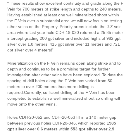
“These results show excellent continuity and grade along the F
Vein for 700 meters of strike length and depths to 240 meters.
Having established at least one well mineralized shoot within
the F Vein over a substantial area we will now focus on testing
other veins on the Property. Priority areas include the J-Z vein
area where last year hole CDH-19-030 returned a 25.85 meter
intercept grading 200 gpt silver and included highs of 982 gpt
silver over 1.8 meters, 415 gpt silver over 11 meters and 721
gpt silver over 4 meters!”
Mineralization on the F Vein remains open along strike and to
depth and continues to be a promising target for further
investigation after other veins have been explored. To date the
spacing of drill holes along the F Vein has varied from 50
meters to over 200 meters thus more drilling is
required.Currently, sufficient drilling of the F Vein has been
completed to establish a well mineralized shoot so drilling will
move onto the other veins.
Holes CDH-20-052 and CDH-20-053 fill in a 140 meter gap
between previous holes CDH-20-046, which reported
1585
gpt silver
over 0.6 meters
within
553 gpt silver
over 2.9