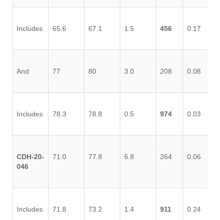
Includes
65.6
67.1
1.5
456
0.17
0.
And
77
80
3.0
208
0.08
0.
Includes
78.3
78.8
0.5
974
0.03
0.
CDH-20-
71.0
77.8
6.8
264
0.06
0.
046
Includes
71.8
73.2
1.4
911
0.24
0.