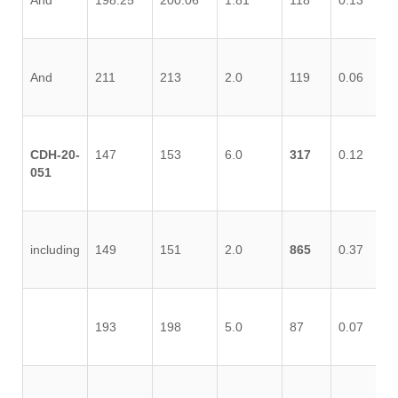
And
198.25
200.06
1.81
118
0.13
0.
And
211
213
2.0
119
0.06
0.
CDH-20-
147
153
6.0
317
0.12
0.
051
including
149
151
2.0
865
0.37
0.
193
198
5.0
87
0.07
0.