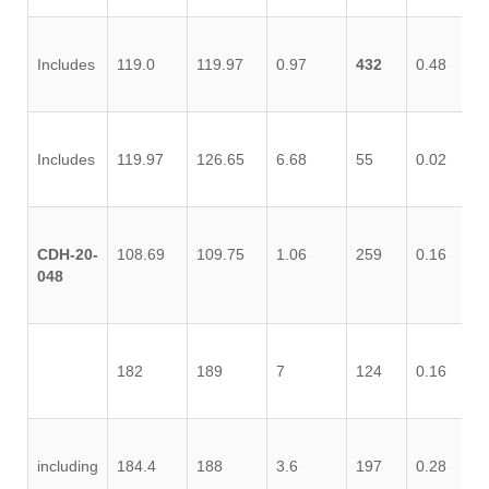
Includes
119.0
119.97
0.97
432
0.48
1.
Includes
119.97
126.65
6.68
55
0.02
0.
CDH-20-
108.69
109.75
1.06
259
0.16
0.
048
182
189
7
124
0.16
0.
including
184.4
188
3.6
197
0.28
1.