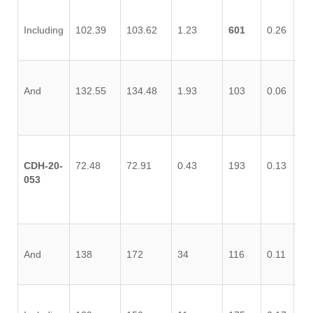
Including
102.39
103.62
1.23
601
0.26
0,
And
132.55
134.48
1.93
103
0.06
0.
CDH-20-
72.48
72.91
0.43
193
0.13
0.
053
And
138
172
34
116
0.11
0.