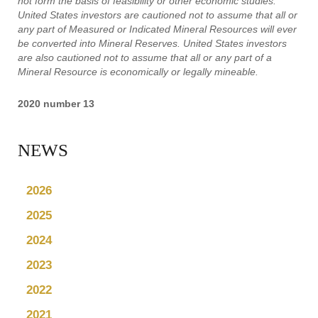
not form the basis of feasibility or other economic studies.
United States investors are cautioned not to assume that all or
any part of Measured or Indicated Mineral Resources will ever
be converted into Mineral Reserves. United States investors
are also cautioned not to assume that all or any part of a
Mineral Resource is economically or legally mineable.
2020 number 13
NEWS
2026
2025
2024
2023
2022
2021