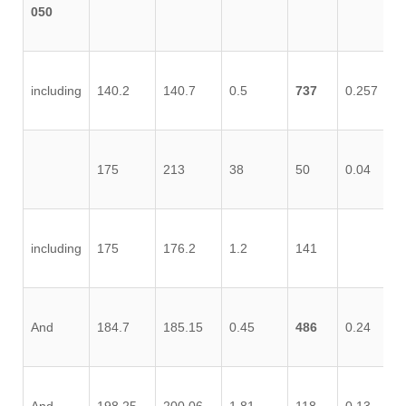
050
including
140.2
140.7
0.5
737
0.257
0.
175
213
38
50
0.04
0.
including
175
176.2
1.2
141
0.
And
184.7
185.15
0.45
486
0.24
0.