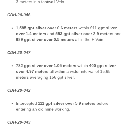
3 meters in a footwall Vein.
CDH-20-046
1,585 gpt silver over 0.6 meters
within
911 gpt silver
over 1.4 meters
and
553 gpt
silver over 2.9 meters
and
689 gpt
silver over 0.5 meters
all in the F Vein.
CDH-20-047
782 gpt silver
over 1.05 meters
within
400 gpt silver
over 4.97 meters
all within a wider interval of 15.65
meters averaging 166 gpt silver.
CDH-20-042
Intercepted
111 gpt silver over 5.9 meters
before
entering an old mine working.
CDH-20-043