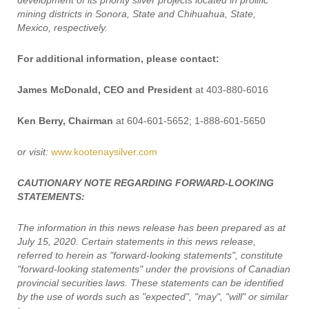
development of its priority silver projects located in prolific
mining districts in Sonora, State and Chihuahua, State,
Mexico, respectively.
For additional information, please contact:
James McDonald, CEO and President
at 403-880-6016
Ken Berry, Chairman
at 604-601-5652; 1-888-601-5650
or visit:
www.kootenaysilver.com
CAUTIONARY NOTE REGARDING FORWARD-LOOKING
STATEMENTS:
The information in this news release has been prepared as at
July 15, 2020. Certain statements in this news release,
referred to herein as "forward-looking statements", constitute
"forward-looking statements" under the provisions of Canadian
provincial securities laws. These statements can be identified
by the use of words such as "expected", "may", "will" or similar