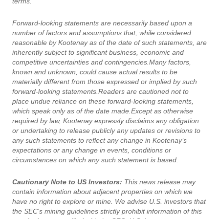
terms.
Forward-looking statements are necessarily based upon a
number of factors and assumptions that, while considered
reasonable by Kootenay as of the date of such statements, are
inherently subject to significant business, economic and
competitive uncertainties and contingencies.Many factors,
known and unknown, could cause actual results to be
materially different from those expressed or implied by such
forward-looking statements.Readers are cautioned not to
place undue reliance on these forward-looking statements,
which speak only as of the date made.Except as otherwise
required by law, Kootenay expressly disclaims any obligation
or undertaking to release publicly any updates or revisions to
any such statements to reflect any change in Kootenay’s
expectations or any change in events, conditions or
circumstances on which any such statement is based.
Cautionary Note to US Investors:
This news release may
contain information about adjacent properties on which we
have no right to explore or mine. We advise U.S. investors that
the SEC's mining guidelines strictly prohibit information of this