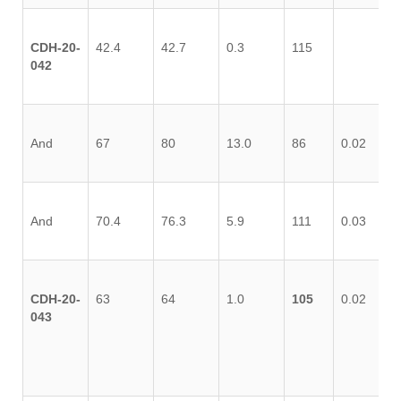
CDH-20-
42.4
42.7
0.3
115
042
And
67
80
13.0
86
0.02
0.
And
70.4
76.3
5.9
111
0.03
0.
CDH-20-
63
64
1.0
105
0.02
0.
043