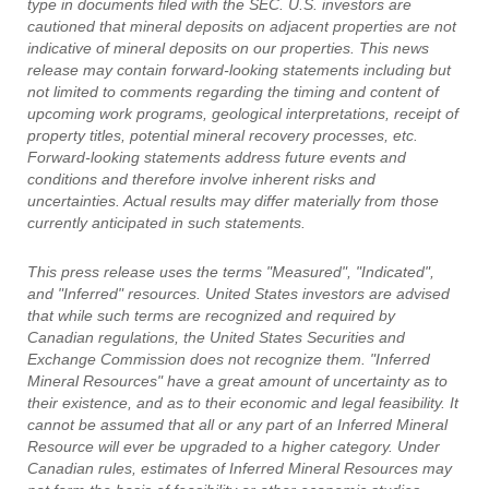
type in documents filed with the SEC. U.S. investors are
cautioned that mineral deposits on adjacent properties are not
indicative of mineral deposits on our properties. This news
release may contain forward-looking statements including but
not limited to comments regarding the timing and content of
upcoming work programs, geological interpretations, receipt of
property titles, potential mineral recovery processes, etc.
Forward-looking statements address future events and
conditions and therefore involve inherent risks and
uncertainties. Actual results may differ materially from those
currently anticipated in such statements.
This press release uses the terms "Measured", "Indicated",
and "Inferred" resources. United States investors are advised
that while such terms are recognized and required by
Canadian regulations, the United States Securities and
Exchange Commission does not recognize them. "Inferred
Mineral Resources" have a great amount of uncertainty as to
their existence, and as to their economic and legal feasibility. It
cannot be assumed that all or any part of an Inferred Mineral
Resource will ever be upgraded to a higher category. Under
Canadian rules, estimates of Inferred Mineral Resources may