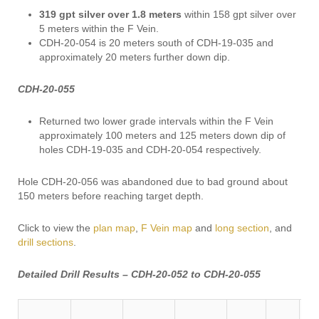
319 gpt
silver over 1.8 meters
within 158 gpt silver over
5 meters within the F Vein.
CDH-20-054 is 20 meters south of CDH-19-035 and
approximately 20 meters further down dip.
CDH-20-055
Returned two lower grade intervals within the F Vein
approximately 100 meters and 125 meters down dip of
holes CDH-19-035 and CDH-20-054 respectively.
Hole CDH-20-056 was abandoned due to bad ground about
150 meters before reaching target depth.
Click to view the
plan map
,
F Vein map
and
long section
, and
drill sections
.
Detailed Drill Results – CDH-20-052 to CDH-20-055