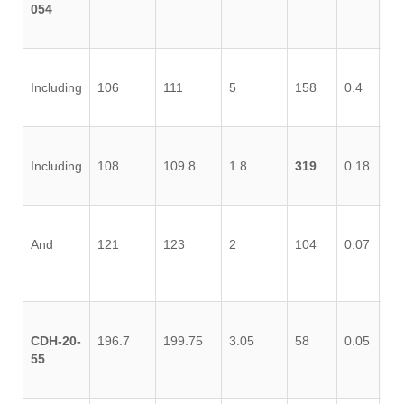
054
Including
106
111
5
158
0.4
0.
Including
108
109.8
1.8
319
0.18
0.
And
121
123
2
104
0.07
0.
CDH-20-
196.7
199.75
3.05
58
0.05
0.
55