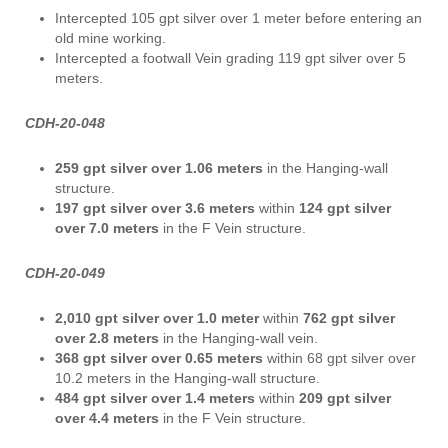
Intercepted 105 gpt silver over 1 meter before entering an
old mine working.
Intercepted a footwall Vein grading 119 gpt silver over 5
meters.
CDH-20-048
259 gpt silver over 1.06 meters
in the Hanging-wall
structure.
197 gpt silver over 3.6 meters
within
124 gpt silver
over 7.0 meters
in the F Vein structure.
CDH-20-049
2,010 gpt silver over 1.0 meter
within
762 gpt silver
over 2.8 meters
in the Hanging-wall vein.
368 gpt silver over 0.65 meters
within 68 gpt silver over
10.2 meters in the Hanging-wall structure.
484 gpt silver over 1.4 meters
within
209 gpt silver
over 4.4 meters
in the F Vein structure.