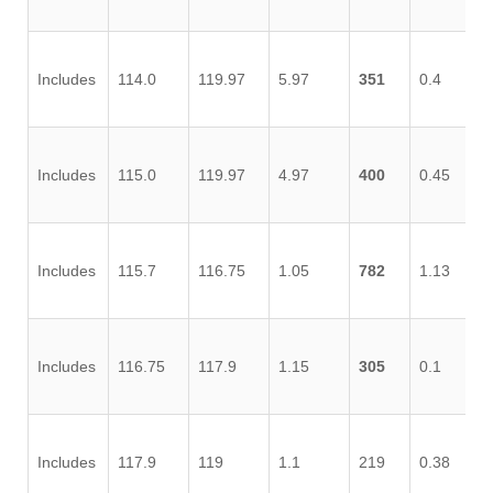
Includes
114.0
119.97
5.97
351
0.4
1.
Includes
115.0
119.97
4.97
400
0.45
1.
Includes
115.7
116.75
1.05
782
1.13
3.
Includes
116.75
117.9
1.15
305
0.1
0.
Includes
117.9
119
1.1
219
0.38
0.