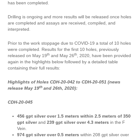
has been completed.
Drilling is ongoing and more results will be released once holes
are completed and assays are received, compiled, and
interpreted.
Prior to the work stoppage due to COVID-19 a total of 10 holes
were completed. Results for the first 10 holes, previously
th
th
released on May 19
and May 26
, 2020, have been provided
again in the highlights below followed by a detailed table
containing their full results:
Highlights of Holes CDH-20-042 to CDH-20-051 (news
th
release May 19
and 26th, 2020):
CDH-20-045
456 gpt
silver over 1.5 meters
within
2.5 meters of 350
gpt silver
and
239 gpt silver over 4.3 meters
in the F
Vein.
974 gpt silver over 0.5 meters
within 208 gpt silver over