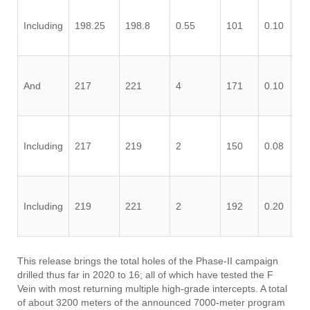
Including
198.25
198.8
0.55
101
0.10
0.
And
217
221
4
171
0.10
0.
Including
217
219
2
150
0.08
0.
Including
219
221
2
192
0.20
0.
This release brings the total holes of the Phase-II campaign
drilled thus far in 2020 to 16; all of which have tested the F
Vein with most returning multiple high-grade intercepts. A total
of about 3200 meters of the announced 7000-meter program