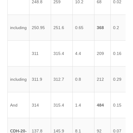
248.8
259
10.2
68
0.02
0.
including
250.95
251.6
0.65
368
0.2
0.
311
315.4
4.4
209
0.16
0.
including
311.9
312.7
0.8
212
0.29
0.
And
314
315.4
1.4
484
0.15
0.
CDH-20-
137.8
145.9
8.1
92
0.07
0.