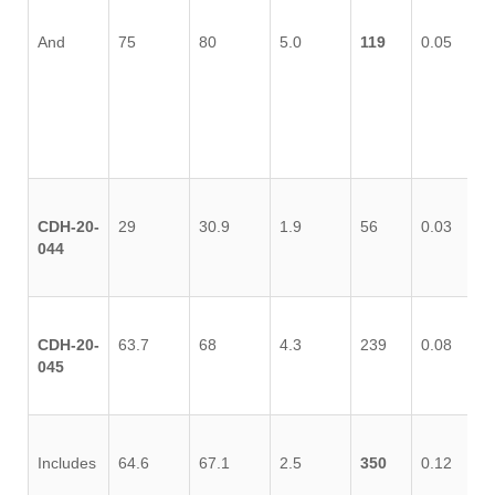
And
75
80
5.0
119
0.05
0.
CDH-20-
29
30.9
1.9
56
0.03
0.
044
CDH-20-
63.7
68
4.3
239
0.08
0.
045
Includes
64.6
67.1
2.5
350
0.12
0.