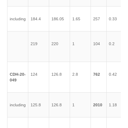
including
184.4
186.05
1.65
257
0.33
1.
219
220
1
104
0.2
0.
CDH-20-
124
126.8
2.8
762
0.42
0.
049
including
125.8
126.8
1
2010
1.18
1.