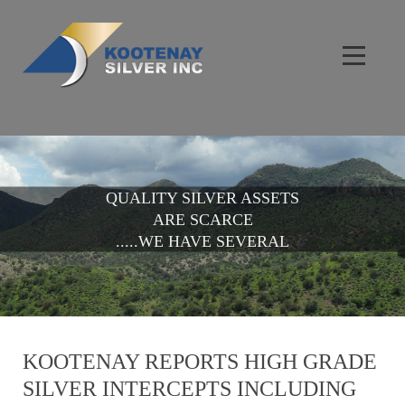
QUALITY SILVER ASSETS
ARE SCARCE
.....WE HAVE SEVERAL
KOOTENAY REPORTS HIGH GRADE
SILVER INTERCEPTS INCLUDING