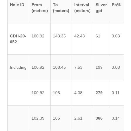
Hole ID
From
To
Interval
Silver
Pb%
Z
(meters)
(meters)
(meters)
gpt
CDH-20-
100.92
143.35
42.43
61
0.03
0.
052
Including
100.92
108.45
7.53
199
0.08
0.
100.92
105
4.08
279
0.11
0.
102.39
105
2.61
366
0.14
0.