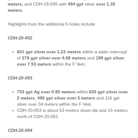
meters,
and CDH-19-035 with
494 gpt
silver
over 1.35
meters.
Highlights from the additional 5 holes include:
CDH-20-052
601 gpt silver over 1.23 meters
within a wider intercept
of
279 gpt silver over 4.08 meters
and
199 gpt silver
over 7.53 meters
within the F Vein.
CDH-20-053
753 gpt
Ag over 0.95 meters
within
620 gpt silver over
2 meters
,
496 gpt silver
over 3 meters
and 116 gpt
silver over 34 meters within the F Vein.
CDH-20-053 is about 53 meters down dip and 15 meters
north of CDH-20-052
CDH-20-054