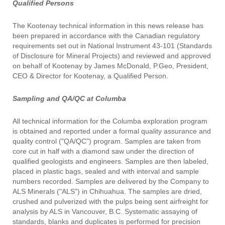
Qualified Persons
The Kootenay technical information in this news release has
been prepared in accordance with the Canadian regulatory
requirements set out in National Instrument 43-101 (Standards
of Disclosure for Mineral Projects) and reviewed and approved
on behalf of Kootenay by James McDonald, P.Geo, President,
CEO & Director for Kootenay, a Qualified Person.
Sampling and QA/QC at Columba
All technical information for the Columba exploration program
is obtained and reported under a formal quality assurance and
quality control ("QA/QC") program. Samples are taken from
core cut in half with a diamond saw under the direction of
qualified geologists and engineers. Samples are then labeled,
placed in plastic bags, sealed and with interval and sample
numbers recorded. Samples are delivered by the Company to
ALS Minerals ("ALS") in Chihuahua. The samples are dried,
crushed and pulverized with the pulps being sent airfreight for
analysis by ALS in Vancouver, B.C. Systematic assaying of
standards, blanks and duplicates is performed for precision