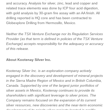
and accuracy. Analysis for silver, zinc, lead and copper and
related trace elements was done by ICP four acid digestion,
with gold analysis by 30-gram fire assay with an AA finish. All
drilling reported is HQ core and has been contracted to
Globexplore Drilling from Hermosillo, Mexico.
Neither the TSX Venture Exchange nor its Regulation Services
Provider (as that term is defined in policies of the TSX Venture
Exchange) accepts responsibility for the adequacy or accuracy
of this release.
About Kootenay Silver Inc.
Kootenay Silver Inc. is an exploration company actively
engaged in the discovery and development of mineral projects
in the Sierra Madre Region of Mexico and in British Columbia,
Canada. Supported by one of the largest junior portfolios of
silver assets in Mexico, Kootenay continues to provide its
shareholders with significant leverage to silver prices. The
Company remains focused on the expansion of its current
silver resources, new discoveries and the near-term economic