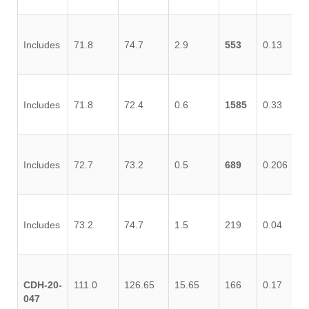
Includes
71.8
74.7
2.9
553
0.13
0.
Includes
71.8
72.4
0.6
1585
0.33
0.
Includes
72.7
73.2
0.5
689
0.206
0.
Includes
73.2
74.7
1.5
219
0.04
0.
CDH-20-
111.0
126.65
15.65
166
0.17
0.
047