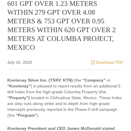
601 GPT OVER 1.23 METERS
WITHIN 279 GPT OVER 4.08
METERS & 753 GPT OVER 0.95
METERS WITHIN 620 GPT OVER 2
METERS AT COLUMBA PROJECT,
MEXICO
July 16, 2020
Download PDF
Kootenay Silver Inc. (TSXV: KTN)
(the
“Company”
or
“Kootenay”
)
is pleased to report results from an additional 5
drill holes from the high-grade Columba Property (the
“Property”)
located in Chihuahua State, Mexico. These holes
are step outs along strike and to depth from high-grade
intercepts previously reported in the Phase-II drill campaign
(the
“Program”
).
Kootenay President and CEO James McDonald stated
: