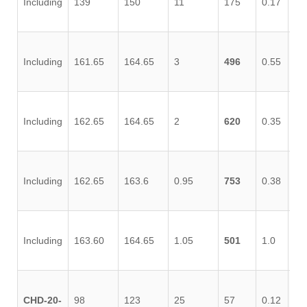
Including
139
150
11
175
0.17
0.
Including
161.65
164.65
3
496
0.55
0.
Including
162.65
164.65
2
620
0.35
0.
Including
162.65
163.6
0.95
753
0.38
1.
Including
163.60
164.65
1.05
501
1.0
0.
CHD-20-
98
123
25
57
0.12
0.