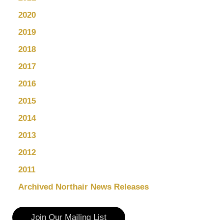
2020
2019
2018
2017
2016
2015
2014
2013
2012
2011
Archived Northair News Releases
Join Our Mailing List