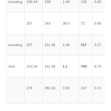
including
196.54
198
1.46
135
0.02
0.
207
243
36.0
72
0.05
0.
including
207
211.36
4.36
317
0.27
0.
And
210.26
211.36
1.1
769
0.75
2.
278
281.63
3.63
147
0.21
1.