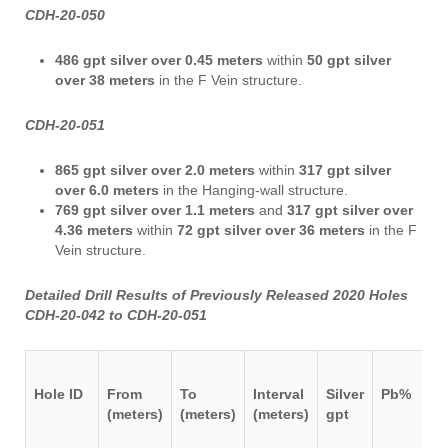
CDH-20-050
486 gpt silver over 0.45 meters
within
50 gpt silver
over 38 meters
in the F Vein structure.
CDH-20-051
865 gpt silver over 2.0 meters
within
317 gpt silver
over 6.0 meters
in the Hanging-wall structure.
769 gpt silver over 1.1 meters
and
317 gpt silver over
4.36 meters
within
72 gpt silver over 36 meters
in the F
Vein structure.
Detailed Drill Results of Previously Released 2020 Holes
CDH-20-042 to CDH-20-051
Hole ID
From
To
Interval
Silver
Pb%
Z
(meters)
(meters)
(meters)
gpt