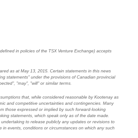
 defined in policies of the TSX Venture Exchange) accepts
ared as at May 13, 2015. Certain statements in this news
king statements" under the provisions of Canadian provincial
cted", "may", "will" or similar terms.
ssumptions that, while considered reasonable by Kootenay as
nomic and competitive uncertainties and contingencies. Many
rom those expressed or implied by such forward-looking
oking statements, which speak only as of the date made.
undertaking to release publicly any updates or revisions to
e in events, conditions or circumstances on which any such