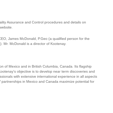
ality Assurance and Control procedures and details on
website.
 CEO, James McDonald, P.Geo (a qualified person for the
). Mr. McDonald is a director of Kootenay.
ion of Mexico and in British Columbia, Canada. Its flagship
ootenay's objective is to develop near term discoveries and
ionals with extensive international experience in all aspects
/V partnerships in Mexico and Canada maximize potential for