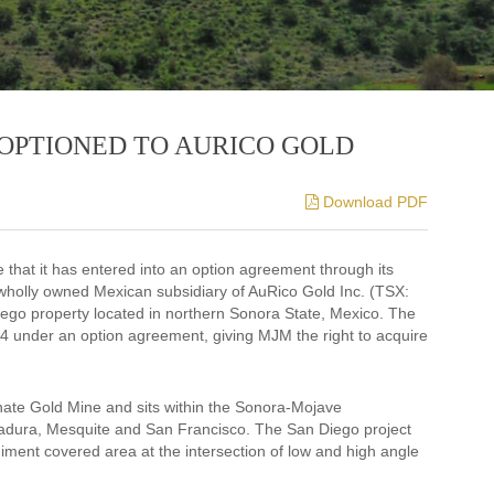
OPTIONED TO AURICO GOLD
Download PDF
that it has entered into an option agreement through its
wholly owned Mexican subsidiary of AuRico Gold Inc. (TSX:
iego property located in northern Sonora State, Mexico. The
4 under an option agreement, giving MJM the right to acquire
nate Gold Mine and sits within the Sonora-Mojave
adura, Mesquite and San Francisco. The San Diego project
diment covered area at the intersection of low and high angle