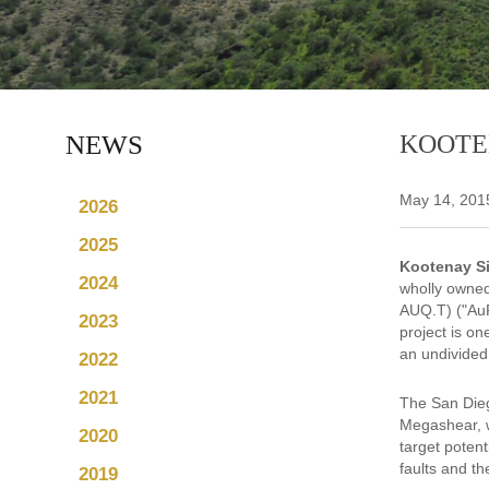
NEWS
KOOTE
May 14, 201
2026
2025
Kootenay Si
2024
wholly owned
AUQ.T) ("AuR
2023
project is o
an undivided
2022
2021
The San Dieg
Megashear, w
2020
target potent
faults and the
2019