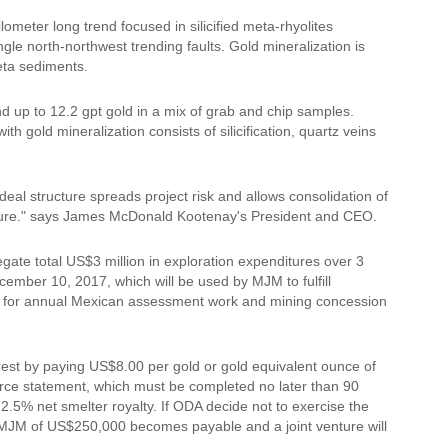
meter long trend focused in silicified meta-rhyolites
ngle north-northwest trending faults. Gold mineralization is
meta sediments.
up to 12.2 gpt gold in a mix of grab and chip samples.
h gold mineralization consists of silicification, quartz veins
eal structure spreads project risk and allows consolidation of
cture." says James McDonald Kootenay's President and CEO.
ate total US$3 million in exploration expenditures over 3
ember 10, 2017, which will be used by MJM to fulfill
le for annual Mexican assessment work and mining concession
erest by paying US$8.00 per gold or gold equivalent ounce of
rce statement, which must be completed no later than 90
 2.5% net smelter royalty. If ODA decide not to exercise the
 MJM of US$250,000 becomes payable and a joint venture will