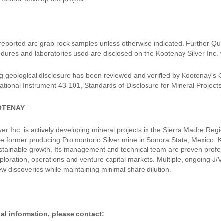
 reported are grab rock samples unless otherwise indicated. Further Qu
dures and laboratories used are disclosed on the Kootenay Silver Inc. 
g geological disclosure has been reviewed and verified by Kootenay's
ational Instrument 43-101, Standards of Disclosure for Mineral Projects
OTENAY
er Inc. is actively developing mineral projects in the Sierra Madre Reg
the former producing Promontorio Silver mine in Sonora State, Mexico. K
stainable growth. Its management and technical team are proven profess
xploration, operations and venture capital markets. Multiple, ongoing J
ew discoveries while maintaining minimal share dilution.
al information, please contact: