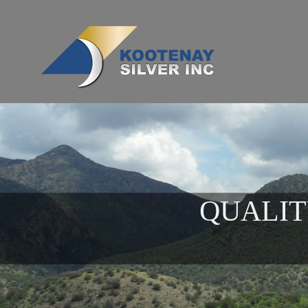
QUALIT