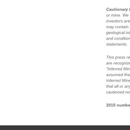
Cautionary 
or mine. We a
investors are
may contain 
geological in
and condition
statements.
This press r
are recogniz
"Inferred Min
assumed that
Inferred Min
that all or a
cautioned not
2015 numbe