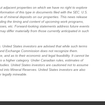
t adjacent properties on which we have no right to explore
nformation of this type in documents filed with the SEC. U.S.
ive of mineral deposits on our properties. This news release
rding the timing and content of upcoming work programs,
ocesses, etc. Forward-looking statements address future events
may differ materially from those currently anticipated in such
. United States investors are advised that while such terms
es and Exchange Commission does not recognize them.
, and as to their economic and legal feasibility. It cannot be
to a higher category. Under Canadian rules, estimates of
studies. United States investors are cautioned not to assume
ed into Mineral Reserves. United States investors are also
r legally mineable.