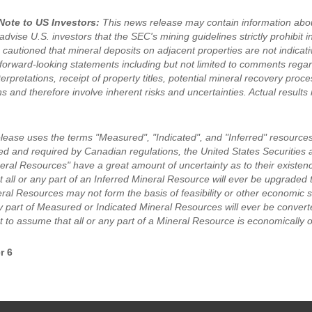
Note to US Investors:
This news release may contain information abou
dvise U.S. investors that the SEC's mining guidelines strictly prohibit i
 cautioned that mineral deposits on adjacent properties are not indicat
forward-looking statements including but not limited to comments rega
terpretations, receipt of property titles, potential mineral recovery pr
s and therefore involve inherent risks and uncertainties. Actual results 
elease uses the terms "Measured", "Indicated", and "Inferred" resources
ed and required by Canadian regulations, the United States Securiti
eral Resources" have a great amount of uncertainty as to their existence
 all or any part of an Inferred Mineral Resource will ever be upgraded 
eral Resources may not form the basis of feasibility or other economic 
ny part of Measured or Indicated Mineral Resources will ever be convert
 to assume that all or any part of a Mineral Resource is economically o
r 6