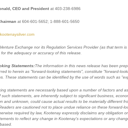
nald, CEO and President
at 403-238-6986
Chairman
at 604-601-5652; 1-888-601-5650
kootenaysilver.com
Venture Exchange nor its Regulation Services Provider (as that term is
y for the adequacy or accuracy of this release.
oking Statements:
The information in this news release has been prep
rred to herein as "forward-looking statements", constitute "forward-loo
ws. These statements can be identified by the use of words such as "expe
ing statements are necessarily based upon a number of factors and a
of such statements, are inherently subject to significant business, eco
wn and unknown, could cause actual results to be materially different f
Readers are cautioned not to place undue reliance on these forward-lo
erwise required by law, Kootenay expressly disclaims any obligation or 
tements to reflect any change in Kootenay's expectations or any chang
 based.