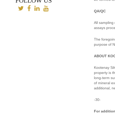
FOLLOW US
QA/QC
All sampling
assays proce
The foregoin
purpose of N
ABOUT KO
Kootenay Silv
property is 
long-term su
of mineral e
additional, n
-30-
For addition