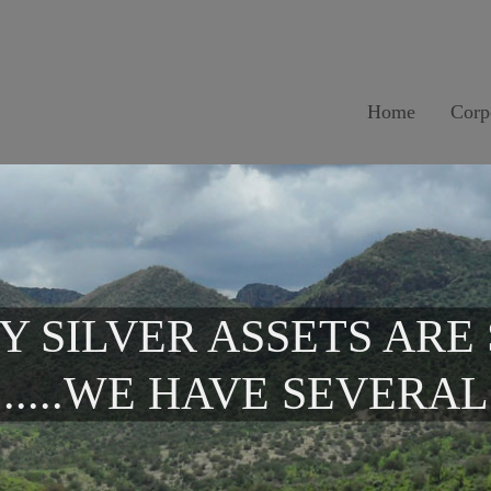
Home
Corp
Y SILVER ASSETS ARE
.....WE HAVE SEVERAL