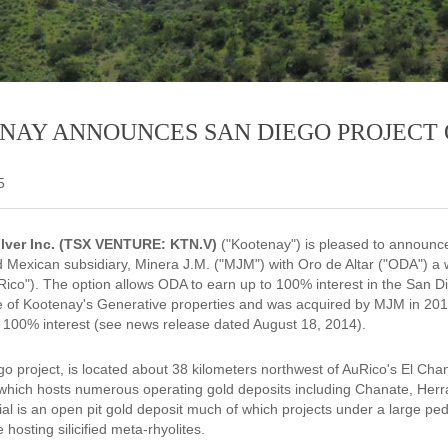
NAY ANNOUNCES SAN DIEGO PROJECT 
5
lver Inc. (TSX VENTURE: KTN.V)
("Kootenay") is pleased to announce 
 Mexican subsidiary, Minera J.M. ("MJM") with Oro de Altar ("ODA") a 
ico"). The option allows ODA to earn up to 100% interest in the San D
ne of Kootenay's Generative properties and was acquired by MJM in 201
 100% interest (see news release dated August 18, 2014).
o project, is located about 38 kilometers northwest of AuRico's El Cha
hich hosts numerous operating gold deposits including Chanate, Herr
ial is an open pit gold deposit much of which projects under a large pe
 hosting silicified meta-rhyolites.