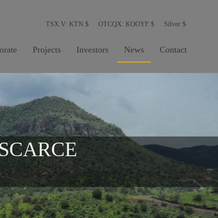
TSX.V: KTN
$
OTCQX: KOOYF
$
Silver
$
orate
Projects
Investors
News
Contact
 SCARCE