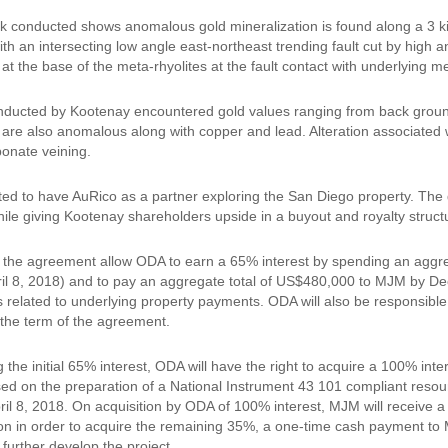
k conducted shows anomalous gold mineralization is found along a 3 kilo
th an intersecting low angle east-northeast trending fault cut by high a
at the base of the meta-rhyolites at the fault contact with underlying 
ducted by Kootenay encountered gold values ranging from back ground 
 are also anomalous along with copper and lead. Alteration associated wit
bonate veining.
ted to have AuRico as a partner exploring the San Diego property. The d
ile giving Kootenay shareholders upside in a buyout and royalty stru
 the agreement allow ODA to earn a 65% interest by spending an aggreg
ril 8, 2018) and to pay an aggregate total of US$480,000 to MJM by Dec
related to underlying property payments. ODA will also be responsib
 the term of the agreement.
the initial 65% interest, ODA will have the right to acquire a 100% int
ed on the preparation of a National Instrument 43 101 compliant resou
ril 8, 2018. On acquisition by ODA of 100% interest, MJM will receive a
n in order to acquire the remaining 35%, a one-time cash payment to
further develop the project.