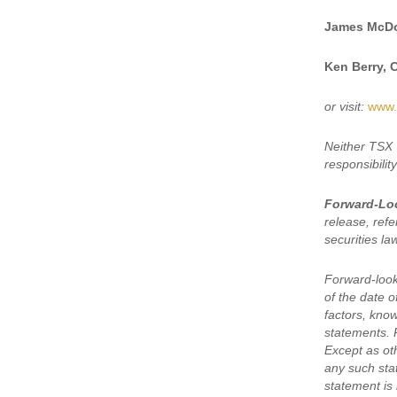
James McDo
Ken Berry, 
or visit:
www.
Neither TSX 
responsibilit
Forward-Lo
release, refe
securities la
Forward-look
of the date 
factors, kno
statements. 
Except as oth
any such sta
statement is