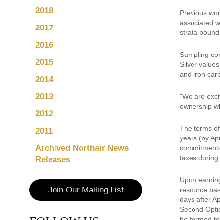
2018
Previous wor
associated wi
2017
strata bound 
2016
Sampling con
2015
Silver values
and iron car
2014
2013
"We are exci
ownership wh
2012
The terms of
2011
years (by Ap
Archived Northair News
commitments 
taxes during
Releases
Upon earning 
Join Our Mailing List
resource bas
days after Ap
Second Optio
be formed to 