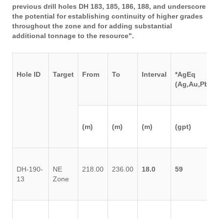
previous drill holes DH 183, 185, 186, 188, and underscore
the potential for establishing continuity of higher grades
throughout the zone and for adding substantial
additional tonnage to the resource".
Hole ID
Target
From
To
Interval
*AgEq
(Ag,Au,Pb,Zn
(m)
(m)
(m)
(gpt)
DH-190-
NE
218.00
236.00
18.0
59
13
Zone