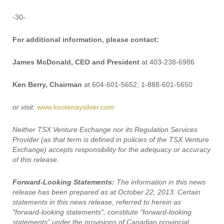
-30-
For additional information, please contact:
James McDonald, CEO and President
at 403-238-6986
Ken Berry, Chairman
at 604-601-5652; 1-888-601-5650
or visit:
www.kootenaysilver.com
Neither TSX Venture Exchange nor its Regulation Services
Provider (as that term is defined in policies of the TSX Venture
Exchange) accepts responsibility for the adequacy or accuracy
of this release.
Forward-Looking Statements:
The information in this news
release has been prepared as at October 22, 2013. Certain
statements in this news release, referred to herein as
"forward-looking statements", constitute "forward-looking
statements" under the provisions of Canadian provincial