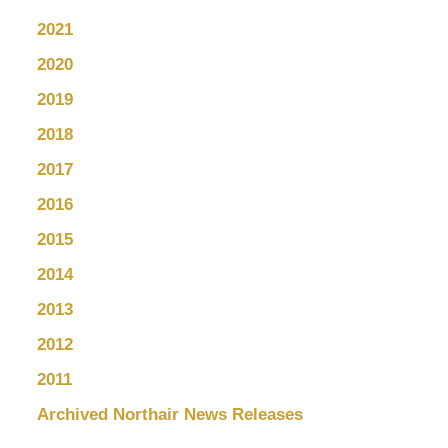
2021
2020
2019
2018
2017
2016
2015
2014
2013
2012
2011
Archived Northair News Releases