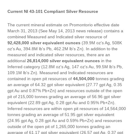
Current NI 43-101 Compliant Silver Resource
The current mineral estimate on Promontorio effective date
March 31, 2013 (See May 14, 2013 news release) contains a
combined Measured and Indicated silver resource of
92,428,000 silver equivalent ounces
(39.9M oz's Ag, 508K
oz's Au, 394.8M lb's Pb, 462.2M lb's Zn). In addition to the
measured and indicated silver resources, there are an
additional
26,814,000 silver equivalent ounces
in the
Inferred category (12.8M oz's Ag, 147 oz's Au, 99.5M lb's Pb,
109.1M lb's Zn). Measured and Indicated resources are
contained in open pit resources of
44,504,000
tonnes grading
an average of 64.32 gpt silver equivalent (27.77 gpt Ag, 0.35
gpt Au and 0.87% Pb+Zn) and resources outside of the open
pit of 215,000 tonnes grading an average of 56.96 gpt silver
equivalent (22.89 gpt Ag, 0.28 gpt Au and 0.95% Pb+Zn).
Inferred resources are within open pit resources of 14,564,000
tonnes grading an average of 51.95 gpt silver equivalent
(24.95 gpt Ag, 0.28 gpt Au and 0.59% Pb+Zn) and resources
outside of the open pit of 1,265,000 tonnes grading an
average of 61.17 gpt silver equivalent (26.57 gpt Ag, 0.37 gpt