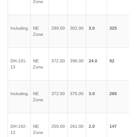
Zone
Including
NE
299.00
302.00
3.0
325
Zone
DH-191-
NE
372.00
396.00
24.0
92
13
Zone
Including
NE
372.00
375.00
3.0
266
Zone
DH-192-
NE
259.00
261.00
2.0
147
13
Zone