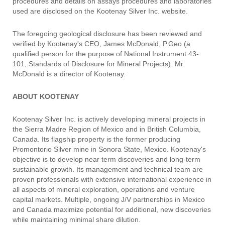
procedures and details on assays procedures and laboratories
used are disclosed on the Kootenay Silver Inc. website.
The foregoing geological disclosure has been reviewed and
verified by Kootenay's CEO, James McDonald, P.Geo (a
qualified person for the purpose of National Instrument 43-
101, Standards of Disclosure for Mineral Projects). Mr.
McDonald is a director of Kootenay.
ABOUT KOOTENAY
Kootenay Silver Inc. is actively developing mineral projects in
the Sierra Madre Region of Mexico and in British Columbia,
Canada. Its flagship property is the former producing
Promontorio Silver mine in Sonora State, Mexico. Kootenay's
objective is to develop near term discoveries and long-term
sustainable growth. Its management and technical team are
proven professionals with extensive international experience in
all aspects of mineral exploration, operations and venture
capital markets. Multiple, ongoing J/V partnerships in Mexico
and Canada maximize potential for additional, new discoveries
while maintaining minimal share dilution.