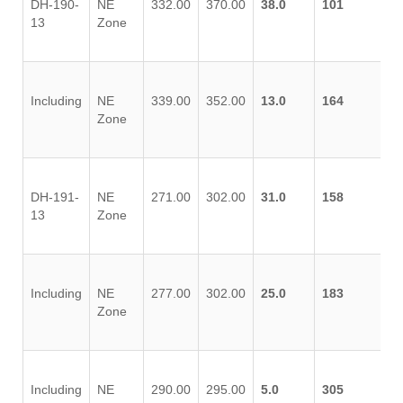
DH-190-
NE
332.00
370.00
38.0
101
13
Zone
Including
NE
339.00
352.00
13.0
164
Zone
DH-191-
NE
271.00
302.00
31.0
158
13
Zone
Including
NE
277.00
302.00
25.0
183
Zone
Including
NE
290.00
295.00
5.0
305