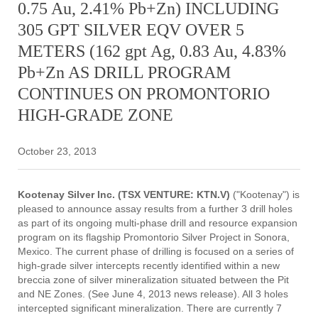
0.75 Au, 2.41% Pb+Zn) INCLUDING
305 GPT SILVER EQV OVER 5
METERS (162 gpt Ag, 0.83 Au, 4.83%
Pb+Zn AS DRILL PROGRAM
CONTINUES ON PROMONTORIO
HIGH-GRADE ZONE
October 23, 2013
Kootenay Silver Inc. (TSX VENTURE: KTN.V)
("Kootenay") is
pleased to announce assay results from a further 3 drill holes
as part of its ongoing multi-phase drill and resource expansion
program on its flagship Promontorio Silver Project in Sonora,
Mexico. The current phase of drilling is focused on a series of
high-grade silver intercepts recently identified within a new
breccia zone of silver mineralization situated between the Pit
and NE Zones. (See June 4, 2013 news release). All 3 holes
intercepted significant mineralization. There are currently 7