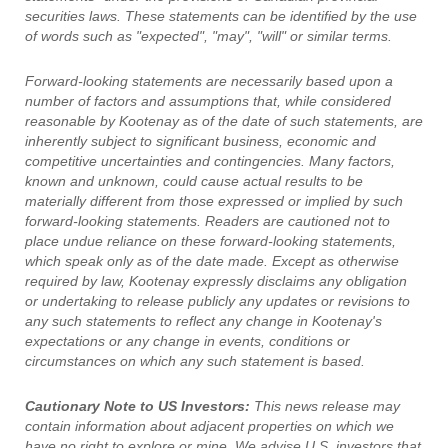
securities laws. These statements can be identified by the use
of words such as "expected", "may", "will" or similar terms.
Forward-looking statements are necessarily based upon a
number of factors and assumptions that, while considered
reasonable by Kootenay as of the date of such statements, are
inherently subject to significant business, economic and
competitive uncertainties and contingencies. Many factors,
known and unknown, could cause actual results to be
materially different from those expressed or implied by such
forward-looking statements. Readers are cautioned not to
place undue reliance on these forward-looking statements,
which speak only as of the date made. Except as otherwise
required by law, Kootenay expressly disclaims any obligation
or undertaking to release publicly any updates or revisions to
any such statements to reflect any change in Kootenay's
expectations or any change in events, conditions or
circumstances on which any such statement is based.
Cautionary Note to US Investors:
This news release may
contain information about adjacent properties on which we
have no right to explore or mine. We advise U.S. investors that