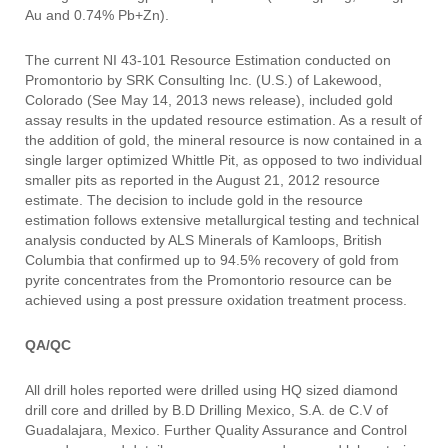
Au and 0.74% Pb+Zn).
The current NI 43-101 Resource Estimation conducted on
Promontorio by SRK Consulting Inc. (U.S.) of Lakewood,
Colorado (See May 14, 2013 news release), included gold
assay results in the updated resource estimation. As a result of
the addition of gold, the mineral resource is now contained in a
single larger optimized Whittle Pit, as opposed to two individual
smaller pits as reported in the August 21, 2012 resource
estimate. The decision to include gold in the resource
estimation follows extensive metallurgical testing and technical
analysis conducted by ALS Minerals of Kamloops, British
Columbia that confirmed up to 94.5% recovery of gold from
pyrite concentrates from the Promontorio resource can be
achieved using a post pressure oxidation treatment process.
QA/QC
All drill holes reported were drilled using HQ sized diamond
drill core and drilled by B.D Drilling Mexico, S.A. de C.V of
Guadalajara, Mexico. Further Quality Assurance and Control