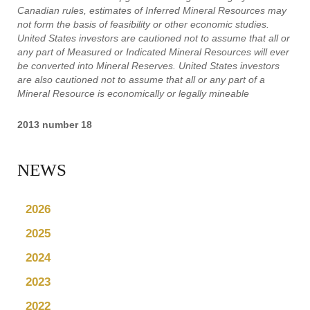
Canadian rules, estimates of Inferred Mineral Resources may
not form the basis of feasibility or other economic studies.
United States investors are cautioned not to assume that all or
any part of Measured or Indicated Mineral Resources will ever
be converted into Mineral Reserves. United States investors
are also cautioned not to assume that all or any part of a
Mineral Resource is economically or legally mineable
2013 number 18
NEWS
2026
2025
2024
2023
2022