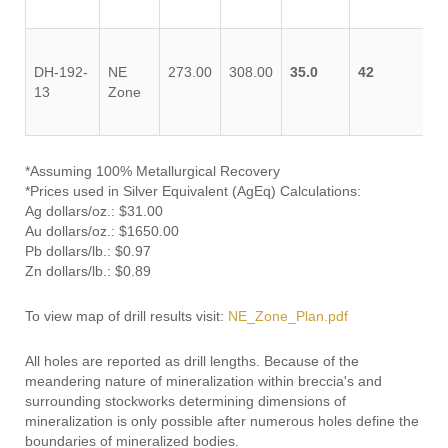
DH-192-
NE
273.00
308.00
35.0
42
13
Zone
*Assuming 100% Metallurgical Recovery
*Prices used in Silver Equivalent (AgEq) Calculations:
Ag dollars/oz.: $31.00
Au dollars/oz.: $1650.00
Pb dollars/lb.: $0.97
Zn dollars/lb.: $0.89
To view map of drill results visit:
NE_Zone_Plan.pdf
All holes are reported as drill lengths. Because of the
meandering nature of mineralization within breccia's and
surrounding stockworks determining dimensions of
mineralization is only possible after numerous holes define the
boundaries of mineralized bodies.