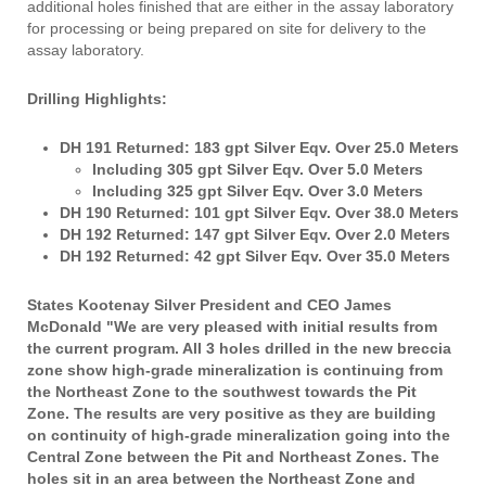
additional holes finished that are either in the assay laboratory
for processing or being prepared on site for delivery to the
assay laboratory.
Drilling Highlights:
DH 191 Returned: 183 gpt Silver Eqv. Over 25.0 Meters
Including 305 gpt Silver Eqv. Over 5.0 Meters
Including 325 gpt Silver Eqv. Over 3.0 Meters
DH 190 Returned: 101 gpt Silver Eqv. Over 38.0 Meters
DH 192 Returned: 147 gpt Silver Eqv. Over 2.0 Meters
DH 192 Returned: 42 gpt Silver Eqv. Over 35.0 Meters
States Kootenay Silver President and CEO James
McDonald "We are very pleased with initial results from
the current program. All 3 holes drilled in the new breccia
zone show high-grade mineralization is continuing from
the Northeast Zone to the southwest towards the Pit
Zone. The results are very positive as they are building
on continuity of high-grade mineralization going into the
Central Zone between the Pit and Northeast Zones. The
holes sit in an area between the Northeast Zone and