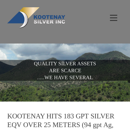
QUALITY SILVER ASSETS
ARE SCARCE
.....WE HAVE SEVERAL
KOOTENAY HITS 183 GPT SILVER
EQV OVER 25 METERS (94 gpt Ag,