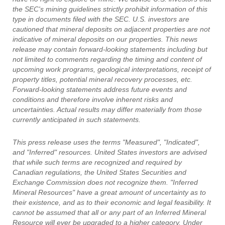
the SEC's mining guidelines strictly prohibit information of this
type in documents filed with the SEC. U.S. investors are
cautioned that mineral deposits on adjacent properties are not
indicative of mineral deposits on our properties. This news
release may contain forward-looking statements including but
not limited to comments regarding the timing and content of
upcoming work programs, geological interpretations, receipt of
property titles, potential mineral recovery processes, etc.
Forward-looking statements address future events and
conditions and therefore involve inherent risks and
uncertainties. Actual results may differ materially from those
currently anticipated in such statements.
This press release uses the terms "Measured", "Indicated",
and "Inferred" resources. United States investors are advised
that while such terms are recognized and required by
Canadian regulations, the United States Securities and
Exchange Commission does not recognize them. "Inferred
Mineral Resources" have a great amount of uncertainty as to
their existence, and as to their economic and legal feasibility. It
cannot be assumed that all or any part of an Inferred Mineral
Resource will ever be upgraded to a higher category. Under