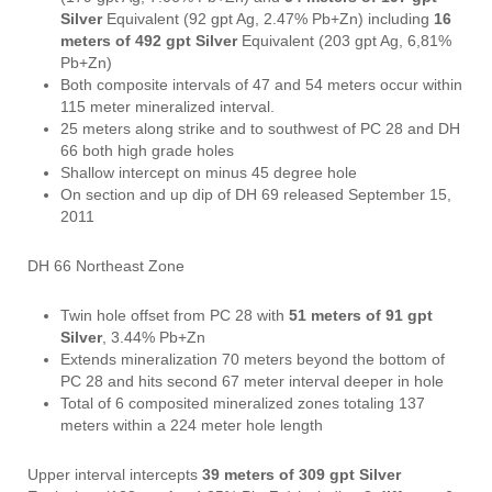
Silver
Equivalent (92 gpt Ag, 2.47% Pb+Zn) including
16
meters of 492 gpt Silver
Equivalent (203 gpt Ag, 6,81%
Pb+Zn)
Both composite intervals of 47 and 54 meters occur within
115 meter mineralized interval.
25 meters along strike and to southwest of PC 28 and DH
66 both high grade holes
Shallow intercept on minus 45 degree hole
On section and up dip of DH 69 released September 15,
2011
DH 66 Northeast Zone
Twin hole offset from PC 28 with
51 meters of 91 gpt
Silver
, 3.44% Pb+Zn
Extends mineralization 70 meters beyond the bottom of
PC 28 and hits second 67 meter interval deeper in hole
Total of 6 composited mineralized zones totaling 137
meters within a 224 meter hole length
Upper interval intercepts
39 meters of 309 gpt Silver