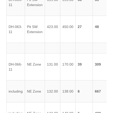
11
Extension
DH-063-
Pit SW
423.00
450.00
27
48
11
Extension
DH-066-
NE Zone
131.00
170.00
39
309
11
including
NE Zone
132.00
138.00
6
667