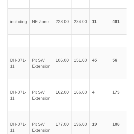
including
NE Zone
223.00
234.00
11
481
DH-071-
Pit SW
106.00
151.00
45
56
11
Extension
DH-071-
Pit SW
162.00
166.00
4
173
11
Extension
DH-071-
Pit SW
177.00
196.00
19
108
11
Extension