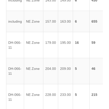
including
NE Zone
143.00
149.00
6
430
including
NE Zone
157.00
163.00
6
655
DH-066-
NE Zone
179.00
195.00
16
59
11
DH-066-
NE Zone
204.00
209.00
5
46
11
DH-066-
NE Zone
228.00
233.00
5
215
11