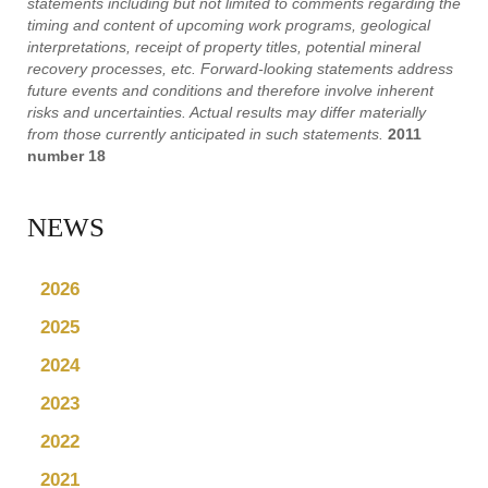
statements including but not limited to comments regarding the
timing and content of upcoming work programs, geological
interpretations, receipt of property titles, potential mineral
recovery processes, etc. Forward-looking statements address
future events and conditions and therefore involve inherent
risks and uncertainties. Actual results may differ materially
from those currently anticipated in such statements.
2011
number 18
NEWS
2026
2025
2024
2023
2022
2021