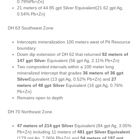
0.79%Pb+Zn)
21 meters of 44.85 gpt Silver Equivalent(21.62 gpt Ag,
0.54% Pb+Zn)
DH 63 Southwest Zone
Intercepts mineralization 100 meters west of Pit Resource
boundary
Down dip extension of DH 62 that returned
92 meters of
147 gpt Silve
r Equivalent (56 gpt Ag, 2.11% Pb+Zn)
Two composited intervals within a 100 meter long
mineralized intercept that grades
36 meters of 36 gpt
Silver
Equivalent (13 gpt Ag, 0.52% Pb+Zn) and
27
meters of 48 gpt Silver
Equivalent (16 gpt Ag, 0.76%
Pb+Zn)
Remains open to depth
DH 70 Northeast Zone
47 meters of 214 gpt Silver
Equivalent (84 gpt Ag, 3.05%
Pb+Zn) including 11 meters of
481 gpt Silver Equivalent
(179 gpt Ag, 7.06% Pb+Zn) and
54 meters of 197 gpt