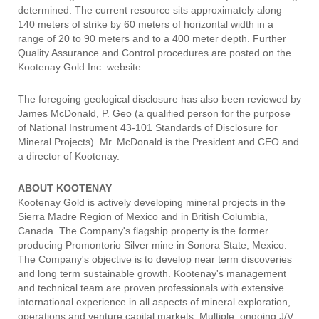
determined. The current resource sits approximately along
140 meters of strike by 60 meters of horizontal width in a
range of 20 to 90 meters and to a 400 meter depth. Further
Quality Assurance and Control procedures are posted on the
Kootenay Gold Inc. website.
The foregoing geological disclosure has also been reviewed by
James McDonald, P. Geo (a qualified person for the purpose
of National Instrument 43-101 Standards of Disclosure for
Mineral Projects). Mr. McDonald is the President and CEO and
a director of Kootenay.
ABOUT KOOTENAY
Kootenay Gold is actively developing mineral projects in the
Sierra Madre Region of Mexico and in British Columbia,
Canada. The Company's flagship property is the former
producing Promontorio Silver mine in Sonora State, Mexico.
The Company's objective is to develop near term discoveries
and long term sustainable growth. Kootenay's management
and technical team are proven professionals with extensive
international experience in all aspects of mineral exploration,
operations and venture capital markets. Multiple, ongoing J/V