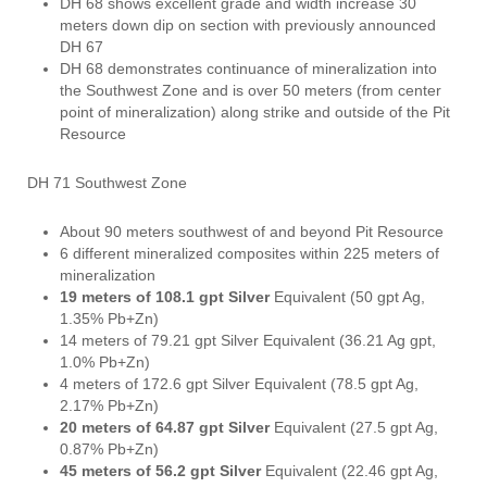
DH 68 shows excellent grade and width increase 30
meters down dip on section with previously announced
DH 67
DH 68 demonstrates continuance of mineralization into
the Southwest Zone and is over 50 meters (from center
point of mineralization) along strike and outside of the Pit
Resource
DH 71 Southwest Zone
About 90 meters southwest of and beyond Pit Resource
6 different mineralized composites within 225 meters of
mineralization
19 meters of 108.1 gpt Silver
Equivalent (50 gpt Ag,
1.35% Pb+Zn)
14 meters of 79.21 gpt Silver Equivalent (36.21 Ag gpt,
1.0% Pb+Zn)
4 meters of 172.6 gpt Silver Equivalent (78.5 gpt Ag,
2.17% Pb+Zn)
20 meters of 64.87 gpt Silver
Equivalent (27.5 gpt Ag,
0.87% Pb+Zn)
45 meters of 56.2 gpt Silver
Equivalent (22.46 gpt Ag,