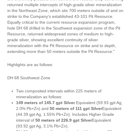
returned multiple intercepts of high-grade silver mineralization
in the Northeast Zone, which sits 700 meters outside of and on
strike to the Company's established 43-101 Pit Resource.
Equally critical to the current resource expansion program,
hole DH 68 drilled in the Southwest expansion zone of the Pit
Resource, returned widespread zones of medium to high-
grade silver, showing excellent continuity of silver
mineralization with the Pit Resource on strike and to depth,
extending more than 50 meters outside the Pit Resource."
Highlights are as follows:
DH 68 Southwest Zone
Two composited intervals within 225 meters of
mineralization as follows:
149 meters of 145.7 gpt Silver
Equivalent (59.93 gpt Ag,
2.0% Pb+Zn) and
50 meters of 111 gpt Silver
Equivalent
(44.39 gpt Ag, 1.55% Pb+Zn). Includes Higher Grade
interval of
50 meters of 226.9 gpt Silver
Equivalent
(93.92 gpt Ag, 3.1% Pb+Zn).