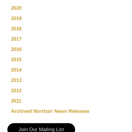
2020
2019
2018
2017
2016
2015
2014
2013
2012
2011
Archived Northair News Releases
Join Our Mailing List