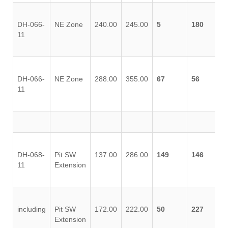
DH-066-
NE Zone
240.00
245.00
5
180
11
DH-066-
NE Zone
288.00
355.00
67
56
11
DH-068-
Pit SW
137.00
286.00
149
146
11
Extension
including
Pit SW
172.00
222.00
50
227
Extension