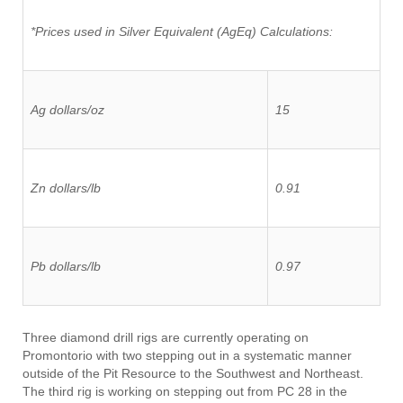
*Prices used in Silver Equivalent (AgEq) Calculations:
Ag dollars/oz
15
Zn dollars/lb
0.91
Pb dollars/lb
0.97
Three diamond drill rigs are currently operating on
Promontorio with two stepping out in a systematic manner
outside of the Pit Resource to the Southwest and Northeast.
The third rig is working on stepping out from PC 28 in the