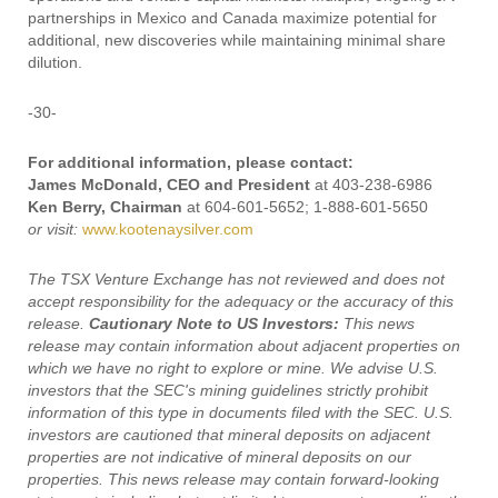
partnerships in Mexico and Canada maximize potential for
additional, new discoveries while maintaining minimal share
dilution.
-30-
For additional information, please contact:
James McDonald, CEO and President
at 403-238-6986
Ken Berry, Chairman
at 604-601-5652; 1-888-601-5650
or visit:
www.kootenaysilver.com
The TSX Venture Exchange has not reviewed and does not
accept responsibility for the adequacy or the accuracy of this
release.
Cautionary Note to US Investors:
This news
release may contain information about adjacent properties on
which we have no right to explore or mine. We advise U.S.
investors that the SEC's mining guidelines strictly prohibit
information of this type in documents filed with the SEC. U.S.
investors are cautioned that mineral deposits on adjacent
properties are not indicative of mineral deposits on our
properties. This news release may contain forward-looking