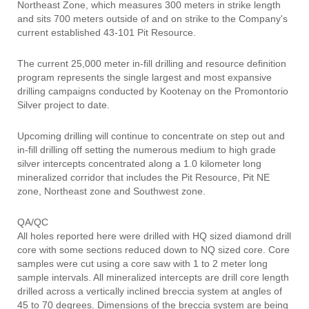
Northeast Zone, which measures 300 meters in strike length
and sits 700 meters outside of and on strike to the Company's
current established 43-101 Pit Resource.
The current 25,000 meter in-fill drilling and resource definition
program represents the single largest and most expansive
drilling campaigns conducted by Kootenay on the Promontorio
Silver project to date.
Upcoming drilling will continue to concentrate on step out and
in-fill drilling off setting the numerous medium to high grade
silver intercepts concentrated along a 1.0 kilometer long
mineralized corridor that includes the Pit Resource, Pit NE
zone, Northeast zone and Southwest zone.
QA/QC
All holes reported here were drilled with HQ sized diamond drill
core with some sections reduced down to NQ sized core. Core
samples were cut using a core saw with 1 to 2 meter long
sample intervals. All mineralized intercepts are drill core length
drilled across a vertically inclined breccia system at angles of
45 to 70 degrees. Dimensions of the breccia system are being