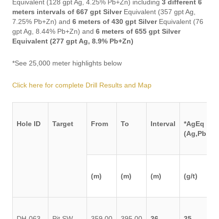
Equivalent (128 gpt Ag, 4.25% Pb+Zn) including
3 different 6
meters intervals of 667 gpt Silver
Equivalent (357 gpt Ag,
7.25% Pb+Zn) and
6 meters of 430 gpt Silver
Equivalent (76
gpt Ag, 8.44% Pb+Zn) and
6 meters of 655 gpt Silver
Equivalent (277 gpt Ag, 8.9% Pb+Zn)
*See 25,000 meter highlights below
Click here for complete Drill Results and Map
Hole ID
Target
From
To
Interval
*AgEq
(Ag,Pb,Zn
(m)
(m)
(m)
(g/t)
DH-063-
Pit SW
359.00
395.00
36
35