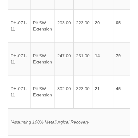
DH-071-
Pit SW
203.00
223.00
20
65
11
Extension
DH-071-
Pit SW
247.00
261.00
14
79
11
Extension
DH-071-
Pit SW
302.00
323.00
21
45
11
Extension
*Assuming 100% Metallurgical Recovery