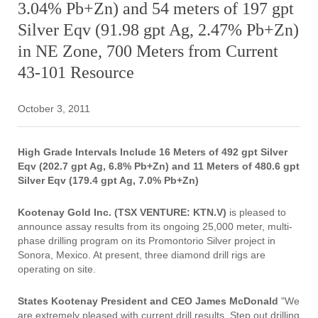
3.04% Pb+Zn) and 54 meters of 197 gpt
Silver Eqv (91.98 gpt Ag, 2.47% Pb+Zn)
in NE Zone, 700 Meters from Current
43-101 Resource
October 3, 2011
High Grade Intervals Include 16 Meters of 492 gpt Silver
Eqv (202.7 gpt Ag, 6.8% Pb+Zn) and
11 Meters of 480.6 gpt
Silver Eqv (179.4 gpt Ag, 7.0% Pb+Zn)
Kootenay Gold Inc. (TSX VENTURE: KTN.V)
is pleased to
announce assay results from its ongoing 25,000 meter, multi-
phase drilling program on its Promontorio Silver project in
Sonora, Mexico. At present, three diamond drill rigs are
operating on site.
States Kootenay President and CEO James McDonald
"We
are extremely pleased with current drill results. Step out drilling