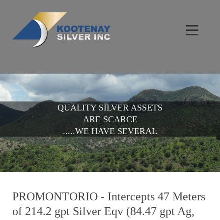
QUALITY SILVER ASSETS
ARE SCARCE
.....WE HAVE SEVERAL
PROMONTORIO - Intercepts 47 Meters
of 214.2 gpt Silver Eqv (84.47 gpt Ag,