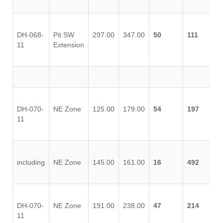
DH-068-
Pit SW
297.00
347.00
50
111
11
Extension
DH-070-
NE Zone
125.00
179.00
54
197
11
including
NE Zone
145.00
161.00
16
492
DH-070-
NE Zone
191.00
238.00
47
214
11