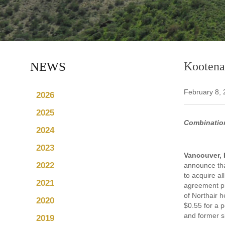
NEWS
Kootenay
February 8,
2026
2025
Combination
2024
2023
Vancouver, 
2022
announce tha
to acquire a
2021
agreement pr
of Northair 
2020
$0.55 for a 
and former s
2019