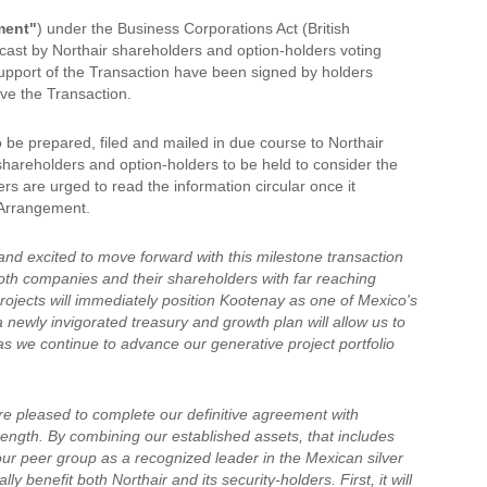
ment"
) under the Business Corporations Act (British
 cast by Northair shareholders and option-holders voting
support of the Transaction have been signed by holders
ove the Transaction.
o be prepared, filed and mailed in due course to Northair
shareholders and option-holders to be held to consider the
s are urged to read the information circular once it
e Arrangement.
nd excited to move forward with this milestone transaction
 both companies and their shareholders with far reaching
rojects will immediately position Kootenay as one of Mexico's
newly invigorated treasury and growth plan will allow us to
as we continue to advance our generative project portfolio
e pleased to complete our definitive agreement with
trength. By combining our established assets, that includes
m our peer group as a recognized leader in the Mexican silver
y benefit both Northair and its security-holders. First, it will