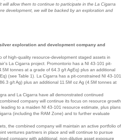
 will allow them to continue to participate in the La Cigarra
uture development, we will be backed by an exploration and
n silver exploration and development company and
io of high-quality resource-development staged assets in
r's La Cigarra project. Promontorio has a NI 43-101 pit-
5M tonnes at a grade of 64.3 g/t AgEq) plus an additional
Eq) (see Table 1). La Cigarra has a pit-constrained NI 43-101
.3 g/t Ag) plus an additional 11.5M oz Ag (4.5M tonnes at
ra and La Cigarra have all demonstrated continued
 combined company will continue its focus on resource growth
, leading to a maiden NI 43-101 resource estimate, plus plans
a Cigarra (including the RAM Zone) and to further evaluate
ts, the combined company will maintain an active portfolio of
int ventures partners in place and will continue to pursue
bined company with additional, non-dilutive asset exposure