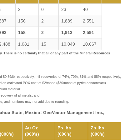
6
2
0
23
40
387
156
2
1,889
2,551
393
158
2
1,913
2,591
2,488
1,081
15
10,049
10,667
There is no certainty that all or any part of the Mineral Resources
and $0.89/lb respectively, mill recoveries of 74%, 70%, 81% and 88% respectively,
d an estimated POX cost of $2/tonne ($30/tonne of pyrite concentrate)
ound material;
ecovery of all metals; and
ate, and numbers may not add due to rounding.
huahua State, Mexico: GeoVector Management Inc.,
Au Oz
Pb lbs
Zn lbs
(000’s)
(000’s)
(000’s)
(000’s)