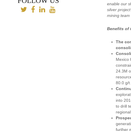
FOLLOW US
enable our sh
silver projec
mining team 
Benefits of
The com
consoli
Consoli
Mexico h
constrai
24.3M oz
resource
80.0 g/t
Continu
explorat
into 201
to drill
regional
Prospec
generati
further 