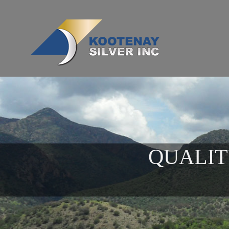
QUALIT