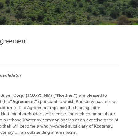
Agreement
nsolidator
ilver Corp. (TSX-V: INM) ("Northair")
are pleased to
 (the
"Agreement"
) pursuant to which Kootenay has agreed
action"
). The Agreement replaces the binding letter
Northair shareholders will receive, for each common share
 to purchase Kootenay common shares at an exercise price of
Northair will become a wholly-owned subsidiary of Kootenay,
ootenay on an outstanding shares basis.