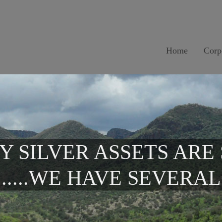
Home
Corp
Y SILVER ASSETS ARE
.....WE HAVE SEVERAL