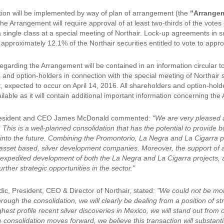
ion will be implemented by way of plan of arrangement (the
"Arrange
e Arrangement will require approval of at least two-thirds of the votes
a single class at a special meeting of Northair. Lock-up agreements in 
approximately 12.1% of the Northair securities entitled to vote to appr
egarding the Arrangement will be contained in an information circular t
 and option-holders in connection with the special meeting of Northair 
expected to occur on April 14, 2016. All shareholders and option-holder
lable as it will contain additional important information concerning th
esident and CEO James McDonald commented:
"We are very pleased a
. This is a well-planned consolidation that has the potential to provide
l into the future. Combining the Promontorio, La Negra and La Cigarra p
asset based, silver development companies. Moreover, the support of a 
he expedited development of both the La Negra and La Cigarra projects, 
rther strategic opportunities in the sector."
ic, President, CEO & Director of Northair, stated:
"We could not be mor
ough the consolidation, we will clearly be dealing from a position of s
ghest profile recent silver discoveries in Mexico, we will stand out fro
e consolidation moves forward, we believe this transaction will substantiall