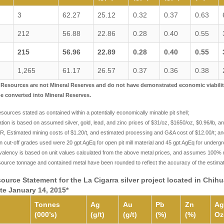
3
62.27
25.12
0.32
0.37
0.63
212
56.88
22.86
0.28
0.40
0.55
215
56.96
22.89
0.28
0.40
0.55
1,265
61.17
26.57
0.37
0.36
0.38
l Resources are not Mineral Reserves and do not have demonstrated economic viability. 
be converted into Mineral Reserves.
sources stated as contained within a potentially economically minable pit shell;
zation is based on assumed silver, gold, lead, and zinc prices of $31/oz, $1650/oz, $0.96/lb, 
, Estimated mining costs of $1.20/t, and estimated processing and G&A cost of $12.00/t; an
 cut-off grades used were 20 gpt AgEq for open pit mill material and 45 gpt AgEq for undergr
ivalency is based on unit values calculated from the above metal prices, and assumes 100% r
source tonnage and contained metal have been rounded to reflect the accuracy of the estim
source Statement for the La Cigarra silver project located in Chi
ate January 14, 2015*
Tonnes
Ag
Au
Pb
Zn
Ag
(000’s)
(g/t)
(g/t)
(%)
(%)
Oz