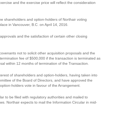
rcise and the exercise price will reflect the consideration
the shareholders and option-holders of Northair voting
place in Vancouver, B.C. on April 14, 2016.
pprovals and the satisfaction of certain other closing
ovenants not to solicit other acquisition proposals and the
termination fee of $500,000 if the transaction is terminated as
osal within 12 months of termination of the Transaction.
terest of shareholders and option-holders, having taken into
mmittee of the Board of Directors, and have approved the
option-holders vote in favour of the Arrangement.
ar to be filed with regulatory authorities and mailed to
ws. Northair expects to mail the Information Circular in mid-