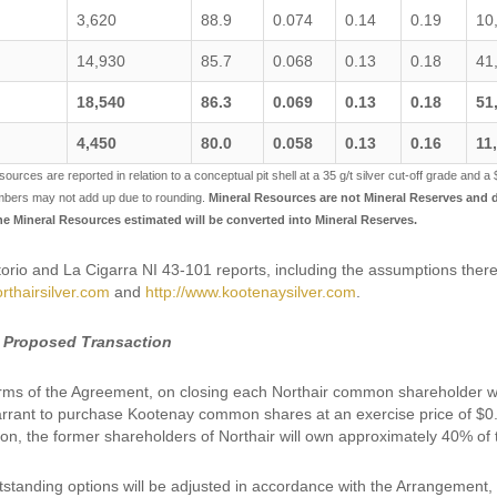
3,620
88.9
0.074
0.14
0.19
10
14,930
85.7
0.068
0.13
0.18
41
18,540
86.3
0.069
0.13
0.18
51
4,450
80.0
0.058
0.13
0.16
11
sources are reported in relation to a conceptual pit shell at a 35 g/t silver cut-off grade and a 
mbers may not add up due to rounding.
Mineral Resources are not Mineral Reserves and do
the Mineral Resources estimated will be converted into Mineral Reserves.
rio and La Cigarra NI 43-101 reports, including the assumptions there
rthairsilver.com
and
http://www.kootenaysilver.com
.
 Proposed Transaction
rms of the Agreement, on closing each Northair common shareholder wi
rant to purchase Kootenay common shares at an exercise price of $0.55
ion, the former shareholders of Northair will own approximately 40% of
tstanding options will be adjusted in accordance with the Arrangement, 