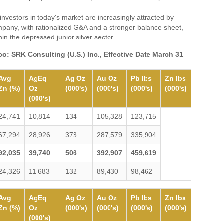
nvestors in today's market are increasingly attracted by
pany, with rationalized G&A and a stronger balance sheet,
in the depressed junior silver sector.
o: SRK Consulting (U.S.) Inc., Effective Date March 31,
Avg
AgEq
Ag Oz
Au Oz
Pb lbs
Zn lbs
Zn (%)
Oz
(000's)
(000's)
(000's)
(000's)
(000's)
24,741
10,814
134
105,328
123,715
67,294
28,926
373
287,579
335,904
92,035
39,740
506
392,907
459,619
24,326
11,683
132
89,430
98,462
Avg
AgEq
Ag Oz
Au Oz
Pb lbs
Zn lbs
Zn (%)
Oz
(000's)
(000's)
(000's)
(000's)
(000's)