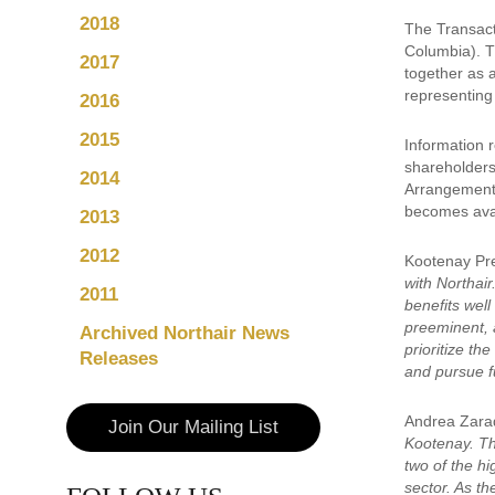
2018
The Transact
Columbia). Th
2017
together as 
representing 
2016
2015
Information r
shareholders
2014
Arrangement, 
becomes avai
2013
2012
Kootenay Pr
with Northair
2011
benefits wel
preeminent, 
Archived Northair News
prioritize t
Releases
and pursue fu
Andrea Zarad
Join Our Mailing List
Kootenay. Thr
two of the hi
sector. As th