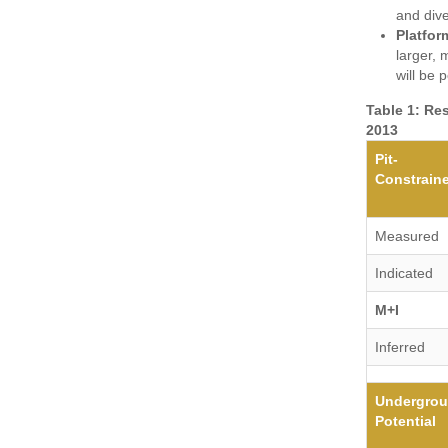
and dive
Platfor
larger,
will be 
Table 1: Re
2013
Pit-
Constrain
Measured
Indicated
M+I
Inferred
Undergro
Potential