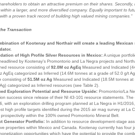
areholders to obtain an attractive premium on their shares. Secondly, it
t within a larger, and more diversified company. Equally important to f
with a proven track record of building high valued mining companies."
 the Transaction
bination of Kootenay and Northair will create a leading Mexica
dator.
dation of High Profile Silver Resources in Mexico:
A unique portfol
eadlined by Kootenay's Promontorio and La Negra projects and Northai
ned resource consisting of
92.0M oz AgEq
Measured and Indicated (44.
 AgEq categorized as Inferred (14.6M tonnes at a grade of 52.0 g/t Ag
 consisting of
51.5M oz Ag
Measured and Indicated (18.5M tonnes at 86
 Ag) categorized as Inferred resources (see Table 2).
ed Exploration Potential and Resource Upside:
Promontorio/La Neg
ion success since release of their NI 43-101 resource statements. The
6, with an exploration drilling program planned at La Negra in H1/2016
 test high profile targets identified during the 2015 air mag survey at L
 prospectivity within the 100% owned Promontorio Mineral Belt.
t Generator Portfolio:
In addition to resource development-stage asse
ve properties within Mexico and Canada. Kootenay currently has four jo
monetization opportunities which have the potential to provide the com