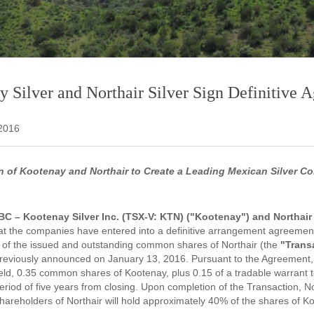
 Silver and Northair Silver Sign Definitive 
 2016
 of Kootenay and Northair to Create a Leading Mexican Silver Co
BC – Kootenay Silver Inc. (TSX-V: KTN) ("Kootenay") and Northair S
t the companies have entered into a definitive arrangement agreement
ll of the issued and outstanding common shares of Northair (the
"Trans
eviously announced on January 13, 2016. Pursuant to the Agreement, 
held, 0.35 common shares of Kootenay, plus 0.15 of a tradable warrant
period of five years from closing. Upon completion of the Transaction, 
hareholders of Northair will hold approximately 40% of the shares of K