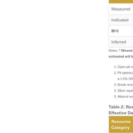
Measured
Indicated
M+I
Inferred
Notes:
* Minera
estimated will 
Open pit re
Pit optimi
a 1.5% NSR
Break-even
Silver equ
Mineral re
Table 2: Re
Effective D
Resource
Category