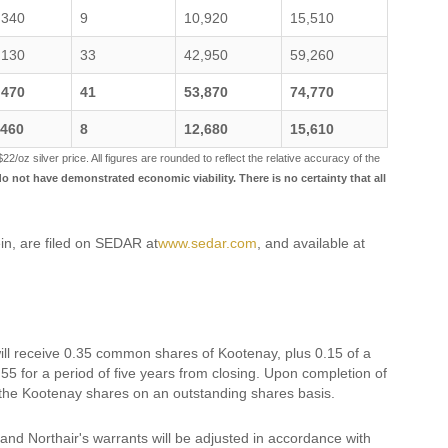
,340
9
10,920
15,510
,130
33
42,950
59,260
,470
41
53,870
74,770
,460
8
12,680
15,610
$22/oz silver price. All figures are rounded to reflect the relative accuracy of the
 not have demonstrated economic viability. There is no certainty that all
in, are filed on SEDAR at
www.sedar.com
, and available at
ll receive 0.35 common shares of Kootenay, plus 0.15 of a
 for a period of five years from closing. Upon completion of
 the Kootenay shares on an outstanding shares basis.
and Northair's warrants will be adjusted in accordance with