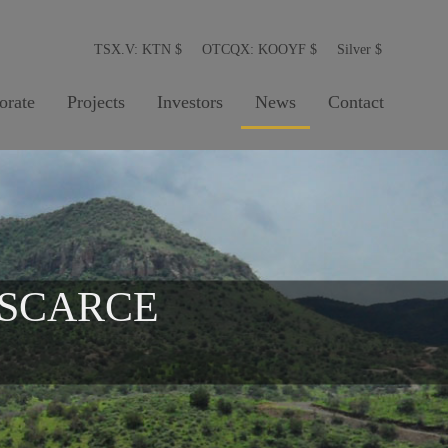
TSX.V: KTN
$
OTCQX: KOOYF
$
Silver
$
orate
Projects
Investors
News
Contact
 SCARCE