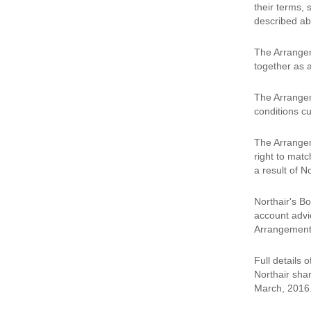
their terms,
described ab
The Arrangeme
together as a
The Arrangeme
conditions cu
The Arrangeme
right to matc
a result of N
Northair's Bo
account advi
Arrangement.
Full details 
Northair shar
March, 2016