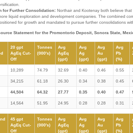
rsification.
m for Further Consolidation:
Northair and Kootenay both believe that i
 more liquid exploration and development companies. The combined com
positioned for growth and mandated to pursue further consolidations with
source Statement for the Promontorio Deposit, Sonora State, Mexic
20 gpt
Tonnes
Avg
Avg
Avg
Avg
ed
AgEq Cut-
(000's)
AgEq
Ag
Au
Pb
Off
(gpt)
(gpt)
(gpt)
(%)
10,289
74.79
32.69
0.40
0.46
0.55
34,215
61.18
26.30
0.34
0.38
0.45
44,504
64.32
27.77
0.35
0.40
0.47
14,564
51.95
24.95
0.28
0.28
0.31
und
45 gpt
Tonnes
Avg
Avg
Avg
Avg
AgEq Cut-
(000's)
AgEq
Ag
Au
Pb
Off
(gpt)
(gpt)
(gpt)
(%)