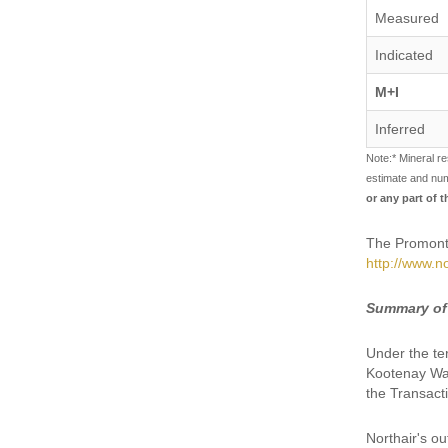
Measured
Indicated
M+I
Inferred
Note:* Mineral re
estimate and nu
or any part of 
The Promonto
http://www.no
Summary of
Under the te
Kootenay War
the Transact
Northair's ou