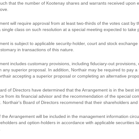
 such that the number of Kootenay shares and warrants received upon exe
ove.
nt will require approval from at least two-thirds of the votes cast by 
 single class on such resolution at a special meeting expected to take 
nt is subject to applicable security-holder, court and stock exchange a
stomary in transactions of this nature.
nt includes customary provisions, including fiduciary-out provisions, c
h any superior proposal. In addition, Northair may be required to pay a 
orthair accepting a superior proposal or completing an alternative prop
ard of Directors have determined that the Arrangement is in the best in
ce from its financial advisor and the recommendation of the special co
 Northair's Board of Directors recommend that their shareholders and 
of the Arrangement will be included in the management information circul
eholders and option-holders in accordance with applicable securities la
.