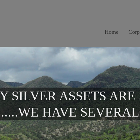
Home
Corp
Y SILVER ASSETS ARE
.....WE HAVE SEVERAL