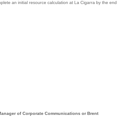
plete an initial resource calculation at La Cigarra by the end
, Manager of Corporate Communications or Brent