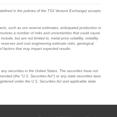
 defined in the policies of the TSX Venture Exchange) accepts
acts, such as ore reserve estimates, anticipated production or
 involves a number of risks and uncertainties that could cause
clude, but are not limited to, metal price volatility, volatility
 reserves and cost engineering estimate risks, geological
 of factors that may impact expected results.
ll any securities in the United States. The securities have not
ended (the "U.S. Securities Act") or any state securities laws
gistered under the U.S. Securities Act and applicable state