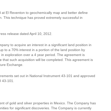
id at El Reventon to geochemically map and better define
on. This technique has proved extremely successful in
ess release dated April 10, 2012.
any to acquire an interest in a significant land position in
p to a 70% interest in a portion of the land position by
n in exploration over a 4 year period. The agreement is
e that such acquisition will be completed. This agreement is
nture Exchange.
rements set out in National Instrument 43-101 and approved
I 43-101.
ent of gold and silver properties in Mexico. The Company has
nities for significant discoveries. The Company is currently