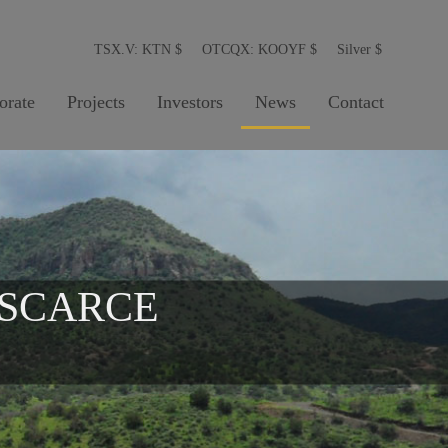
TSX.V: KTN
$
OTCQX: KOOYF
$
Silver
$
orate
Projects
Investors
News
Contact
 SCARCE