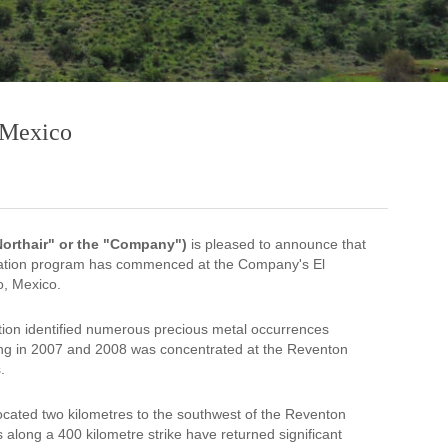
, Mexico
"Northair" or the "Company")
is pleased to announce that
loration program has commenced at the Company's El
o, Mexico.
tion identified numerous precious metal occurrences
ling in 2007 and 2008 was concentrated at the Reventon
.
ocated two kilometres to the southwest of the Reventon
along a 400 kilometre strike have returned significant