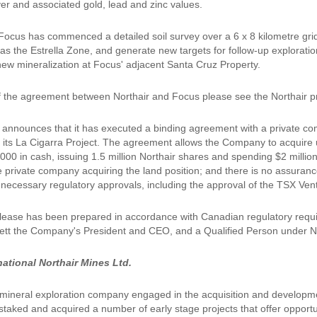
ver and associated gold, lead and zinc values.
, Focus has commenced a detailed soil survey over a 6 x 8 kilometre gr
 as the Estrella Zone, and generate new targets for follow-up explorati
 new mineralization at Focus' adjacent Santa Cruz Property.
of the agreement between Northair and Focus please see the Northair pr
 announces that it has executed a binding agreement with a private comp
of its La Cigarra Project. The agreement allows the Company to acquire u
000 in cash, issuing 1.5 million Northair shares and spending $2 millio
e private company acquiring the land position; and there is no assuranc
ll necessary regulatory approvals, including the approval of the TSX Ve
lease has been prepared in accordance with Canadian regulatory requi
tt the Company's President and CEO, and a Qualified Person under N
national Northair Mines Ltd.
a mineral exploration company engaged in the acquisition and developm
staked and acquired a number of early stage projects that offer opportu