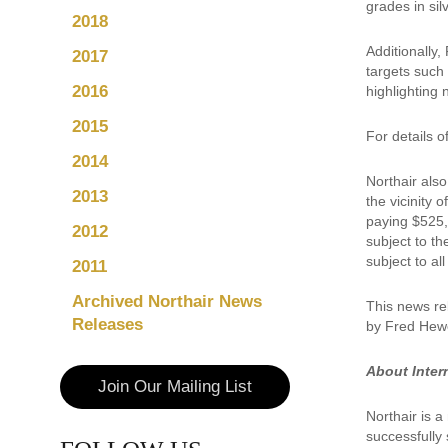
grades in sil
2018
Additionally
2017
targets such
2016
highlighting
2015
For details 
2014
Northair also
2013
the vicinity 
paying $525,
2012
subject to th
subject to a
2011
Archived Northair News
This news re
Releases
by Fred Hewe
About Inter
Join Our Mailing List
Northair is 
successfully 