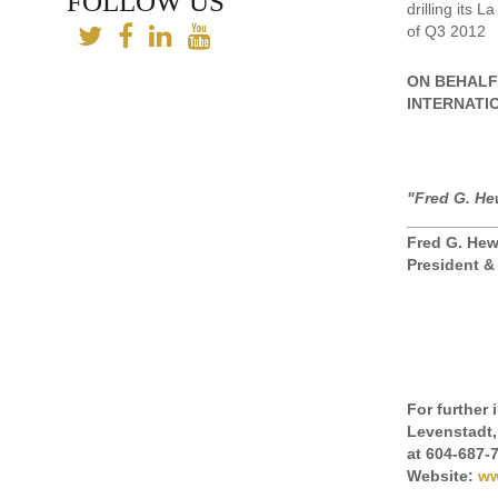
FOLLOW US
drilling its 
of Q3 2012
ON BEHALF
INTERNATI
"Fred G. He
__________
Fred G. Hew
President 
For further
Levenstadt,
at 604-687-
Website:
ww