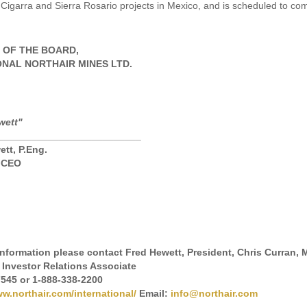
La Cigarra and Sierra Rosario projects in Mexico, and is scheduled to com
 OF THE BOARD,
ONAL NORTHAIR MINES LTD.
wett"
__________________________
ett, P.Eng.
& CEO
 information please contact Fred Hewett, President, Chris Curran
 Investor Relations Associate
7545 or 1-888-338-2200
w.northair.com/international/
Email:
info@northair.com