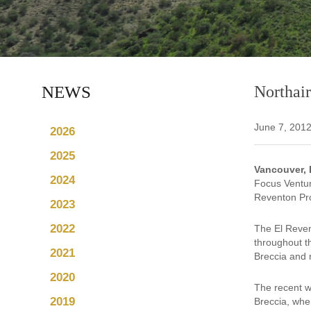
NEWS
Northair
June 7, 201
2026
2025
Vancouver, 
2024
Focus Ventur
Reventon Pro
2023
2022
The El Reven
throughout t
2021
Breccia and r
2020
The recent w
2019
Breccia, whe