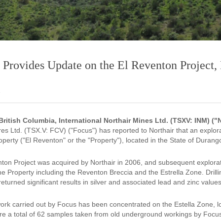
 Provides Update on the El Reventon Project
2
British Columbia, International Northair Mines Ltd. (TSXV: INM) (
es Ltd. (TSX.V: FCV) ("Focus") has reported to Northair that an exp
perty ("El Reventon" or the "Property"), located in the State of Durang
ton Project was acquired by Northair in 2006, and subsequent explora
he Property including the Reventon Breccia and the Estrella Zone. Dril
eturned significant results in silver and associated lead and zinc values
ork carried out by Focus has been concentrated on the Estella Zone, l
re a total of 62 samples taken from old underground workings by Focus 