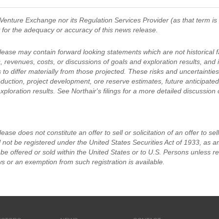
Venture Exchange nor its Regulation Services Provider (as that term is
y for the adequacy or accuracy of this news release.
lease may contain forward looking statements which are not historical f
s, revenues, costs, or discussions of goals and exploration results, and
 to differ materially from those projected. These risks and uncertainties in
duction, project development, ore reserve estimates, future anticipated
xploration results. See Northair's filings for a more detailed discussion
ease does not constitute an offer to sell or solicitation of an offer to se
 not be registered under the United States Securities Act of 1933, as am
e offered or sold within the United States or to U.S. Persons unless re
ws or an exemption from such registration is available.