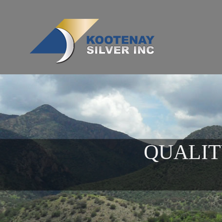
QUALIT