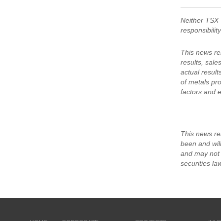
Neither TSX 
responsibilit
This news re
results, sale
actual results
of metals pro
factors and e
This news rel
been and will
and may not b
securities la