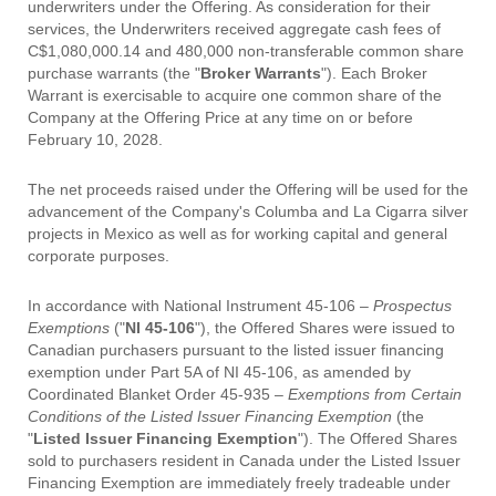
underwriters under the Offering. As consideration for their
services, the Underwriters received aggregate cash fees of
C$1,080,000.14 and 480,000 non-transferable common share
purchase warrants (the "
Broker Warrants
"). Each Broker
Warrant is exercisable to acquire one common share of the
Company at the Offering Price at any time on or before
February 10, 2028.
The net proceeds raised under the Offering will be used for the
advancement of the Company's Columba and La Cigarra silver
projects in Mexico as well as for working capital and general
corporate purposes.
In accordance with National Instrument 45-106 –
Prospectus
Exemptions
("
NI 45-106
"), the Offered Shares were issued to
Canadian purchasers pursuant to the listed issuer financing
exemption under Part 5A of NI 45-106, as amended by
Coordinated Blanket Order 45-935 –
Exemptions from Certain
Conditions of the Listed Issuer Financing Exemption
(the
"
Listed Issuer Financing Exemption
"). The Offered Shares
sold to purchasers resident in Canada under the Listed Issuer
Financing Exemption are immediately freely tradeable under