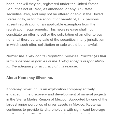
been, nor will they be, registered under the United States
Securities Act of 1933, as amended, or any U.S. state
securities laws, and may not be offered or sold in the United
States or to, or for the account or benefit of, U.S. persons
absent registration or an applicable exemption from the
registration requirements. This news release shall not
constitute an offer to sell or the solicitation of an offer to buy
nor shall there be any sale of the securities in any jurisdiction
in which such offer, solicitation or sale would be unlawful.
Neither the TSXV nor its Regulation Services Provider (as that
term is defined in policies of the TSXV) accepts responsibility
for the adequacy or accuracy of this release.
About Kootenay Silver Inc.
Kootenay Silver Inc. is an exploration company actively
engaged in the discovery and development of mineral projects
in the Sierra Madre Region of Mexico. Supported by one of the
largest junior portfolios of silver assets in Mexico, Kootenay
continues to provide its shareholders with significant leverage