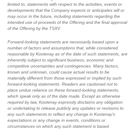
limited to, statements with respect to the activities, events or
developments that the Company expects or anticipates will or
may occur in the future, including statements regarding the
intended use of proceeds of the Offering and the final approval
of the Offering by the TSXV.
Forward-looking statements are necessarily based upon a
number of factors and assumptions that, while considered
reasonable by Kootenay as of the date of such statements, are
inherently subject to significant business, economic and
competitive uncertainties and contingencies. Many factors,
known and unknown, could cause actual results to be
materially different from those expressed or implied by such
forward-looking statements. Readers are cautioned not to
place undue reliance on these forward-looking statements,
which speak only as of the date made. Except as otherwise
required by law, Kootenay expressly disclaims any obligation
or undertaking to release publicly any updates or revisions to
any such statements to reflect any change in Kootenay's
expectations or any change in events, conditions or
circumstances on which any such statement is based.