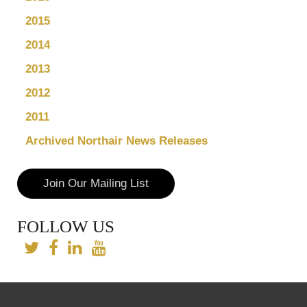
2015
2014
2013
2012
2011
Archived Northair News Releases
Join Our Mailing List
FOLLOW US