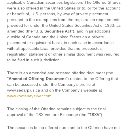
applicable Canadian securities legislation. The Offered Shares
were also offered in the United States or to, or for the account
or benefit of, U.S. persons, by way of private placement
pursuant to the exemptions from the registration requirements
provided for under the United States Securities Act of 1933, as
amended (the "
U.S. Securities Act
"), and in jurisdictions
outside of Canada and the United States on a private
placement or equivalent basis, in each case in accordance
with all applicable laws, provided that no prospectus,
registration statement or other similar document was required
to be filed in such jurisdiction.
There is an amended and restated offering document (the
"
Amended Offering Document
") related to the Offering that
can be accessed under the Company's profile at
www.sedarplus.ca and on the Company's website at
www.kootenaysilver.com
.
The closing of the Offering remains subject to the final
approval of the TSX Venture Exchange (the "
TSXV
").
The securities being offered pursuant to the Offering have not