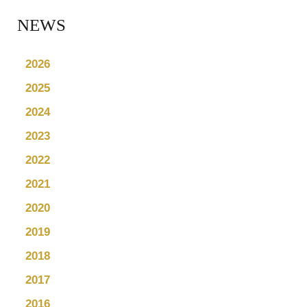
NEWS
2026
2025
2024
2023
2022
2021
2020
2019
2018
2017
2016