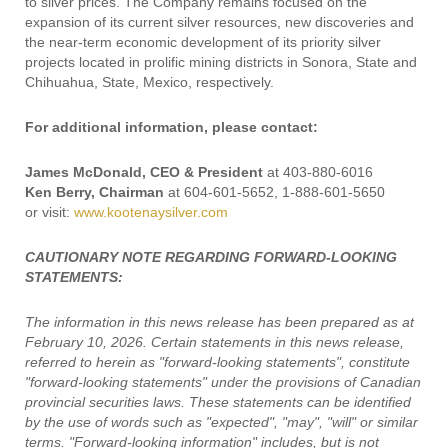
to silver prices. The Company remains focused on the
expansion of its current silver resources, new discoveries and
the near-term economic development of its priority silver
projects located in prolific mining districts in Sonora, State and
Chihuahua, State, Mexico, respectively.
For additional information, please contact:
James McDonald, CEO & President
at 403-880-6016
Ken Berry, Chairman
at 604-601-5652, 1-888-601-5650
or visit:
www.kootenaysilver.com
CAUTIONARY NOTE REGARDING FORWARD-LOOKING
STATEMENTS:
The information in this news release has been prepared as at
February 10, 2026. Certain statements in this news release,
referred to herein as "forward-looking statements", constitute
"forward-looking statements" under the provisions of Canadian
provincial securities laws. These statements can be identified
by the use of words such as "expected", "may", "will" or similar
terms. "Forward-looking information" includes, but is not