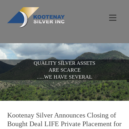
QUALITY SILVER ASSETS
ARE SCARCE
.....WE HAVE SEVERAL
Kootenay Silver Announces Closing of
Bought Deal LIFE Private Placement for