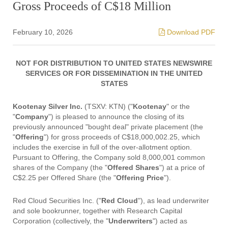
Gross Proceeds of C$18 Million
February 10, 2026
Download PDF
NOT FOR DISTRIBUTION TO UNITED STATES NEWSWIRE
SERVICES OR FOR DISSEMINATION IN THE UNITED
STATES
Kootenay Silver Inc.
(TSXV: KTN) ("
Kootenay
" or the
"
Company
") is pleased to announce the closing of its
previously announced "bought deal" private placement (the
"
Offering
") for gross proceeds of C$18,000,002.25, which
includes the exercise in full of the over-allotment option.
Pursuant to Offering, the Company sold 8,000,001 common
shares of the Company (the "
Offered Shares
") at a price of
C$2.25 per Offered Share (the "
Offering Price
").
Red Cloud Securities Inc. ("
Red Cloud
"), as lead underwriter
and sole bookrunner, together with Research Capital
Corporation (collectively, the "
Underwriters
") acted as