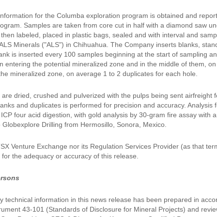
l information for the Columba exploration program is obtained and repor
ogram. Samples are taken from core cut in half with a diamond saw unde
then labeled, placed in plastic bags, sealed and with interval and sa
LS Minerals ("ALS") in Chihuahua. The Company inserts blanks, standar
ank is inserted every 100 samples beginning at the start of sampling a
n entering the potential mineralized zone and in the middle of them, o
the mineralized zone, on average 1 to 2 duplicates for each hole.
are dried, crushed and pulverized with the pulps being sent airfreight 
anks and duplicates is performed for precision and accuracy. Analysis f
CP four acid digestion, with gold analysis by 30-gram fire assay with an
o Globexplore Drilling from Hermosillo, Sonora, Mexico.
TSX Venture Exchange nor its Regulation Services Provider (as that ter
y for the adequacy or accuracy of this release.
ersons
 technical information in this news release has been prepared in acco
trument 43-101 (Standards of Disclosure for Mineral Projects) and re