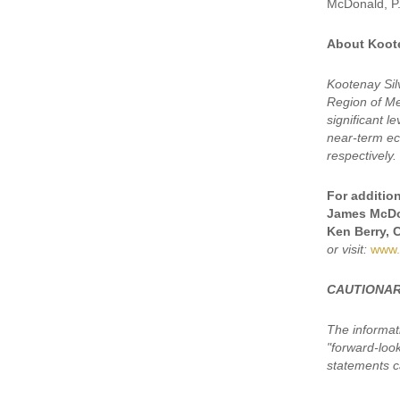
McDonald, P.
About Koote
Kootenay Sil
Region of Mex
significant 
near-term eco
respectively.
For addition
James McDo
Ken Berry, 
or visit:
www.
CAUTIONAR
The informat
"forward-loo
statements ca