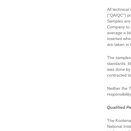
All technica
("QA/QC") pr
Samples are 
Company to A
average a bl
inserted whe
are taken in 
The samples 
standards, bl
was done by I
contracted t
Neither the 
responsibilit
Qualified P
The Kootenay
National Ins