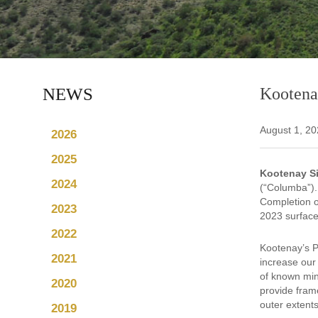
NEWS
Kootena
August 1, 2
2026
2025
Kootenay Si
2024
(“Columba”). 
Completion of
2023
2023 surface
2022
Kootenay’s P
2021
increase our
of known min
2020
provide frame
outer extents
2019