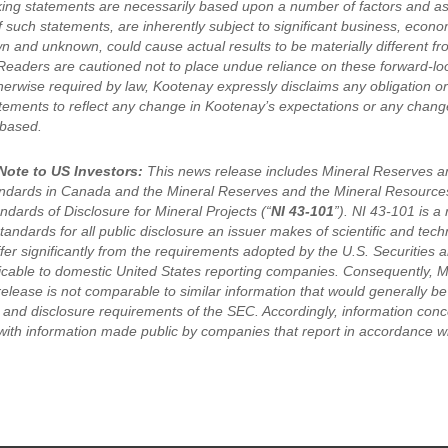
ing statements are necessarily based upon a number of factors and a
of such statements, are inherently subject to significant business, eco
wn and unknown, could cause actual results to be materially different f
Readers are cautioned not to place undue reliance on these forward-lo
erwise required by law, Kootenay expressly disclaims any obligation or 
tements to reflect any change in Kootenay’s expectations or any chang
 based.
Note to US Investors:
This news release includes Mineral Reserves an
andards in Canada and the Mineral Reserves and the Mineral Resource
dards of Disclosure for Mineral Projects (“
NI 43-101
”). NI 43-101 is a
tandards for all public disclosure an issuer makes of scientific and tec
ffer significantly from the requirements adopted by the U.S. Securitie
licable to domestic United States reporting companies. Consequently, 
release is not comparable to similar information that would generally b
g and disclosure requirements of the SEC. Accordingly, information conc
ith information made public by companies that report in accordance wi