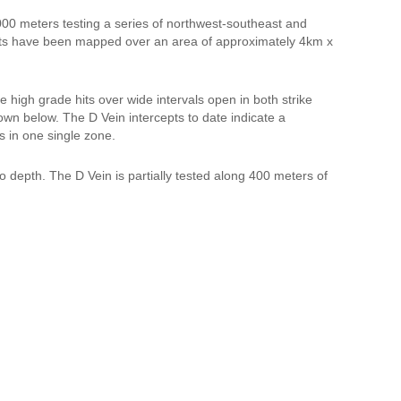
000 meters testing a series of northwest-southeast and
sets have been mapped over an area of approximately 4km x
le high grade hits over wide intervals open in both strike
hown below. The D Vein intercepts to date indicate a
s in one single zone.
to depth. The D Vein is partially tested along 400 meters of