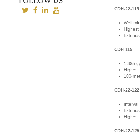
FOLLOW US
CDH-22-115
Well mi
Highest 
Extends 
CDH-119
1,395 gp
Highest 
100-met
CDH-22-122
Interva
Extends
Highest 
CDH-22-125