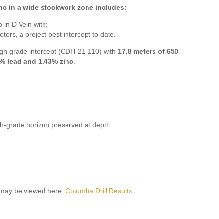
inc in a wide stockwork zone includes:
c
in D Vein with;
eters, a project best intercept to date.
gh grade intercept (CDH-21-110) with
17.8 meters of 650
.6% lead and 1.43% zinc
.
gh-grade horizon preserved at depth.
9 may be viewed here:
Columba Drill Results
.