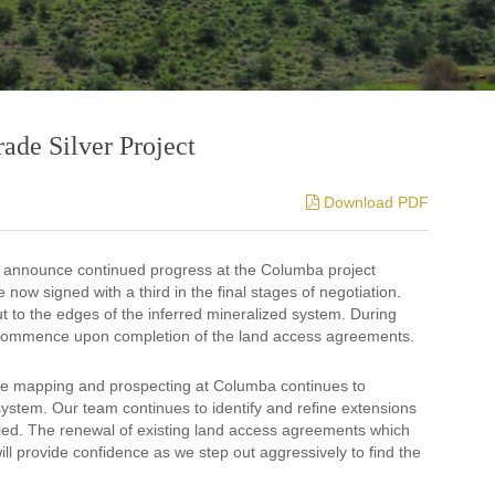
ade Silver Project
Download PDF
o announce continued progress at the Columba project
now signed with a third in the final stages of negotiation.
t to the edges of the inferred mineralized system. During
o recommence upon completion of the land access agreements.
e mapping and prospecting at Columba continues to
system. Our team continues to identify and refine extensions
illed. The renewal of existing land access agreements which
ill provide confidence as we step out aggressively to find the