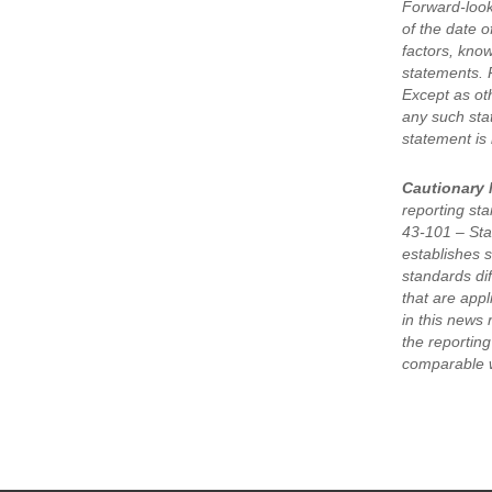
Forward-look
of the date 
factors, kno
statements. 
Except as oth
any such sta
statement is
Cautionary 
reporting st
43-101 – Stan
establishes s
standards di
that are app
in this news 
the reportin
comparable w