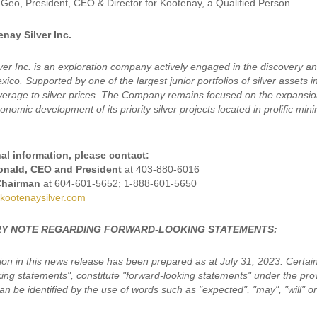
Geo, President, CEO & Director for Kootenay, a Qualified Person.
nay Silver Inc.
ver Inc. is an exploration company actively engaged in the discovery a
ico. Supported by one of the largest junior portfolios of silver assets 
leverage to silver prices. The Company remains focused on the expansion
nomic development of its priority silver projects located in prolific min
al information, please contact:
nald, CEO and President
at 403-880-6016
Chairman
at 604-601-5652; 1-888-601-5650
kootenaysilver.com
Y NOTE REGARDING FORWARD-LOOKING STATEMENTS:
ion in this news release has been prepared as at July 31, 2023. Certain
king statements", constitute "forward-looking statements" under the pro
n be identified by the use of words such as "expected", "may", "will" or