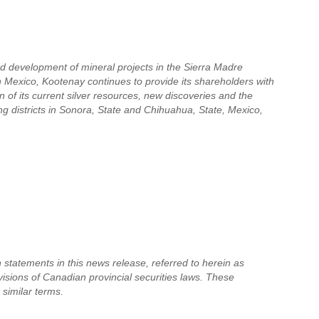
nd development of mineral projects in the Sierra Madre
in Mexico, Kootenay continues to provide its shareholders with
 of its current silver resources, new discoveries and the
ing districts in Sonora, State and Chihuahua, State, Mexico,
 statements in this news release, referred to herein as
visions of Canadian provincial securities laws. These
 similar terms.