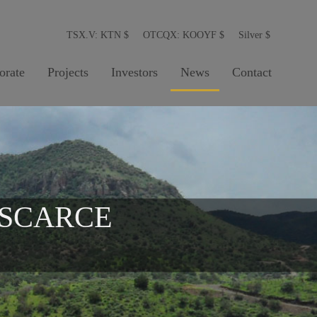
TSX.V: KTN
$
OTCQX: KOOYF
$
Silver
$
orate
Projects
Investors
News
Contact
 SCARCE