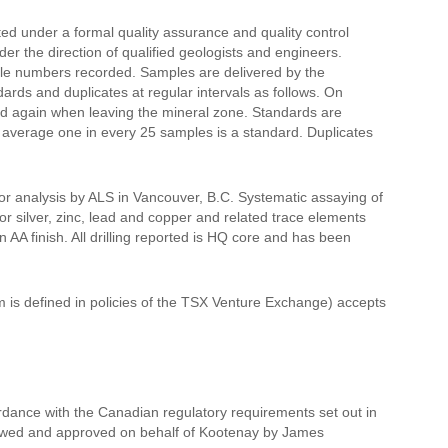
ted under a formal quality assurance and quality control
r the direction of qualified geologists and engineers.
mple numbers recorded. Samples are delivered by the
ds and duplicates at regular intervals as follows. On
nd again when leaving the mineral zone. Standards are
n average one in every 25 samples is a standard. Duplicates
for analysis by ALS in Vancouver, B.C. Systematic assaying of
or silver, zinc, lead and copper and related trace elements
 AA finish. All drilling reported is HQ core and has been
m is defined in policies of the TSX Venture Exchange) accepts
rdance with the Canadian regulatory requirements set out in
viewed and approved on behalf of Kootenay by James