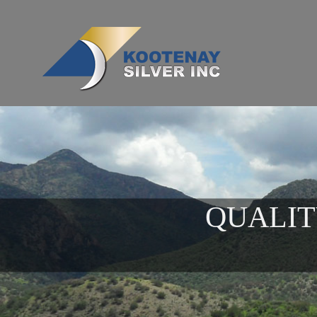
QUALIT