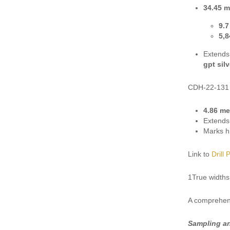
34.45 m
9.7
5,8
Extends
gpt sil
CDH-22-131
4.86 me
Extends 
Marks hi
Link to
Drill 
1True widths
A comprehens
Sampling a