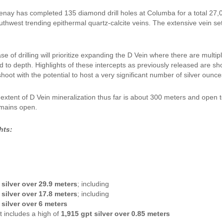
enay has completed 135 diamond drill holes at Columba for a total 27,
uthwest trending epithermal quartz-calcite veins. The extensive vein 
e of drilling will prioritize expanding the D Vein where there are multip
d to depth. Highlights of these intercepts as previously released are s
hoot with the potential to host a very significant number of silver ounce
l extent of D Vein mineralization thus far is about 300 meters and open 
emains open.
hts:
 silver over 29.9 meters
; including
 silver over 17.8 meters
; including
 silver over 6 meters
t includes a high of
1,915 gpt silver over 0.85 meters