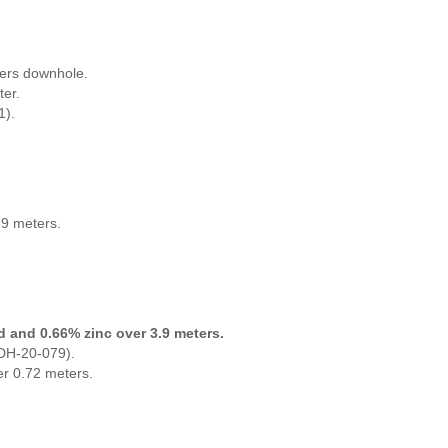
ters downhole.
ter.
1).
89 meters.
ad and 0.66% zinc over 3.9 meters.
CDH-20-079).
er 0.72 meters.