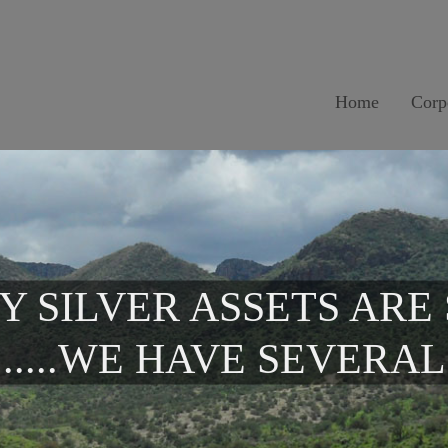
Home
Corp
Y SILVER ASSETS ARE
.....WE HAVE SEVERAL