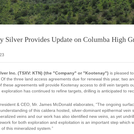
y Silver Provides Update on Columba High Gr
023
lver Inc. (TSXV: KTN) (the "Company" or "Kootenay")
is pleased t
Of the three land access agreements due for renewal this year, two are 
 these agreements will provide Kootenay access to drill vein targets ou
 exploration has continued to refine targets, drilling is anticipated t
resident & CEO, Mr. James McDonald elaborates, “The ongoing surfac
 understanding of this caldera hosted, silver-dominant epithermal vein 
eralized veins and our work has also identified new veins, as yet undr
work for both exploration and exploitation is an important step which w
 of this mineralized system
.
”