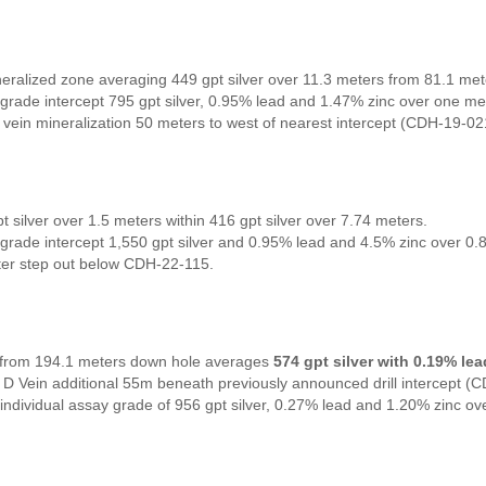
neralized zone averaging 449 gpt silver over 11.3 meters from 81.1 me
grade intercept 795 gpt silver, 0.95% lead and 1.47% zinc over one me
vein mineralization 50 meters to west of nearest intercept (CDH-19-02
t silver over 1.5 meters within 416 gpt silver over 7.74 meters.
grade intercept 1,550 gpt silver and 0.95% lead and 4.5% zinc over 0.
er step out below CDH-22-115.
l from 194.1 meters down hole averages
574 gpt silver with 0.19% le
 D Vein additional 55m beneath previously announced drill intercept (
individual assay grade of 956 gpt silver, 0.27% lead and 1.20% zinc ov