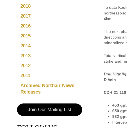
2018
To date Koot
northeast-so
2017
4km.
2016
The next phas
2015
directions an
mineralized s
2014
2013
Total vertica
strike and r
2012
Drill Highlig
2011
D Vein
Archived Northair News
Releases
CDH-21-110
453 gpt
Join Our Mailing List
650 gpt
932 gpt
Intercep