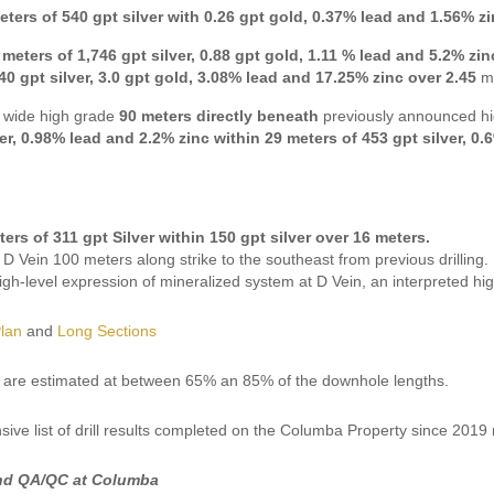
eters of 540 gpt silver with 0.26 gpt gold, 0.37% lead and 1.56% z
 meters of 1,746 gpt silver, 0.88 gpt gold, 1.11 % lead and 5.2% zin
40 gpt silver, 3.0 gpt gold, 3.08% lead and 17.25% zinc over 2.45
m
 wide high grade
90 meters directly beneath
previously announced hi
ver, 0.98% lead and 2.2% zinc within 29 meters of 453 gpt silver, 0
ters of 311 gpt Silver within
150 gpt silver over 16 meters.
D Vein 100 meters along strike to the southeast from previous drilling.
gh-level expression of mineralized system at D Vein, an interpreted hi
Plan
and
Long Sections
 are estimated at between 65% an 85% of the downhole lengths.
ive list of drill results completed on the Columba Property since 201
nd QA/QC at Columba