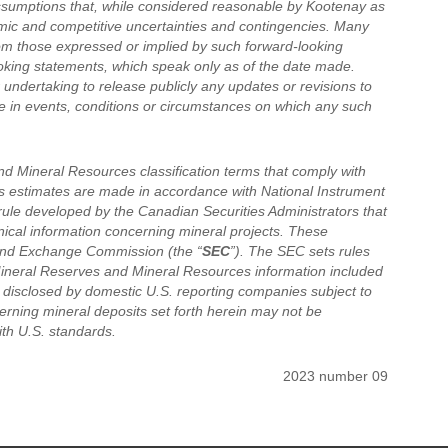
ssumptions that, while considered reasonable by Kootenay as
nomic and competitive uncertainties and contingencies. Many
rom those expressed or implied by such forward-looking
oking statements, which speak only as of the date made.
undertaking to release publicly any updates or revisions to
e in events, conditions or circumstances on which any such
d Mineral Resources classification terms that comply with
s estimates are made in accordance with National Instrument
 rule developed by the Canadian Securities Administrators that
hnical information concerning mineral projects. These
s and Exchange Commission (the “
SEC
”). The SEC sets rules
Mineral Reserves and Mineral Resources information included
e disclosed by domestic U.S. reporting companies subject to
erning mineral deposits set forth herein may not be
th U.S. standards.
2023 number 09