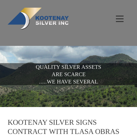
QUALITY SILVER ASSETS
ARE SCARCE
.....WE HAVE SEVERAL
KOOTENAY SILVER SIGNS
CONTRACT WITH TLASA OBRAS