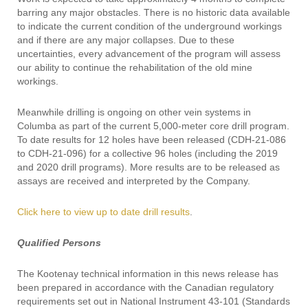
barring any major obstacles. There is no historic data available
to indicate the current condition of the underground workings
and if there are any major collapses. Due to these
uncertainties, every advancement of the program will assess
our ability to continue the rehabilitation of the old mine
workings.
Meanwhile drilling is ongoing on other vein systems in
Columba as part of the current 5,000-meter core drill program.
To date results for 12 holes have been released (CDH-21-086
to CDH-21-096) for a collective 96 holes (including the 2019
and 2020 drill programs). More results are to be released as
assays are received and interpreted by the Company.
Click here to view up to date drill results
.
Qualified Persons
The Kootenay technical information in this news release has
been prepared in accordance with the Canadian regulatory
requirements set out in National Instrument 43-101 (Standards