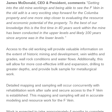
James McDonald, CEO & President, comments
"Getting
into the old mine workings and being able to see the F Vein in
the old adit is a very exciting step forward for the Columba
property and one more step closer to evaluating the resource
and economic potential of the property. To the best of our
knowledge this is the first time in 40 years work within the mine
has been conducted in the upper levels and likely 100 years
since anyone was in the lower levels."
Access to the old working will provide valuable information on
the extent of historic mining and development, vein widths and
grades, wall rock conditions and water flows. Additionally, this
will allow for more cost-effective infill and expansion, drilling to
greater depths, and provide bulk sample for metallurgical
work.
Detailed mapping and sampling will occur concurrently with
rehabilitation work after safe and secure access to the F Vein
is established. This mapping and sampling will aid in accurate
modeling and resource work for the F Vein.
Work is expected to take approximately 4 months to complete