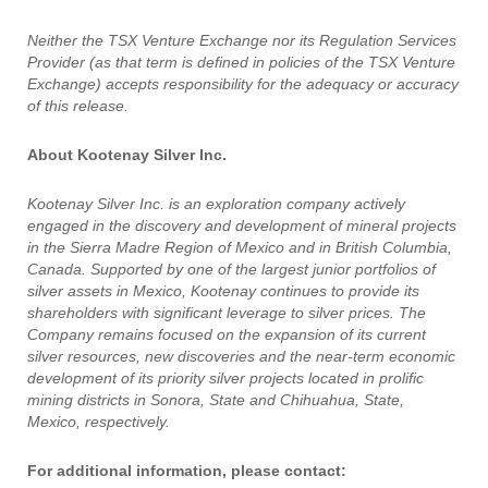
Neither the TSX Venture Exchange nor its Regulation Services
Provider (as that term is defined in policies of the TSX Venture
Exchange) accepts responsibility for the adequacy or accuracy
of this release.
About Kootenay Silver Inc.
Kootenay Silver Inc. is an exploration company actively
engaged in the discovery and development of mineral projects
in the Sierra Madre Region of Mexico and in British Columbia,
Canada. Supported by one of the largest junior portfolios of
silver assets in Mexico, Kootenay continues to provide its
shareholders with significant leverage to silver prices. The
Company remains focused on the expansion of its current
silver resources, new discoveries and the near-term economic
development of its priority silver projects located in prolific
mining districts in Sonora, State and Chihuahua, State,
Mexico, respectively.
For additional information, please contact: