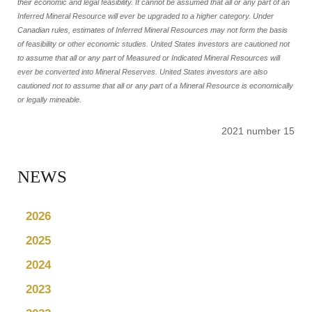
their economic and legal feasibility. It cannot be assumed that all or any part of an
Inferred Mineral Resource will ever be upgraded to a higher category. Under
Canadian rules, estimates of Inferred Mineral Resources may not form the basis
of feasibility or other economic studies. United States investors are cautioned not
to assume that all or any part of Measured or Indicated Mineral Resources will
ever be converted into Mineral Reserves. United States investors are also
cautioned not to assume that all or any part of a Mineral Resource is economically
or legally mineable.
2021 number 15
NEWS
2026
2025
2024
2023