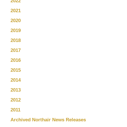
2022
2021
2020
2019
2018
2017
2016
2015
2014
2013
2012
2011
Archived Northair News Releases