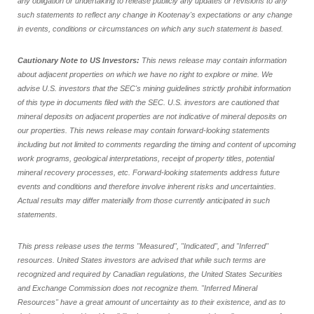
any obligation or undertaking to release publicly any updates or revisions to any
such statements to reflect any change in Kootenay's expectations or any change
in events, conditions or circumstances on which any such statement is based.
Cautionary Note to US Investors:
This news release may contain information
about adjacent properties on which we have no right to explore or mine. We
advise U.S. investors that the SEC's mining guidelines strictly prohibit information
of this type in documents filed with the SEC. U.S. investors are cautioned that
mineral deposits on adjacent properties are not indicative of mineral deposits on
our properties. This news release may contain forward-looking statements
including but not limited to comments regarding the timing and content of upcoming
work programs, geological interpretations, receipt of property titles, potential
mineral recovery processes, etc. Forward-looking statements address future
events and conditions and therefore involve inherent risks and uncertainties.
Actual results may differ materially from those currently anticipated in such
statements.
This press release uses the terms "Measured", "Indicated", and "Inferred"
resources. United States investors are advised that while such terms are
recognized and required by Canadian regulations, the United States Securities
and Exchange Commission does not recognize them. "Inferred Mineral
Resources" have a great amount of uncertainty as to their existence, and as to