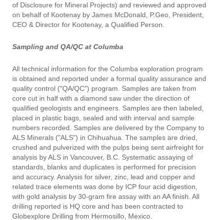
of Disclosure for Mineral Projects) and reviewed and approved
on behalf of Kootenay by James McDonald, P.Geo, President,
CEO & Director for Kootenay, a Qualified Person.
Sampling and QA/QC at Columba
All technical information for the Columba exploration program
is obtained and reported under a formal quality assurance and
quality control ("QA/QC") program. Samples are taken from
core cut in half with a diamond saw under the direction of
qualified geologists and engineers. Samples are then labeled,
placed in plastic bags, sealed and with interval and sample
numbers recorded. Samples are delivered by the Company to
ALS Minerals ("ALS") in Chihuahua. The samples are dried,
crushed and pulverized with the pulps being sent airfreight for
analysis by ALS in Vancouver, B.C. Systematic assaying of
standards, blanks and duplicates is performed for precision
and accuracy. Analysis for silver, zinc, lead and copper and
related trace elements was done by ICP four acid digestion,
with gold analysis by 30-gram fire assay with an AA finish. All
drilling reported is HQ core and has been contracted to
Globexplore Drilling from Hermosillo, Mexico.