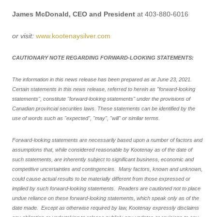
James McDonald, CEO and President
at 403-880-6016
or visit:
www.kootenaysilver.com
CAUTIONARY NOTE REGARDING FORWARD-LOOKING STATEMENTS:
The information in this news release has been prepared as at June 23, 2021.
Certain statements in this news release, referred to herein as "forward-looking
statements", constitute "forward-looking statements" under the provisions of
Canadian provincial securities laws. These statements can be identified by the
use of words such as "expected", "may", "will" or similar terms.
Forward-looking statements are necessarily based upon a number of factors and
assumptions that, while considered reasonable by Kootenay as of the date of
such statements, are inherently subject to significant business, economic and
competitive uncertainties and contingencies. Many factors, known and unknown,
could cause actual results to be materially different from those expressed or
implied by such forward-looking statements. Readers are cautioned not to place
undue reliance on these forward-looking statements, which speak only as of the
date made. Except as otherwise required by law, Kootenay expressly disclaims