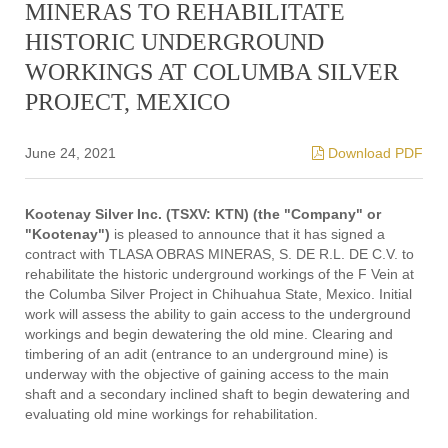
MINERAS TO REHABILITATE
HISTORIC UNDERGROUND
WORKINGS AT COLUMBA SILVER
PROJECT, MEXICO
June 24, 2021
Download PDF
Kootenay Silver Inc. (TSXV: KTN) (the "Company" or
"Kootenay")
is pleased to announce that it has signed a
contract with TLASA OBRAS MINERAS, S. DE R.L. DE C.V. to
rehabilitate the historic underground workings of the F Vein at
the Columba Silver Project in Chihuahua State, Mexico. Initial
work will assess the ability to gain access to the underground
workings and begin dewatering the old mine. Clearing and
timbering of an adit (entrance to an underground mine) is
underway with the objective of gaining access to the main
shaft and a secondary inclined shaft to begin dewatering and
evaluating old mine workings for rehabilitation.