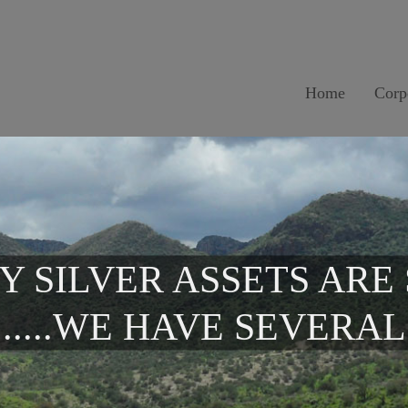
Home
Corp
Y SILVER ASSETS ARE
.....WE HAVE SEVERAL