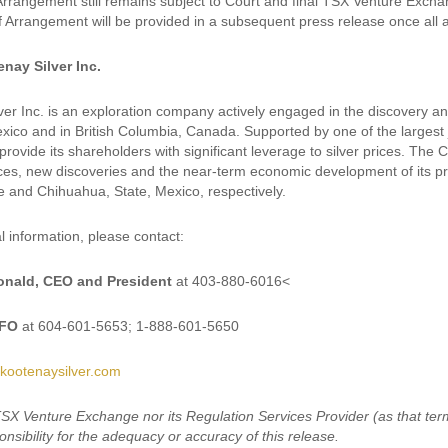
Arrangement still remains subject to Court and final TSX Venture Exchan
of Arrangement will be provided in a subsequent press release once all
nay Silver Inc.
ver Inc. is an exploration company actively engaged in the discovery a
ico and in British Columbia, Canada. Supported by one of the largest ju
provide its shareholders with significant leverage to silver prices. Th
ces, new discoveries and the near-term economic development of its priorit
e and Chihuahua, State, Mexico, respectively.
l information, please contact:
nald, CEO and President
at 403-880-6016<
CFO
at 604-601-5653; 1-888-601-5650
kootenaysilver.com
TSX Venture Exchange nor its Regulation Services Provider (as that term
nsibility for the adequacy or accuracy of this release.