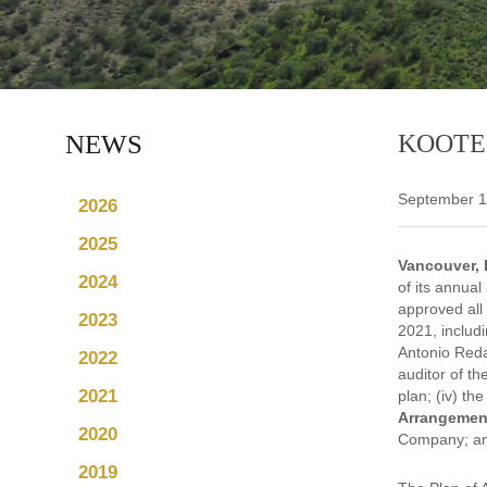
NEWS
KOOTE
September 1
2026
2025
Vancouver, 
2024
of its annual
approved all
2023
2021, includ
Antonio Reda
2022
auditor of th
2021
plan; (iv) th
Arrangemen
2020
Company; and 
2019