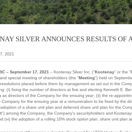
NAY SILVER ANNOUNCES RESULTS OF 
7, 2021
BC – September 17, 2021
– Kootenay Silver Inc. ("
Kootenay
" or the "
 and special meeting of shareholders (the "
Meeting
") held on Septembe
 resolutions placed before them by management as set out in the Com
ing: (i) fixing the number of directors at five and electing Kenneth E.
 as directors of the Company for the ensuing year; (ii) the re-appoint
e Company for the ensuing year at a remuneration to be fixed by the direc
e adoption of a share unit plan and deferred share unit plan for the Com
t
") among the Company, the Company's securityholders and Kootenay 
(vi) the adoption of a rolling 10% stock option plan, share unit plan a