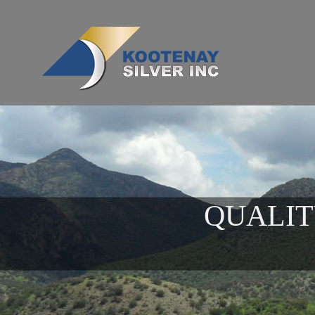
QUALIT