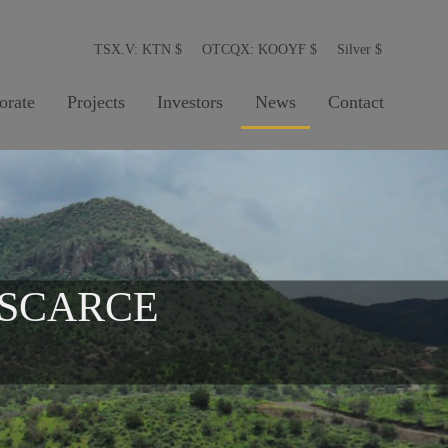
TSX.V: KTN
$
OTCQX: KOOYF
$
Silver
$
orate
Projects
Investors
News
Contact
 SCARCE