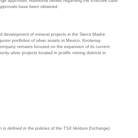
ge approvals. Additional details regarding the Effective Date
 approvals have been obtained.
nd development of mineral projects in the Sierra Madre
nior portfolios of silver assets in Mexico, Kootenay
e Company remains focused on the expansion of its current
y silver projects located in prolific mining districts in
 is defined in the policies of the TSX Venture Exchange)