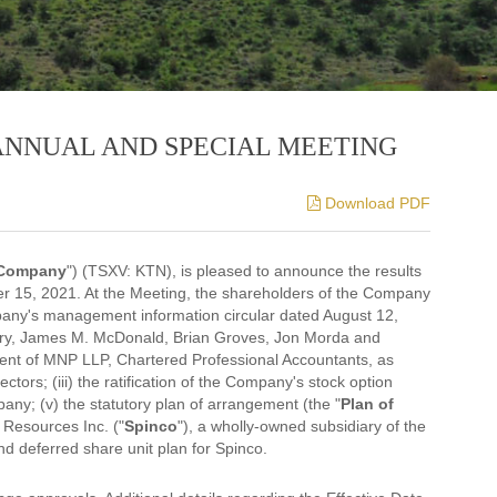
ANNUAL AND SPECIAL MEETING
Download PDF
Company
") (TSXV: KTN), is pleased to announce the results
r 15, 2021. At the Meeting, the shareholders of the Company
pany's management information circular dated August 12,
 Berry, James M. McDonald, Brian Groves, Jon Morda and
ment of MNP LLP, Chartered Professional Accountants, as
tors; (iii) the ratification of the Company's stock option
pany; (v) the statutory plan of arrangement (the "
Plan of
Resources Inc. ("
Spinco
"), a wholly-owned subsidiary of the
nd deferred share unit plan for Spinco.