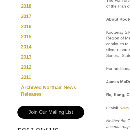
The Plan of 
2018
of the Plan 
2017
About Koote
2016
Kootenay Sil
2015
Region of Mex
continues to 
2014
silver resour
Sonora, Stat
2013
2012
For additiona
2011
James McDo
Archived Northair News
Releases
Raj Kang, 
or visit:
www.
Join Our Mailing List
Neither the 
accepts respo