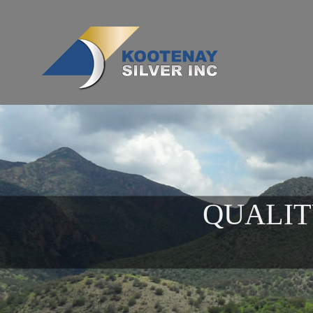
QUALIT