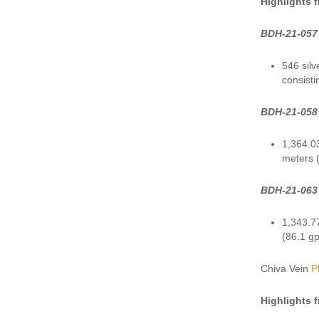
Highlights 
BDH-21-057
546 silv
consisti
BDH-21-058
1,364.03
meters (
BDH-21-063
1,343.77
(86.1 gp
Chiva Vein
P
Highlights 