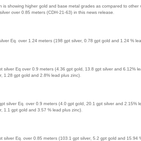
in is showing higher gold and base metal grades as compared to other v
 silver over 0.85 meters (CDH-21-63) in this news release.
ilver Eq. over 1.24 meters (198 gpt silver, 0.78 gpt gold and 1.24 % lea
t silver Eq over 0.9 meters (4.36 gpt gold, 13.8 gpt silver and 6.12% le
er, 1.28 gpt gold and 2.8% lead plus zinc).
pt silver Eq. over 0.9 meters (4.0 gpt gold, 20.1 gpt silver and 2.15% l
er, 1.1 gpt gold and 3.57 % lead plus zinc).
t silver Eq. over 0.85 meters (103.1 gpt silver, 5.2 gpt gold and 15.94 