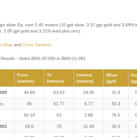
pt silver Eq. over 0.45 meters (10 gpt silver, 3.37 gpt gold and 3.69% l
er, 1.05 gpt gold and 3.21% lead plus zinc).
an Map
and
Cross Sections
ll Results - Holes BDH-20-050 to BDH-21-081
From
To
Interval
Silver
Go
(meters)
(meters)
(meters)
(gpt)
(gp
050
44.68
63.63
18.95
32.8
es
45
51.77
6.77
50.3
60.14
63
2.86
76.5
051
58.6
70
11.40
36.5