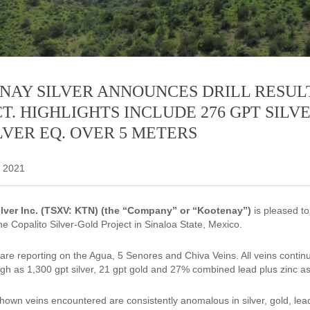
NAY SILVER ANNOUNCES DRILL RESUL
T. HIGHLIGHTS INCLUDE 276 GPT SILVE
LVER EQ. OVER 5 METERS
 2021
lver Inc. (TSXV: KTN) (the “Company” or “Kootenay”)
is pleased to
e Copalito Silver-Gold Project in Sinaloa State, Mexico.
are reporting on the Agua, 5 Senores and Chiva Veins. All veins continu
igh as 1,300 gpt silver, 21 gpt gold and 27% combined lead plus zinc as
shown veins encountered are consistently anomalous in silver, gold, lead