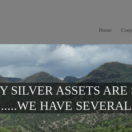
Home
Corp
Y SILVER ASSETS ARE
.....WE HAVE SEVERAL