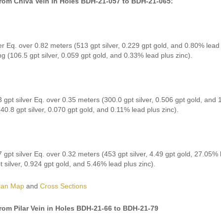
from Chiva Vein in Holes BDH-21-057 to BDH-21-065:
er Eq. over 0.82 meters (513 gpt silver, 0.229 gpt gold, and 0.80% lead 
ng (106.5 gpt silver, 0.059 gpt gold, and 0.33% lead plus zinc).
 gpt silver Eq. over 0.35 meters (300.0 gpt silver, 0.506 gpt gold, and 
40.8 gpt silver, 0.070 gpt gold, and 0.11% lead plus zinc).
 gpt silver Eq. over 0.32 meters (453 gpt silver, 4.49 gpt gold, 27.05% 
t silver, 0.924 gpt gold, and 5.46% lead plus zinc).
lan Map
and
Cross Sections
from Pilar Vein in Holes BDH-21-66 to BDH-21-79