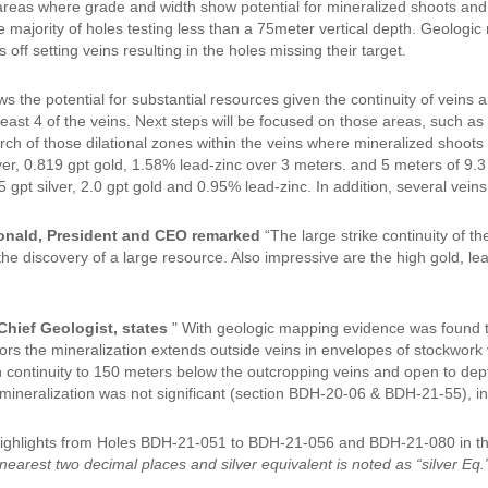
areas where grade and width show potential for mineralized shoots and r
he majority of holes testing less than a 75meter vertical depth. Geologi
s off setting veins resulting in the holes missing their target.
s the potential for substantial resources given the continuity of veins an
 least 4 of the veins. Next steps will be focused on those areas, such 
arch of those dilational zones within the veins where mineralized shoot
ver, 0.819 gpt gold, 1.58% lead-zinc over 3 meters. and 5 meters of 9.3
 gpt silver, 2.0 gpt gold and 0.95% lead-zinc. In addition, several vein
nald, President and CEO remarked
“The large strike continuity of t
 the discovery of a large resource. Also impressive are the high gold, l
Chief Geologist, states
" With geologic mapping evidence was found t
rs the mineralization extends outside veins in envelopes of stockwork v
 continuity to 150 meters below the outcropping veins and open to dep
mineralization was not significant (section BDH-20-06 & BDH-21-55), in 
 Highlights from Holes BDH-21-051 to BDH-21-056 and BDH-21-080 in t
nearest two decimal places and silver equivalent is noted as “silver Eq.