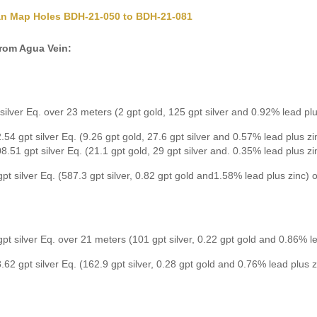
an Map Holes BDH-21-050 to BDH-21-081
from Agua Vein:
silver Eq. over 23 meters (2 gpt gold, 125 gpt silver and 0.92% lead plu
.54 gpt silver Eq. (9.26 gpt gold, 27.6 gpt silver and 0.57% lead plus z
8.51 gpt silver Eq. (21.1 gpt gold, 29 gpt silver and. 0.35% lead plus z
pt silver Eq. (587.3 gpt silver, 0.82 gpt gold and1.58% lead plus zinc)
pt silver Eq. over 21 meters (101 gpt silver, 0.22 gpt gold and 0.86% le
.62 gpt silver Eq. (162.9 gpt silver, 0.28 gpt gold and 0.76% lead plus 