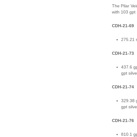
The Pilar Ve
with 103 gpt
CDH-21-69
275.21 s
CDH-21-73
437.6 gp
gpt silv
CDH-21-74
329.38 g
gpt silv
CDH-21-76
810.1 gp