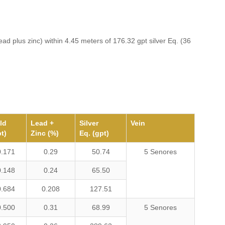
ead plus zinc) within 4.45 meters of 176.32 gpt silver Eq. (36
ld
Lead +
Silver
Vein
t)
Zinc (%)
Eq. (gpt)
0.171
0.29
50.74
5 Senores
0.148
0.24
65.50
0.684
0.208
127.51
0.500
0.31
68.99
5 Senores