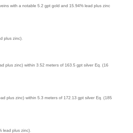
eins with a notable 5.2 gpt gold and 15.94% lead plus zinc
d plus zinc).
ad plus zinc) within 3.52 meters of 163.5 gpt silver Eq. (16
ead plus zinc) within 5.3 meters of 172.13 gpt silver Eq. (185
% lead plus zinc).