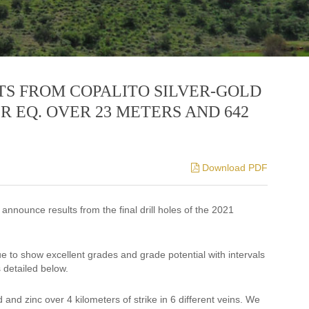
TS FROM COPALITO SILVER-GOLD
R EQ. OVER 23 METERS AND 642
Download PDF
 announce results from the final drill holes of the 2021
e to show excellent grades and grade potential with intervals
 detailed below.
 and zinc over 4 kilometers of strike in 6 different veins. We