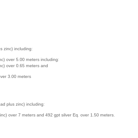
s zinc) including:
inc) over 5.00 meters including:
inc) over 0.65 meters and
 over 3.00 meters
ad plus zinc) including:
zinc) over 7 meters and 492 gpt silver Eq. over 1.50 meters.