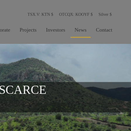
TSX.V: KTN
$
OTCQX: KOOYF
$
Silver
$
orate
Projects
Investors
News
Contact
 SCARCE