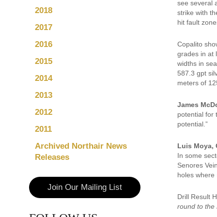
see several 
2018
strike with t
hit fault zone
2017
2016
Copalito show
grades in at
2015
widths in se
587.3 gpt sil
2014
meters of 125
2013
James McDo
2012
potential for
potential.”
2011
Archived Northair News
Luis Moya, 
In some secto
Releases
Senores Vein
holes where 
Join Our Mailing List
Drill Result
round to the 