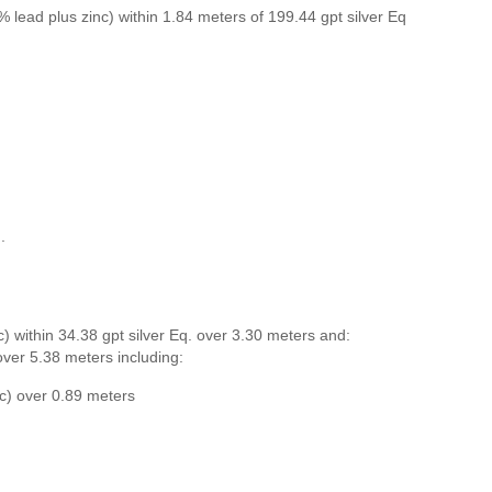
% lead plus zinc) within 1.84 meters of 199.44 gpt silver Eq
.
) within 34.38 gpt silver Eq. over 3.30 meters and:
 over 5.38 meters including:
nc) over 0.89 meters