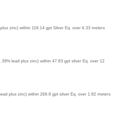
plus zinc) within 118.14 gpt Silver Eq. over 6.33 meters
1.39% lead plus zinc) within 47.83 gpt silver Eq. over 12
lead plus zinc) within 268.8 gpt silver Eq. over 1.82 meters