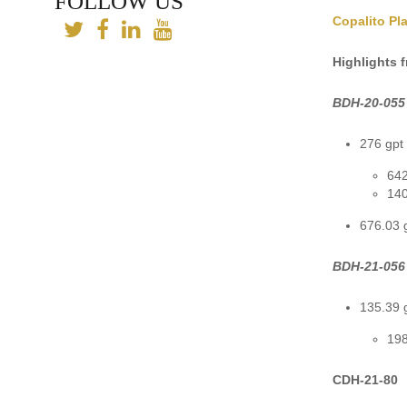
FOLLOW US
Copalito Pl
Highlights 
BDH-20-055
276 gpt 
642
140
676.03 g
BDH-21-056
135.39 g
198
CDH-21-80