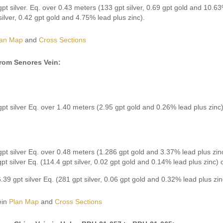
pt silver. Eq. over 0.43 meters (133 gpt silver, 0.69 gpt gold and 10.63
silver, 0.42 gpt gold and 4.75% lead plus zinc).
lan Map
and
Cross Sections
from Senores Vein:
pt silver Eq. over 1.40 meters (2.95 gpt gold and 0.26% lead plus zinc)
pt silver Eq. over 0.48 meters (1.286 gpt gold and 3.37% lead plus zinc
pt silver Eq. (114.4 gpt silver, 0.02 gpt gold and 0.14% lead plus zinc)
.39 gpt silver Eq. (281 gpt silver, 0.06 gpt gold and 0.32% lead plus zi
ein
Plan Map
and
Cross Sections