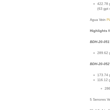
422.78 g
(63 gpt 
Agua Vein
P
Highlights 
BDH-20-051
289.62 g
BDH-20-052
173.74 g
116.12 g
286
5 Senores V