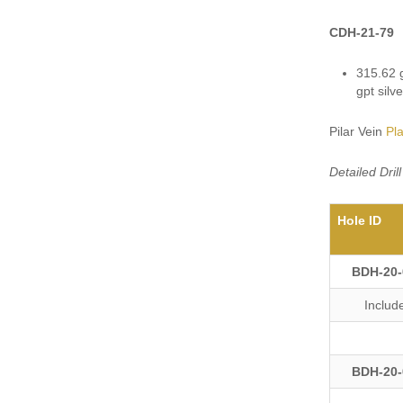
CDH-21-79
315.62 g
gpt silv
Pilar Vein
Pl
Detailed Dri
Hole ID
BDH-20-
Includ
BDH-20-