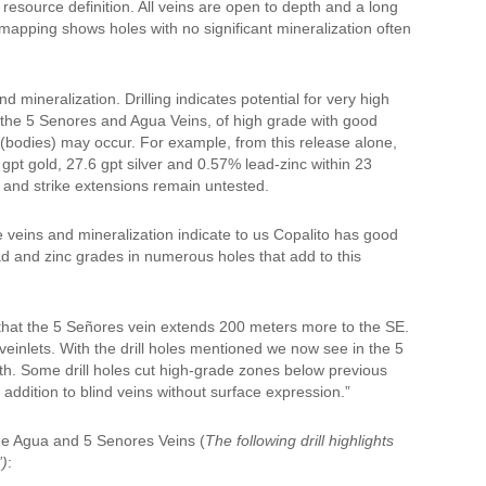
esource definition. All veins are open to depth and a long
c mapping shows holes with no significant mineralization often
d mineralization. Drilling indicates potential for very high
as the 5 Senores and Agua Veins, of high grade with good
s (bodies) may occur. For example, from this release alone,
 gpt gold, 27.6 gpt silver and 0.57% lead-zinc within 23
s and strike extensions remain untested.
he veins and mineralization indicate to us Copalito has good
ead and zinc grades in numerous holes that add to this
hat the 5 Señores vein extends 200 meters more to the SE.
einlets. With the drill holes mentioned we now see in the 5
th. Some drill holes cut high-grade zones below previous
addition to blind veins without surface expression.”
he Agua and 5 Senores Veins (
The following drill highlights
”)
: