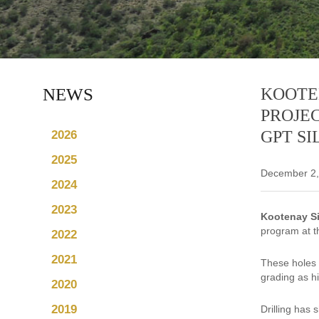
NEWS
KOOTE
PROJEC
GPT SI
2026
2025
December 2,
2024
2023
Kootenay Si
program at th
2022
2021
These holes 
grading as h
2020
2019
Drilling has 