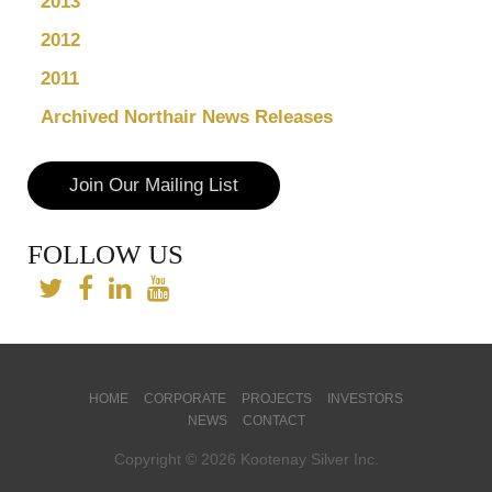
2013
2012
2011
Archived Northair News Releases
Join Our Mailing List
FOLLOW US
HOME
CORPORATE
PROJECTS
INVESTORS
NEWS
CONTACT
Copyright © 2026 Kootenay Silver Inc.