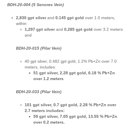
BDH-20-004 (5 Senores Vein)
2,830 gpt silver
and
0.145 gpt gold
over
1.0 meters,
within:
1,297 gpt silver
and
0.285 gpt gold
over
3.2 meters
and
BDH-20-015 (Pilar Vein)
40 gpt silver, 0.482 gpt gold, 1.2% Pb+Zn over 7.0
meters, includes:
51 gpt silver, 2.28 gpt gold, 6.18 % Pb+Zn
over 1.2 meters
BDH-20-033 (Pilar Vein)
101 gpt silver, 0.7 gpt gold, 2.28 % Pb+Zn over
2.7 meters includes:
59 gpt silver, 7.05 gpt gold, 13.55 % Pb+Zn
over 0.2 meters.