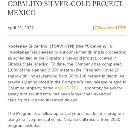
COPALITO SILVER-GOLD PROJECT,
MEXICO
April 22, 2021
Download PDF
Kootenay Silver Inc. (TSXV: KTN) (the "Company" or
"Kootenay")
is pleased to announce that drilling is proceeding
as scheduled at the Copalito silver-gold project, located in
Sinaloa State, Mexico. To date, the Company has completed
1,600 of the planned 3,500 meters (the "Program") over 19
shallow drill holes, ranging from 50 to 160 meters in depth. As
previously announced in the Company's new release related to
Columba property dated
April 15, 2021
, laboratory delays for
assay turn around time has been longer than expected
causing result announcement delays.
The Program is a follow up to last year's maiden drill program
along the five principal veins. Notable drill results from 2020
program included: