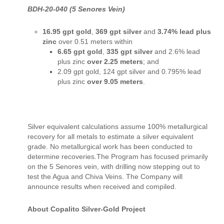
BDH-20-040 (5 Senores Vein)
16.95 gpt gold
,
369 gpt silver
and
3.74% lead plus
zinc
over 0.51 meters within
6.65 gpt gold
,
335 gpt silver
and 2.6% lead
plus zinc
over 2.25 meters
; and
2.09 gpt gold, 124 gpt silver and 0.795% lead
plus zinc
over 9.05 meters
.
Silver equivalent calculations assume 100% metallurgical
recovery for all metals to estimate a silver equivalent
grade. No metallurgical work has been conducted to
determine recoveries.The Program has focused primarily
on the 5 Senores vein, with drilling now stepping out to
test the Agua and Chiva Veins. The Company will
announce results when received and compiled.
About Copalito Silver-Gold Project