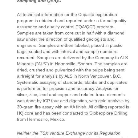
Sampling and QA/QC
All technical information for the Copalito exploration
program is obtained and reported under a formal quality
assurance and quality control ("QA/QC") program.
Samples are taken from core cut in half with a diamond
saw under the direction of qualified geologists and
engineers. Samples are then labeled, placed in plastic
bags, sealed and with interval and sample numbers
recorded. Samples are delivered by the Company to ALS
Minerals ("ALS") in Hermosillo, Sonora. The samples are
dried, crushed and pulverized with the pulps being sent
airfreight for analysis by ALS in North Vancouver, B.C.
Systematic assaying of standards, blanks and duplicates
is performed for precision and accuracy. Analysis for
silver, zinc, lead and copper and related trace elements
was done by ICP four acid digestion, with gold analysis by
30-gram fire assay with an AA finish. All drilling reported is
HQ core and has been contracted to Globexplore Drilling
from Hermosillo, Mexico.
Neither the TSX Venture Exchange nor its Regulation