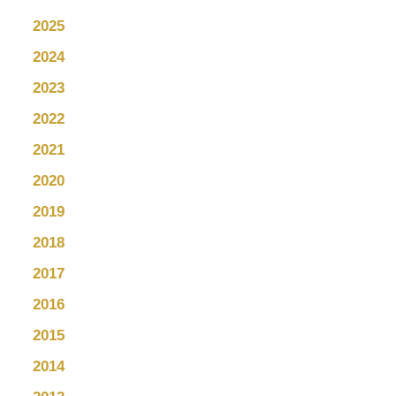
2025
2024
2023
2022
2021
2020
2019
2018
2017
2016
2015
2014