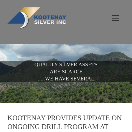
QUALITY SILVER ASSETS
ARE SCARCE
.....WE HAVE SEVERAL
KOOTENAY PROVIDES UPDATE ON
ONGOING DRILL PROGRAM AT