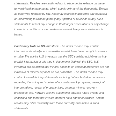
statements. Readers are cautioned not to place undue reliance on these
forward-looking statements, which speak only as of the date made. Except
as otherwise required by law, Kootenay expressly disclaims any obligation
or undertaking to release publicly any updates or revisions to any such
statements to reflect any change in Kootenay's expectations or any change
in events, conditions or circumstances on which any such statement is
based.
Cautionary Note to US Investors:
This news release may contain
information about adjacent properties on which we have no right to explore
or mine. We advise U.S. investors that the SEC's mining guidelines strictly
prohibit information of this type in documents filed with the SEC. U.S.
investors are cautioned that mineral deposits on adjacent properties are not
indicative of mineral deposits on our properties. This news release may
contain forward-looking statements including but not limited to comments
regarding the timing and content of upcoming work programs, geological
interpretations, receipt of property titles, potential mineral recovery
processes, etc. Forward-looking statements address future events and
conditions and therefore involve inherent risks and uncertainties. Actual
results may differ materially from those currently anticipated in such
statements.