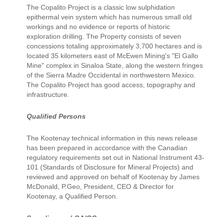
The Copalito Project is a classic low sulphidation
epithermal vein system which has numerous small old
workings and no evidence or reports of historic
exploration drilling. The Property consists of seven
concessions totaling approximately 3,700 hectares and is
located 35 kilometers east of McEwen Mining's "El Gallo
Mine" complex in Sinaloa State, along the western fringes
of the Sierra Madre Occidental in northwestern Mexico.
The Copalito Project has good access, topography and
infrastructure.
Qualified Persons
The Kootenay technical information in this news release
has been prepared in accordance with the Canadian
regulatory requirements set out in National Instrument 43-
101 (Standards of Disclosure for Mineral Projects) and
reviewed and approved on behalf of Kootenay by James
McDonald, P.Geo, President, CEO & Director for
Kootenay, a Qualified Person.