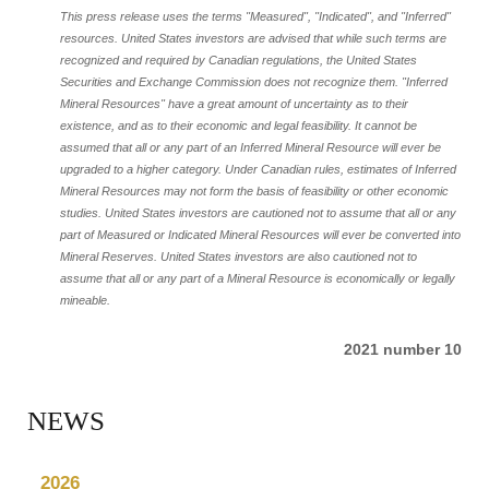
This press release uses the terms "Measured", "Indicated", and "Inferred"
resources. United States investors are advised that while such terms are
recognized and required by Canadian regulations, the United States
Securities and Exchange Commission does not recognize them. "Inferred
Mineral Resources" have a great amount of uncertainty as to their
existence, and as to their economic and legal feasibility. It cannot be
assumed that all or any part of an Inferred Mineral Resource will ever be
upgraded to a higher category. Under Canadian rules, estimates of Inferred
Mineral Resources may not form the basis of feasibility or other economic
studies. United States investors are cautioned not to assume that all or any
part of Measured or Indicated Mineral Resources will ever be converted into
Mineral Reserves. United States investors are also cautioned not to
assume that all or any part of a Mineral Resource is economically or legally
mineable.
2021 number 10
NEWS
2026