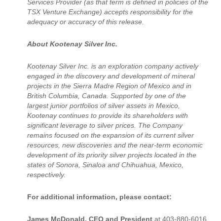
Services Provider (as that term is defined in policies of the
TSX Venture Exchange) accepts responsibility for the
adequacy or accuracy of this release.
About Kootenay Silver Inc.
Kootenay Silver Inc. is an exploration company actively
engaged in the discovery and development of mineral
projects in the Sierra Madre Region of Mexico and in
British Columbia, Canada. Supported by one of the
largest junior portfolios of silver assets in Mexico,
Kootenay continues to provide its shareholders with
significant leverage to silver prices. The Company
remains focused on the expansion of its current silver
resources, new discoveries and the near-term economic
development of its priority silver projects located in the
states of Sonora, Sinaloa and Chihuahua, Mexico,
respectively.
For additional information, please contact:
James McDonald, CEO and President
at 403-880-6016