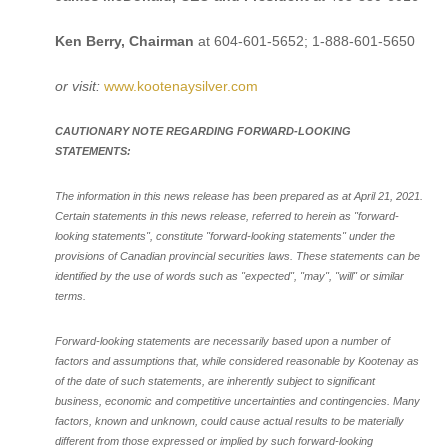
Ken Berry, Chairman
at 604-601-5652; 1-888-601-5650
or visit:
www.kootenaysilver.com
CAUTIONARY NOTE REGARDING FORWARD-LOOKING
STATEMENTS:
The information in this news release has been prepared as at April 21, 2021.
Certain statements in this news release, referred to herein as "forward-
looking statements", constitute "forward-looking statements" under the
provisions of Canadian provincial securities laws. These statements can be
identified by the use of words such as "expected", "may", "will" or similar
terms.
Forward-looking statements are necessarily based upon a number of
factors and assumptions that, while considered reasonable by Kootenay as
of the date of such statements, are inherently subject to significant
business, economic and competitive uncertainties and contingencies. Many
factors, known and unknown, could cause actual results to be materially
different from those expressed or implied by such forward-looking