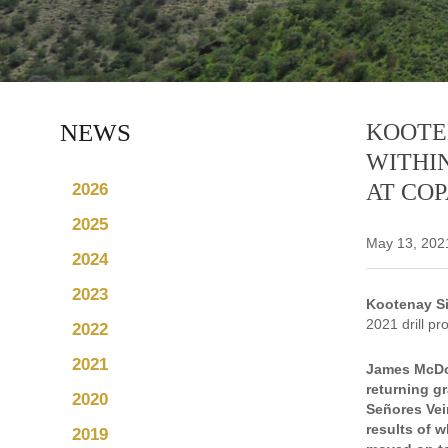
NEWS
KOOTEN
WITHIN
AT COP
2026
2025
May 13, 202
2024
2023
Kootenay Si
2021 drill pr
2022
2021
James McDon
returning gr
2020
Señores Vein
results of w
2019