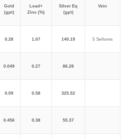
Gold
Lead+
Silver Eq
Vein
(gpt)
Zinc (%)
(gpt)
0.28
1.07
140.19
5 Señores
0.049
0.27
86.28
0.09
0.58
325.52
0.456
0.38
55.37