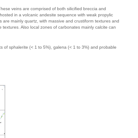
These veins are comprised of both silicified breccia and
e hosted in a volcanic andesite sequence with weak propylic
eins are mainly quartz, with massive and crustiform textures and
 textures. Also local zones of carbonates mainly calcite can
s of sphalerite (< 1 to 5%), galena (< 1 to 3%) and probable