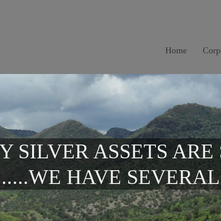
Home
Corp
Y SILVER ASSETS ARE
.....WE HAVE SEVERAL