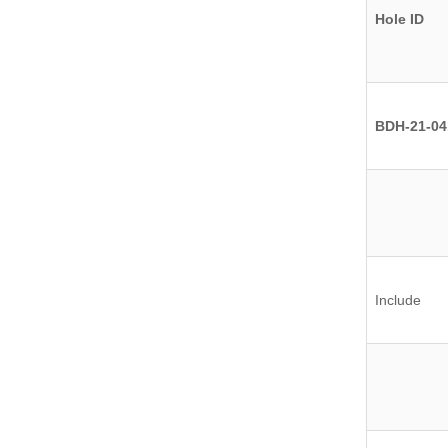
Hole ID
BDH-21-04
Include