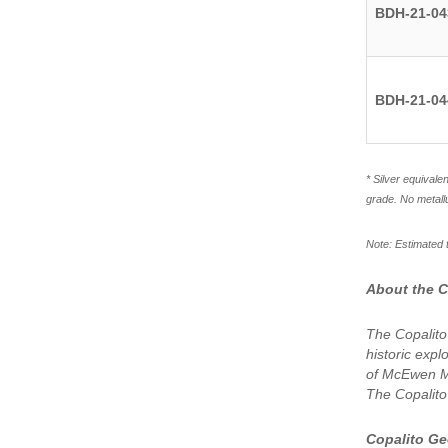
BDH-21-04
BDH-21-04
* Silver equivale
grade. No metall
Note: Estimated t
About the C
The Copalito
historic expl
of McEwen Mi
The Copalito
Copalito G