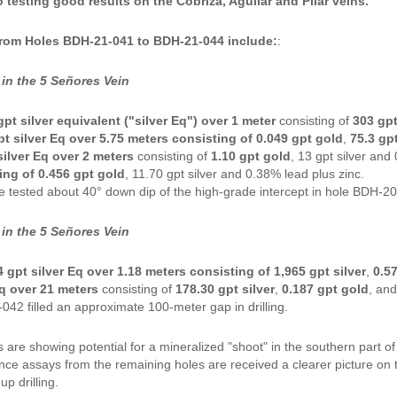
testing good results on the Cobriza, Aguilar and Pilar veins."
from Holes BDH-21-041 to BDH-21-044 include:
:
in the 5 Señores Vein
gpt silver equivalent ("silver Eq") over 1 meter
consisting of
303 gpt
t silver Eq over 5.75 meters consisting of 0.049 gpt gold
,
75.3 gpt
silver Eq over 2 meters
consisting of
1.10 gpt gold
, 13 gpt silver and
ing of 0.456 gpt gold
, 11.70 gpt silver and 0.38% lead plus zinc.
e tested about 40° down dip of the high-grade intercept in hole BDH-2
in the 5 Señores Vein
4 gpt silver Eq over 1.18 meters consisting of 1,965 gpt silver
,
0.5
Eq over 21 meters
consisting of
178.30 gpt silver
,
0.187 gpt gold
, an
42 filled an approximate 100-meter gap in drilling.
s are showing potential for a mineralized "shoot" in the southern part 
Once assays from the remaining holes are received a clearer picture on
up drilling.