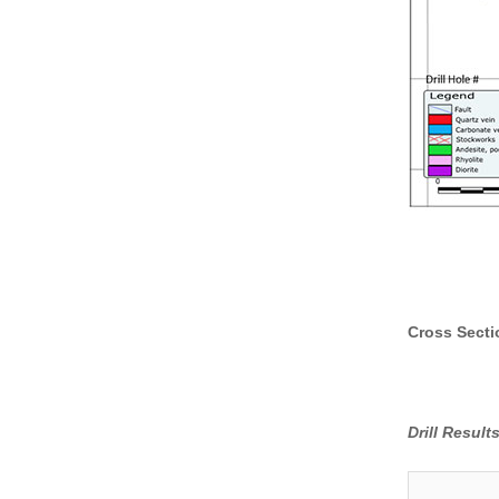
Cross Secti
Drill Resul