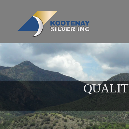
QUALIT