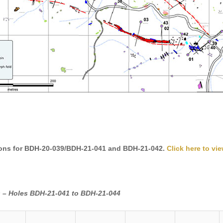
ons for BDH-20-039/BDH-21-041 and BDH-21-042.
Click here to vie
ts – Holes BDH-21-041 to BDH-21-044