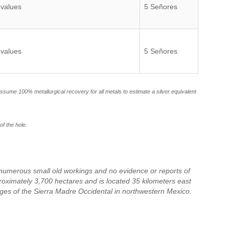
 values
5 Señores
 values
5 Señores
 assume 100% metallurgical recovery for all metals to estimate a silver equivalent
of the hole.
s numerous small old workings and no evidence or reports of
proximately 3,700 hectares and is located 35 kilometers east
nges of the Sierra Madre Occidental in northwestern Mexico.