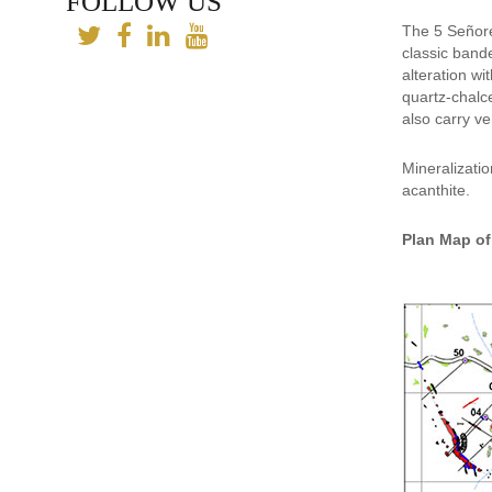
FOLLOW US
The 5 Señores
classic bande
alteration wi
quartz-chalc
also carry ve
Mineralizatio
acanthite.
Plan Map of