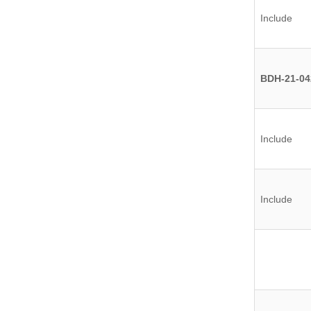
Include
BDH-21-04
Include
Include