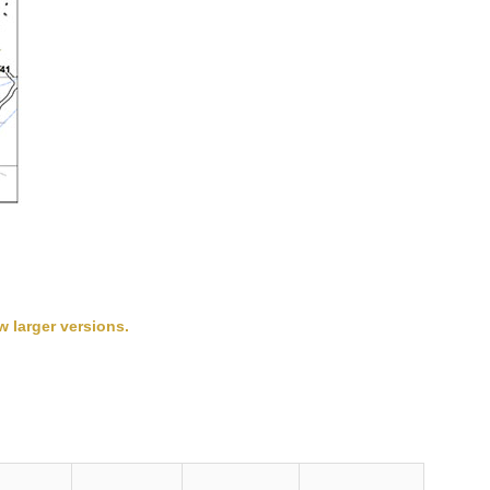
w larger versions.