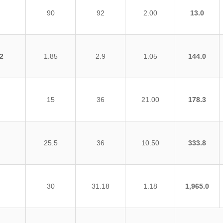
90
92
2.00
13.0
2
1.85
2.9
1.05
144.0
15
36
21.00
178.3
25.5
36
10.50
333.8
30
31.18
1.18
1,965.0