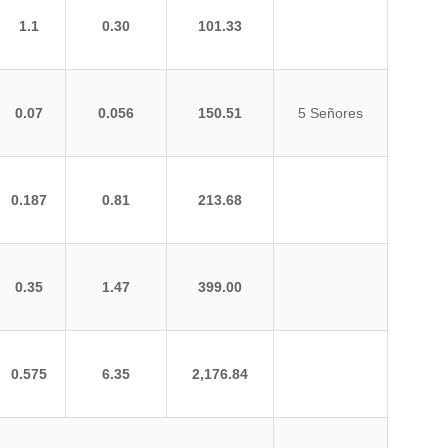
1.1
0.30
101.33
0.07
0.056
150.51
5 Señores
0.187
0.81
213.68
0.35
1.47
399.00
0.575
6.35
2,176.84