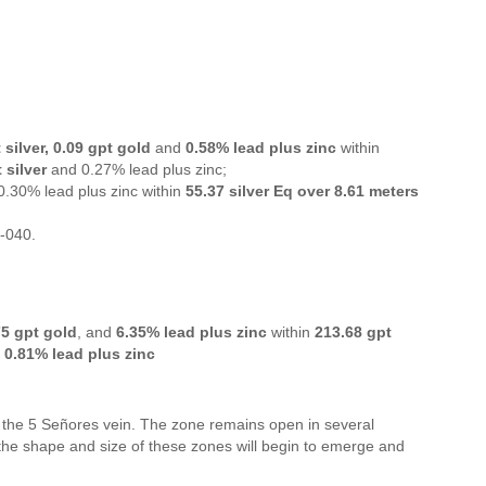
 silver, 0.09 gpt gold
and
0.58% lead plus zinc
within
 silver
and 0.27% lead plus zinc;
 0.30% lead plus zinc within
55.37 silver Eq over 8.61 meters
0-040.
75 gpt gold
, and
6.35% lead plus zinc
within
213.68 gpt
d
0.81% lead plus zinc
of the 5 Señores vein. The zone remains open in several
 the shape and size of these zones will begin to emerge and