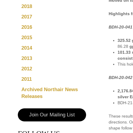
moved on to 
2018
Highlights 
2017
2016
BDH-20-041 
2015
325.52 
86.28
gp
2014
101.33 
2013
consist
This hol
2012
BDH-20-042 
2011
Archived Northair News
2,176.8
Releases
silver 
BDH-21-0
Join Our Mailing List
These result
directions. 
shape follow 