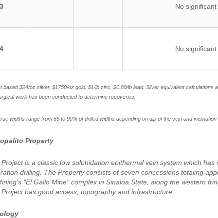
3
No significant
4
No significant
nt based $24/oz silver, $1750/oz gold, $1/lb zinc, $0.80/lb lead. Silver equivalent calculations
urgical work has been conducted to determine recoveries.
rue widths range from 65 to 90% of drilled widths depending on dip of the vein and inclination 
opalito Property
 Project is a classic low sulphidation epithermal vein system which ha
oration drilling. The Property consists of seven concessions totaling ap
ning's "El Gallo Mine" complex in Sinaloa State, along the western fri
 Project has good access, topography and infrastructure.
eology