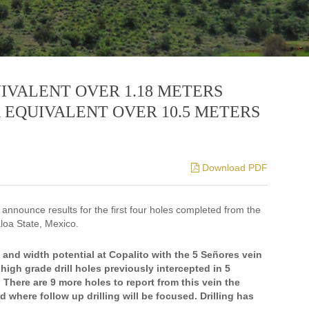
UIVALENT OVER 1.18 METERS
R EQUIVALENT OVER 10.5 METERS
Download PDF
 announce results for the first four holes completed from the
aloa State, Mexico.
nd width potential at Copalito with the 5 Señores vein
high grade drill holes previously intercepted in 5
 There are 9 more holes to report from this vein the
d where follow up drilling will be focused. Drilling has