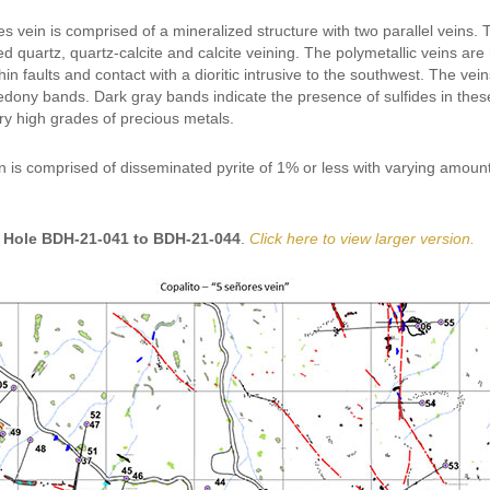
 vein is comprised of a mineralized structure with two parallel veins. 
d quartz, quartz-calcite and calcite veining. The polymetallic veins ar
thin faults and contact with a dioritic intrusive to the southwest. The v
edony bands. Dark gray bands indicate the presence of sulfides in these
ry high grades of precious metals.
n is comprised of disseminated pyrite of 1% or less with varying amount
 Hole BDH-21-041 to BDH-21-044
.
Click here to view larger version.