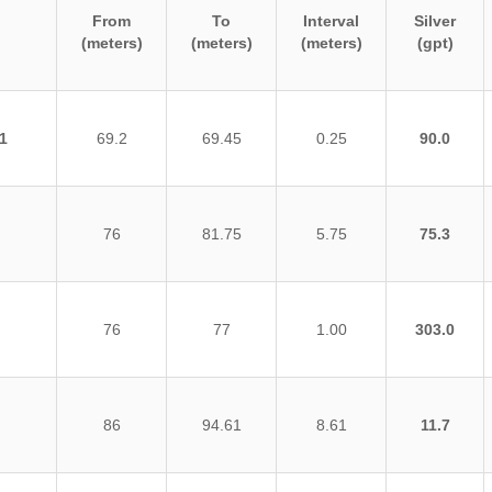
From
To
Interval
Silver
(meters)
(meters)
(meters)
(gpt)
1
69.2
69.45
0.25
90.0
76
81.75
5.75
75.3
76
77
1.00
303.0
86
94.61
8.61
11.7