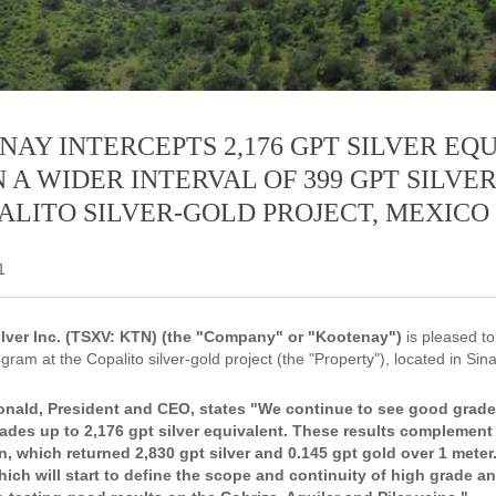
AY INTERCEPTS 2,176 GPT SILVER EQ
 A WIDER INTERVAL OF 399 GPT SILVE
ALITO SILVER-GOLD PROJECT, MEXICO
1
lver Inc. (TSXV: KTN) (the "Company" or "Kootenay")
is pleased to
ogram at the Copalito silver-gold project (the "Property"), located in Sin
ald, President and CEO, states "We continue to see good grade a
ades up to 2,176 gpt silver equivalent. These results complement 
, which returned 2,830 gpt silver and 0.145 gpt gold over 1 meter.
hich will start to define the scope and continuity of high grade an