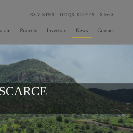
TSX.V: KTN
$
OTCQX: KOOYF
$
Silver
$
orate
Projects
Investors
News
Contact
 SCARCE