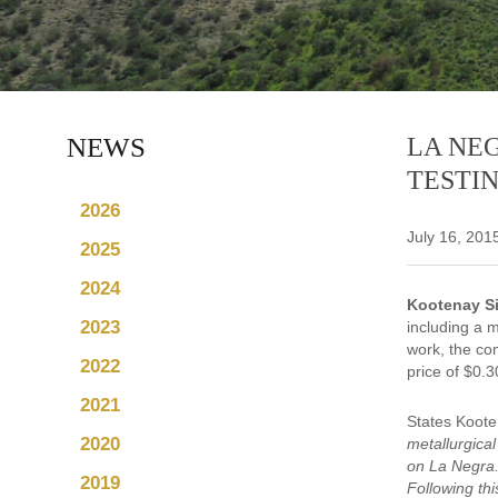
NEWS
LA NE
TESTI
2026
July 16, 201
2025
2024
Kootenay Si
2023
including a m
work, the co
2022
price of $0.
2021
States Koot
2020
metallurgica
on La Negra.
2019
Following th