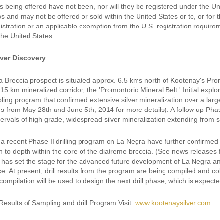
s being offered have not been, nor will they be registered under the Un
ws and may not be offered or sold within the United States or to, or for 
istration or an applicable exemption from the U.S. registration requirem
 the United States.
lver Discovery
 Breccia prospect is situated approx. 6.5 kms north of Kootenay's Pro
 15 km mineralized corridor, the 'Promontorio Mineral Belt.' Initial exp
ling program that confirmed extensive silver mineralization over a lar
s from May 28th and June 5th, 2014 for more details). A follow up Phas
tervals of high grade, widespread silver mineralization extending from s
a recent Phase II drilling program on La Negra have further confirmed t
on to depth within the core of the diatreme breccia. (See news releases
s has set the stage for the advanced future development of La Negra and 
ce. At present, drill results from the program are being compiled and c
 compilation will be used to design the next drill phase, which is expec
Results of Sampling and drill Program Visit:
www.kootenaysilver.com