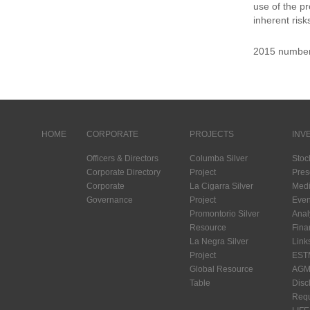
use of the p
inherent risk
2015 numbe
HOME
CORPORATE
PROJECTS
INV
Officers & Directors
Columba Silver
Stoc
Corporate Directory
Project
Pres
Corporate
La Cigarra Silver
Medi
Governance
Project
Even
Promontorio Silver
Anal
Resource
Fina
La Negra Silver
Link
Project
EST
Global Resource
AGM 
Table
Disc
Requ