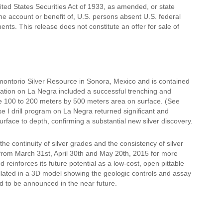
ited States Securities Act of 1933, as amended, or state
the account or benefit of, U.S. persons absent U.S. federal
ents. This release does not constitute an offer for sale of
montorio Silver Resource in Sonora, Mexico and is contained
loration on La Negra included a successful trenching and
ge 100 to 200 meters by 500 meters area on surface. (See
e I drill program on La Negra returned significant and
urface to depth, confirming a substantial new silver discovery.
he continuity of silver grades and the consistency of silver
 from March 31st, April 30th and May 20th, 2015 for more
reinforces its future potential as a low-cost, open pittable
ollated in a 3D model showing the geologic controls and assay
ted to be announced in the near future.