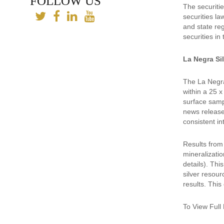
FOLLOW US
The securitie
securities la
and state reg
securities in
La Negra Si
The La Negra
within a 25 x
surface samp
news release
consistent in
Results from 
mineralizati
details). Thi
silver resour
results. This
To View Full 