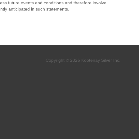
ess future events and conditions and therefore involve
ently anticipated in such statements.
Copyright © 2026 Kootenay Silver Inc.