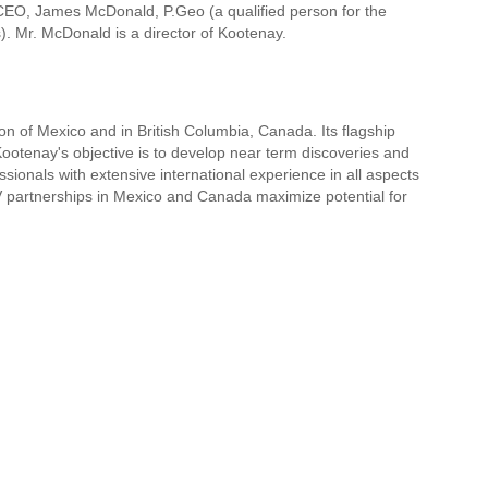
 CEO, James McDonald, P.Geo (a qualified person for the
). Mr. McDonald is a director of Kootenay.
ion of Mexico and in British Columbia, Canada. Its flagship
ootenay's objective is to develop near term discoveries and
ionals with extensive international experience in all aspects
/V partnerships in Mexico and Canada maximize potential for