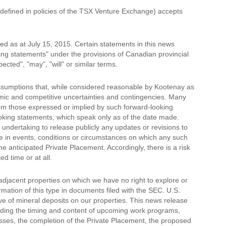
 defined in policies of the TSX Venture Exchange) accepts
d as at July 15, 2015. Certain statements in this news
king statements" under the provisions of Canadian provincial
cted", "may", "will" or similar terms.
ssumptions that, while considered reasonable by Kootenay as
nomic and competitive uncertainties and contingencies. Many
rom those expressed or implied by such forward-looking
oking statements, which speak only as of the date made.
undertaking to release publicly any updates or revisions to
e in events, conditions or circumstances on which any such
e anticipated Private Placement. Accordingly, there is a risk
d time or at all.
djacent properties on which we have no right to explore or
rmation of this type in documents filed with the SEC. U.S.
ive of mineral deposits on our properties. This news release
rding the timing and content of upcoming work programs,
ocesses, the completion of the Private Placement, the proposed