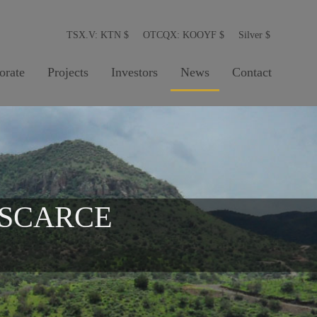
TSX.V: KTN
$
OTCQX: KOOYF
$
Silver
$
orate
Projects
Investors
News
Contact
 SCARCE