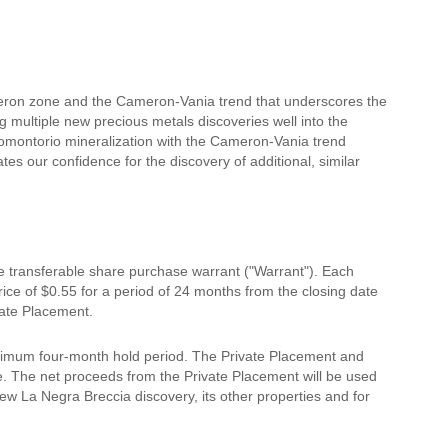
meron zone and the Cameron-Vania trend that underscores the
ng multiple new precious metals discoveries well into the
Promontorio mineralization with the Cameron-Vania trend
s our confidence for the discovery of additional, similar
 transferable share purchase warrant ("Warrant"). Each
ice of $0.55 for a period of 24 months from the closing date
vate Placement.
 minimum four-month hold period. The Private Placement and
. The net proceeds from the Private Placement will be used
ew La Negra Breccia discovery, its other properties and for