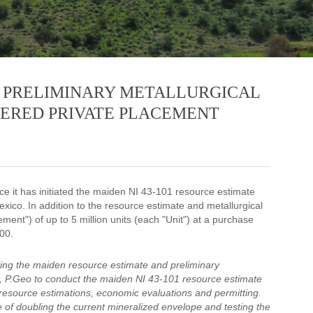
 PRELIMINARY METALLURGICAL
KERED PRIVATE PLACEMENT
e it has initiated the maiden NI 43-101 resource estimate
exico. In addition to the resource estimate and metallurgical
nt") of up to 5 million units (each "Unit") at a purchase
00.
ing the maiden resource estimate and preliminary
t, P.Geo to conduct the maiden NI 43-101 resource estimate
 resource estimations, economic evaluations and permitting.
e of doubling the current mineralized envelope and testing the