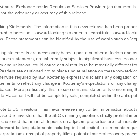
Venture Exchange nor its Regulation Services Provider (as that term is
y for the adequacy or accuracy of this release.
ing Statements: The information in this news release has been prepare
rred to herein as "forward-looking statements", constitute "forward-loo
ws. These statements can be identified by the use of words such as "expe
ing statements are necessarily based upon a number of factors and a
of such statements, are inherently subject to significant business, eco
wn and unknown, could cause actual results to be materially different f
Readers are cautioned not to place undue reliance on these forward-lo
erwise required by law, Kootenay expressly disclaims any obligation or 
tements to reflect any change in Kootenay's expectations or any chang
based. More particularly, this release contains statements concerning th
ate Placement will not be completely sold, completed within the anticipate
ote to US Investors: This news release may contain information about a
se U.S. investors that the SEC's mining guidelines strictly prohibit info
 cautioned that mineral deposits on adjacent properties are not indicat
forward-looking statements including but not limited to comments rega
terpretations, receipt of property titles, potential mineral recovery pr