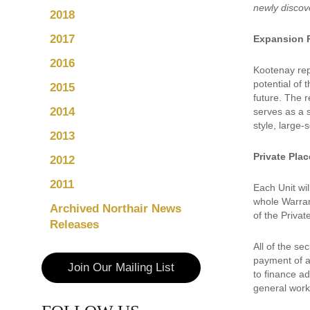
newly disco
2018
2017
Expansion 
2016
Kootenay rep
potential of 
2015
future. The 
2014
serves as a 
style, large-
2013
Private Pla
2012
2011
Each Unit wi
whole Warran
Archived Northair News
of the Priva
Releases
All of the s
payment of a
Join Our Mailing List
to finance a
general worki