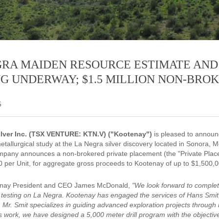
GRA MAIDEN RESOURCE ESTIMATE AND
NG UNDERWAY; $1.5 MILLION NON-BRO
5
lver Inc. (TSX VENTURE: KTN.V) ("Kootenay")
is pleased to announc
etallurgical study at the La Negra silver discovery located in Sonora, M
mpany announces a non-brokered private placement (the "Private Placeme
30 per Unit, for aggregate gross proceeds to Kootenay of up to $1,500,0
enay President and CEO James McDonald,
"We look forward to complet
l testing on La Negra. Kootenay has engaged the services of Hans Smi
 Mr. Smit specializes in guiding advanced exploration projects through
is work, we have designed a 5,000 meter drill program with the objectiv