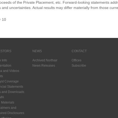
roceeds of the Private Placement, etc. Forward-looking statements addr
s and uncertainties. Actual results may differ materially from those curr
r 10
ESTORS
NEWS
CONTACT
k Info
Archived Northair
Offices
entation
News Releases
Subscribe
a and Videos
ts
yst Coverage
ncial Statements
s and Downloads
MA
Materials
laimers and
ired Disclosures