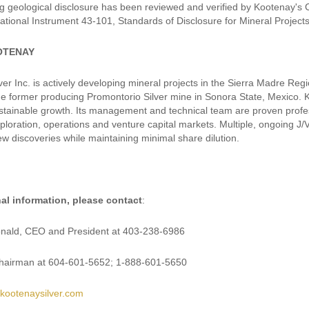
g geological disclosure has been reviewed and verified by Kootenay's
ational Instrument 43-101, Standards of Disclosure for Mineral Projects
OTENAY
er Inc. is actively developing mineral projects in the Sierra Madre Reg
the former producing Promontorio Silver mine in Sonora State, Mexico. K
stainable growth. Its management and technical team are proven profess
xploration, operations and venture capital markets. Multiple, ongoing J
ew discoveries while maintaining minimal share dilution.
nal information, please contact
:
ald, CEO and President at 403-238-6986
Chairman at 604-601-5652; 1-888-601-5650
kootenaysilver.com