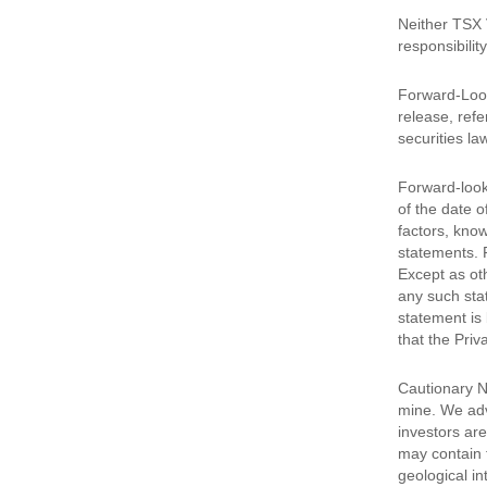
Neither TSX 
responsibilit
Forward-Look
release, refe
securities la
Forward-look
of the date 
factors, kno
statements. 
Except as oth
any such sta
statement is 
that the Priv
Cautionary N
mine. We advi
investors are
may contain 
geological in