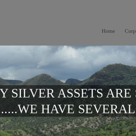
Home
Corp
Y SILVER ASSETS ARE
.....WE HAVE SEVERAL