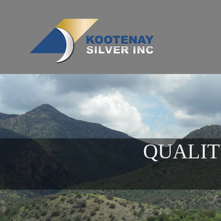
QUALIT