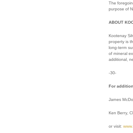
The foregoin
purpose of N
ABOUT KO
Kootenay Silv
property is 
long-term su
of mineral e
additional, n
-30-
For additio
James McDon
Ken Berry, 
or visit:
www.