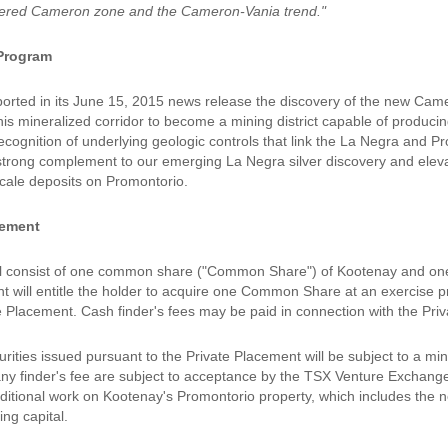
vered Cameron zone and the Cameron-Vania trend."
Program
orted in its June 15, 2015 news release the discovery of the new Ca
this mineralized corridor to become a mining district capable of produci
recognition of underlying geologic controls that link the La Negra and 
strong complement to our emerging La Negra silver discovery and elevate
scale deposits on Promontorio.
cement
ll consist of one common share ("Common Share") of Kootenay and one
t will entitle the holder to acquire one Common Share at an exercise pr
te Placement. Cash finder's fees may be paid in connection with the Pri
ecurities issued pursuant to the Private Placement will be subject to a
ny finder's fee are subject to acceptance by the TSX Venture Exchange
dditional work on Kootenay's Promontorio property, which includes the n
ng capital.