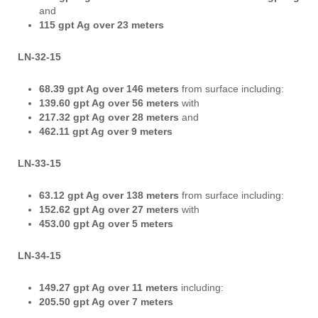
and
115 gpt Ag over 23 meters
LN-32-15
68.39 gpt Ag
over 146 meters
from surface including:
139.60 gpt Ag over 56 meters
with
217.32 gpt Ag over 28 meters
and
462.11 gpt Ag over 9 meters
LN-33-15
63.12 gpt Ag over 138 meters
from surface including:
152.62 gpt Ag over 27 meters
with
453.00 gpt Ag over 5 meters
LN-34-15
149.27 gpt Ag over 11 meters
including:
205.50 gpt Ag over 7 meters