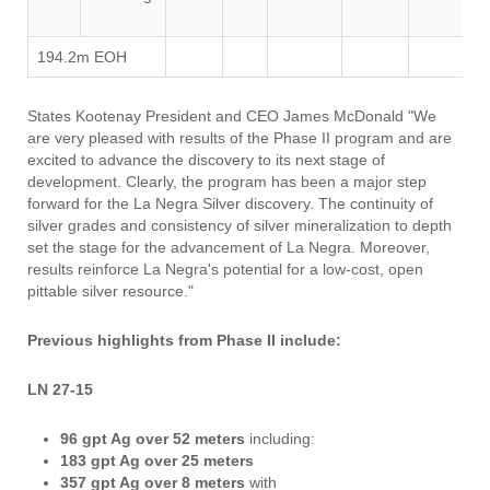
194.2m EOH
States Kootenay President and CEO James McDonald "We
are very pleased with results of the Phase II program and are
excited to advance the discovery to its next stage of
development. Clearly, the program has been a major step
forward for the La Negra Silver discovery. The continuity of
silver grades and consistency of silver mineralization to depth
set the stage for the advancement of La Negra. Moreover,
results reinforce La Negra's potential for a low-cost, open
pittable silver resource."
Previous highlights from Phase II include:
LN 27-15
96 gpt Ag over 52 meters
including:
183 gpt Ag over 25 meters
357 gpt Ag over 8 meters
with