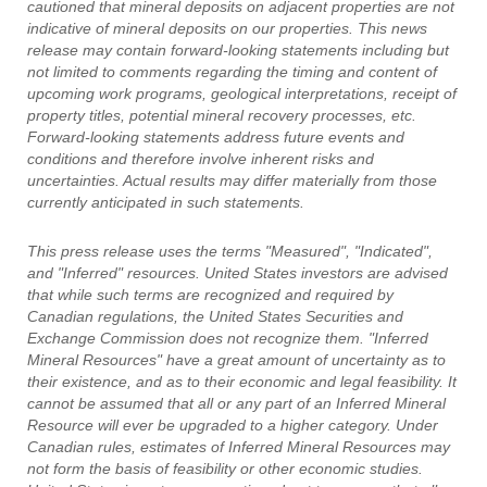
cautioned that mineral deposits on adjacent properties are not
indicative of mineral deposits on our properties. This news
release may contain forward-looking statements including but
not limited to comments regarding the timing and content of
upcoming work programs, geological interpretations, receipt of
property titles, potential mineral recovery processes, etc.
Forward-looking statements address future events and
conditions and therefore involve inherent risks and
uncertainties. Actual results may differ materially from those
currently anticipated in such statements.
This press release uses the terms "Measured", "Indicated",
and "Inferred" resources. United States investors are advised
that while such terms are recognized and required by
Canadian regulations, the United States Securities and
Exchange Commission does not recognize them. "Inferred
Mineral Resources" have a great amount of uncertainty as to
their existence, and as to their economic and legal feasibility. It
cannot be assumed that all or any part of an Inferred Mineral
Resource will ever be upgraded to a higher category. Under
Canadian rules, estimates of Inferred Mineral Resources may
not form the basis of feasibility or other economic studies.