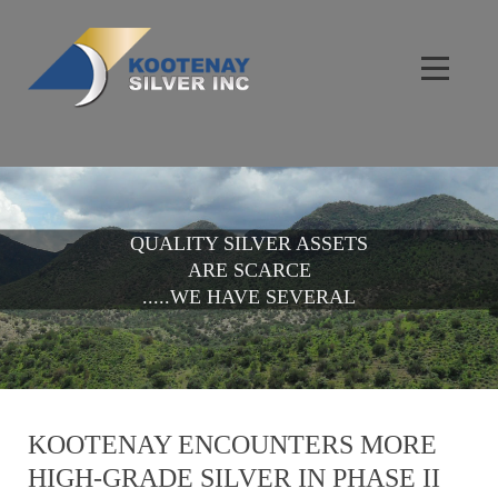
QUALITY SILVER ASSETS
ARE SCARCE
.....WE HAVE SEVERAL
KOOTENAY ENCOUNTERS MORE
HIGH-GRADE SILVER IN PHASE II