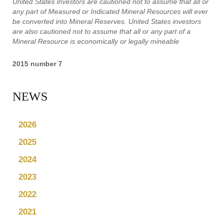
United States investors are cautioned not to assume that all or
any part of Measured or Indicated Mineral Resources will ever
be converted into Mineral Reserves. United States investors
are also cautioned not to assume that all or any part of a
Mineral Resource is economically or legally mineable
2015 number 7
NEWS
2026
2025
2024
2023
2022
2021