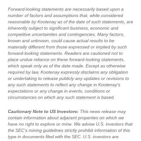
Forward-looking statements are necessarily based upon a
number of factors and assumptions that, while considered
reasonable by Kootenay as of the date of such statements, are
inherently subject to significant business, economic and
competitive uncertainties and contingencies. Many factors,
known and unknown, could cause actual results to be
materially different from those expressed or implied by such
forward-looking statements. Readers are cautioned not to
place undue reliance on these forward-looking statements,
which speak only as of the date made. Except as otherwise
required by law, Kootenay expressly disclaims any obligation
or undertaking to release publicly any updates or revisions to
any such statements to reflect any change in Kootenay's
expectations or any change in events, conditions or
circumstances on which any such statement is based.
Cautionary Note to US Investors:
This news release may
contain information about adjacent properties on which we
have no right to explore or mine. We advise U.S. investors that
the SEC's mining guidelines strictly prohibit information of this
type in documents filed with the SEC. U.S. investors are