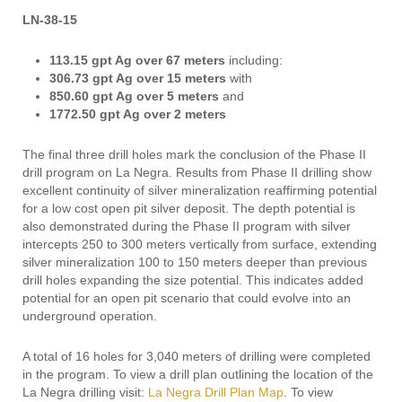
LN-38-15
113.15 gpt Ag over 67 meters
including:
306.73 gpt Ag over 15 meters
with
850.60 gpt Ag over 5 meters
and
1772.50 gpt Ag over 2 meters
The final three drill holes mark the conclusion of the Phase II
drill program on La Negra. Results from Phase II drilling show
excellent continuity of silver mineralization reaffirming potential
for a low cost open pit silver deposit. The depth potential is
also demonstrated during the Phase II program with silver
intercepts 250 to 300 meters vertically from surface, extending
silver mineralization 100 to 150 meters deeper than previous
drill holes expanding the size potential. This indicates added
potential for an open pit scenario that could evolve into an
underground operation.
A total of 16 holes for 3,040 meters of drilling were completed
in the program. To view a drill plan outlining the location of the
La Negra drilling visit:
La Negra Drill Plan Map
. To view