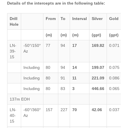
Details of the intercepts are in the following table:
Drill
From
To
Interval
Silver
Gold
L
Hole
(m)
(m)
(m)
(gpt)
(gpt)
%
LN-
-50°/150°
77
94
17
169.82
0.071
0
39-
Az
15
Including
80
94
14
199.07
0.075
0
Including
80
91
11
221.09
0.086
0
Including
80
83
3
446.66
0.065
0
137m EOH
LN-
-60°/360°
157
227
70
42.06
0.037
0
40-
Az
15