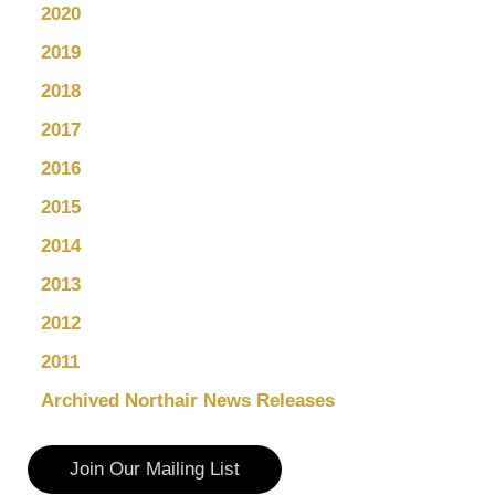
2020
2019
2018
2017
2016
2015
2014
2013
2012
2011
Archived Northair News Releases
Join Our Mailing List