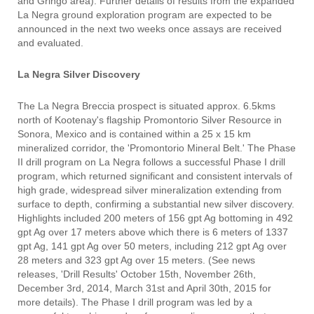
and Gringo area). Further details of results from the expanded
La Negra ground exploration program are expected to be
announced in the next two weeks once assays are received
and evaluated.
La Negra Silver Discovery
The La Negra Breccia prospect is situated approx. 6.5kms
north of Kootenay's flagship Promontorio Silver Resource in
Sonora, Mexico and is contained within a 25 x 15 km
mineralized corridor, the 'Promontorio Mineral Belt.' The Phase
II drill program on La Negra follows a successful Phase I drill
program, which returned significant and consistent intervals of
high grade, widespread silver mineralization extending from
surface to depth, confirming a substantial new silver discovery.
Highlights included 200 meters of 156 gpt Ag bottoming in 492
gpt Ag over 17 meters above which there is 6 meters of 1337
gpt Ag, 141 gpt Ag over 50 meters, including 212 gpt Ag over
28 meters and 323 gpt Ag over 15 meters. (See news
releases, 'Drill Results' October 15th, November 26th,
December 3rd, 2014, March 31st and April 30th, 2015 for
more details). The Phase I drill program was led by a