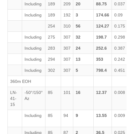
Including
189
209
20
88.75
0.037
0
Including
189
192
3
174.66
0.09
1
254
310
56
124.27
0.175
0
Including
275
307
32
198.7
0.298
0
Including
283
307
24
252.6
0.387
0
Including
294
307
13
353
0.242
0
Including
302
307
5
798.4
0.451
0
360m EOH
LN-
-50°/150°
85
101
16
12.37
0.008
0
41-
Az
15
Including
85
94
9
13.55
0.009
0
Including
85
87
2
36.5
0.025
0