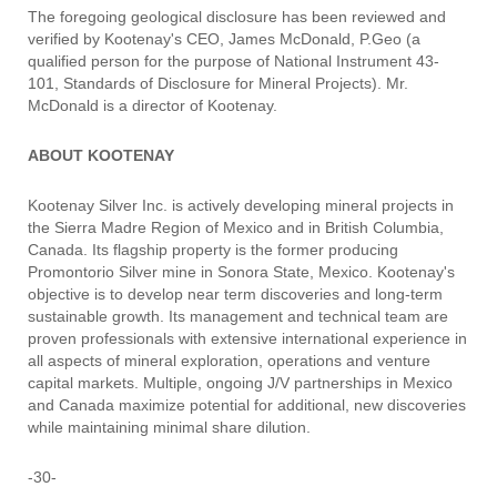
The foregoing geological disclosure has been reviewed and
verified by Kootenay's CEO, James McDonald, P.Geo (a
qualified person for the purpose of National Instrument 43-
101, Standards of Disclosure for Mineral Projects). Mr.
McDonald is a director of Kootenay.
ABOUT KOOTENAY
Kootenay Silver Inc. is actively developing mineral projects in
the Sierra Madre Region of Mexico and in British Columbia,
Canada. Its flagship property is the former producing
Promontorio Silver mine in Sonora State, Mexico. Kootenay's
objective is to develop near term discoveries and long-term
sustainable growth. Its management and technical team are
proven professionals with extensive international experience in
all aspects of mineral exploration, operations and venture
capital markets. Multiple, ongoing J/V partnerships in Mexico
and Canada maximize potential for additional, new discoveries
while maintaining minimal share dilution.
-30-