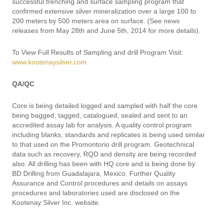
successful trenching and surface sampling program that
confirmed extensive silver mineralization over a large 100 to
200 meters by 500 meters area on surface. (See news
releases from May 28th and June 5th, 2014 for more details).
To View Full Results of Sampling and drill Program Visit:
www.kootenaysilver.com
QA/QC
Core is being detailed logged and sampled with half the core
being bagged, tagged, catalogued, sealed and sent to an
accredited assay lab for analysis. A quality control program
including blanks, standards and replicates is being used similar
to that used on the Promontorio drill program. Geotechnical
data such as recovery, RQD and density are being recorded
also. All drilling has been with HQ core and is being done by
BD Drilling from Guadalajara, Mexico. Further Quality
Assurance and Control procedures and details on assays
procedures and laboratories used are disclosed on the
Kootenay Silver Inc. website.