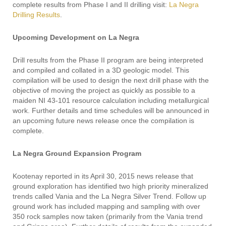
complete results from Phase I and II drilling visit:
La Negra
Drilling Results
.
Upcoming Development on La Negra
Drill results from the Phase II program are being interpreted
and compiled and collated in a 3D geologic model. This
compilation will be used to design the next drill phase with the
objective of moving the project as quickly as possible to a
maiden NI 43-101 resource calculation including metallurgical
work. Further details and time schedules will be announced in
an upcoming future news release once the compilation is
complete.
La Negra Ground Expansion Program
Kootenay reported in its April 30, 2015 news release that
ground exploration has identified two high priority mineralized
trends called Vania and the La Negra Silver Trend. Follow up
ground work has included mapping and sampling with over
350 rock samples now taken (primarily from the Vania trend