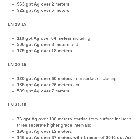
963 gpt Ag over 2 meters
322 gpt Ag over 5 meters
LN 28-15
110 gpt Ag over 84 meters
including:
300 gpt Ag over 8 meters
and
179 gpt Ag over 18 meters
LN 30-15
120 gpt Ag over 60 meters
from surface including:
185 gpt Ag over 26 meters
and
539 gpt Ag over 7 meters
LN 31-15
76 gpt Ag over 138 meters
starting from surface includes
three separate higher grade intervals;
160 gpt Ag over 12 meters
146 gpt Ag over 37 meters with 1 meter of 3040 gpt Ag