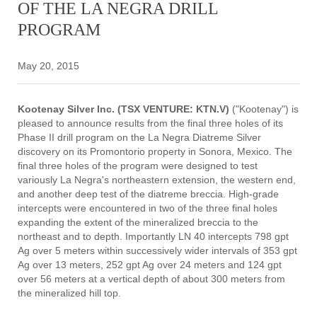
OF THE LA NEGRA DRILL
PROGRAM
May 20, 2015
Kootenay Silver Inc. (TSX VENTURE: KTN.V)
("Kootenay") is
pleased to announce results from the final three holes of its
Phase II drill program on the La Negra Diatreme Silver
discovery on its Promontorio property in Sonora, Mexico. The
final three holes of the program were designed to test
variously La Negra's northeastern extension, the western end,
and another deep test of the diatreme breccia. High-grade
intercepts were encountered in two of the three final holes
expanding the extent of the mineralized breccia to the
northeast and to depth. Importantly LN 40 intercepts 798 gpt
Ag over 5 meters within successively wider intervals of 353 gpt
Ag over 13 meters, 252 gpt Ag over 24 meters and 124 gpt
over 56 meters at a vertical depth of about 300 meters from
the mineralized hill top.