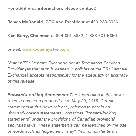
For additional information, please contact:
James McDonald, CEO and President
at 403-238-6986
Ken Berry, Chairman
at 604-601-5652; 1-888-601-5650
or visit:
www.kootenaysilver.com
Neither TSX Venture Exchange nor its Regulation Services
Provider (as that term is defined in policies of the TSX Venture
Exchange) accepts responsibility for the adequacy or accuracy
of this release.
Forward-Looking Statements:
The information in this news
release has been prepared as at May 29, 2015. Certain
statements in this news release, referred to herein as
"forward-looking statements", constitute "forward-looking
statements" under the provisions of Canadian provincial
securities laws. These statements can be identified by the use
of words such as "expected", "may", "will" or similar terms.