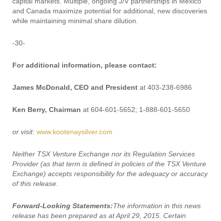
capital markets. Multiple, ongoing J/V partnerships in Mexico
and Canada maximize potential for additional, new discoveries
while maintaining minimal share dilution.
-30-
For additional information, please contact:
James McDonald, CEO and President
at 403-238-6986
Ken Berry, Chairman
at 604-601-5652; 1-888-601-5650
or visit:
www.kootenaysilver.com
Neither TSX Venture Exchange nor its Regulation Services
Provider (as that term is defined in policies of the TSX Venture
Exchange) accepts responsibility for the adequacy or accuracy
of this release.
Forward-Looking Statements:
The information in this news
release has been prepared as at April 29, 2015. Certain