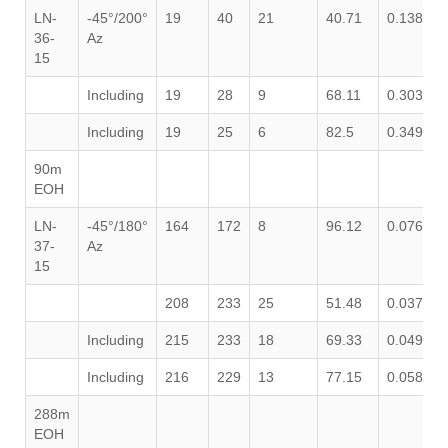
LN-
-45°/200°
19
40
21
40.71
0.138
0
36-
Az
15
Including
19
28
9
68.11
0.303
0
Including
19
25
6
82.5
0.349
0
90m
EOH
LN-
-45°/180°
164
172
8
96.12
0.076
0
37-
Az
15
208
233
25
51.48
0.037
0
Including
215
233
18
69.33
0.049
0
Including
216
229
13
77.15
0.058
1
288m
EOH