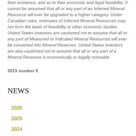
their existence, and as to their economic and legal feasibility. It
cannot be assumed that all or any part of an Inferred Mineral
Resource will ever be upgraded to a higher category. Under
Canadian rules, estimates of Inferred Mineral Resources may
not form the basis of feasibility or other economic studies.
United States investors are cautioned not to assume that all or
any part of Measured or Indicated Mineral Resources will ever
be converted into Mineral Reserves. United States investors
are also cautioned not to assume that all or any part of a
Mineral Resource is economically or legally mineable
2015 number 5
NEWS
2026
2025
2024