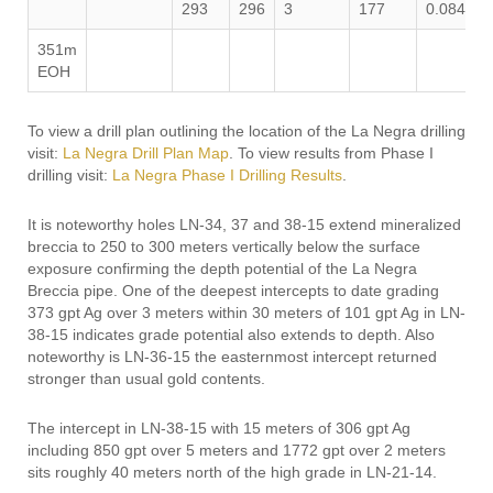
293
296
3
177
0.084
3
351m
EOH
To view a drill plan outlining the location of the La Negra drilling
visit:
La Negra Drill Plan Map
. To view results from Phase I
drilling visit:
La Negra Phase I Drilling Results
.
It is noteworthy holes LN-34, 37 and 38-15 extend mineralized
breccia to 250 to 300 meters vertically below the surface
exposure confirming the depth potential of the La Negra
Breccia pipe. One of the deepest intercepts to date grading
373 gpt Ag over 3 meters within 30 meters of 101 gpt Ag in LN-
38-15 indicates grade potential also extends to depth. Also
noteworthy is LN-36-15 the easternmost intercept returned
stronger than usual gold contents.
The intercept in LN-38-15 with 15 meters of 306 gpt Ag
including 850 gpt over 5 meters and 1772 gpt over 2 meters
sits roughly 40 meters north of the high grade in LN-21-14.