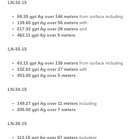
LN-32-15
68.39 gpt Ag
over 146 meters
from surface including
139.60 gpt Ag over 56 meters
with
217.32 gpt Ag over 28 meters
and
462.11 gpt Ag over 9 meters
LN-33-15
63.12 gpt Ag over 138 meters
from surface including
152.62 gpt Ag over 27 meters
with
453.00 gpt Ag over 5 meters
LN-34-15
149.27 gpt Ag over 11 meters
including
205.50 gpt Ag over 7 meters
LN-38-15
113.15 gpt Ag over 67 meters
including