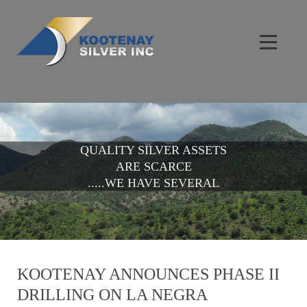
QUALITY SILVER ASSETS
ARE SCARCE
.....WE HAVE SEVERAL
KOOTENAY ANNOUNCES PHASE II
DRILLING ON LA NEGRA