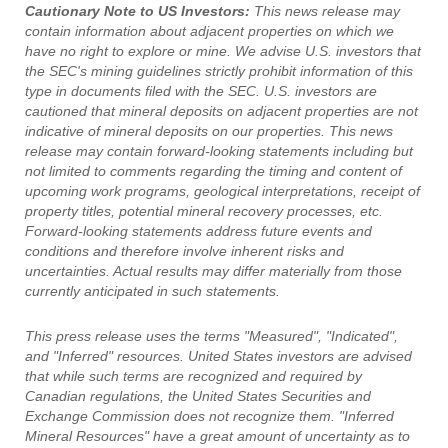
Cautionary Note to US Investors:
This news release may
contain information about adjacent properties on which we
have no right to explore or mine. We advise U.S. investors that
the SEC's mining guidelines strictly prohibit information of this
type in documents filed with the SEC. U.S. investors are
cautioned that mineral deposits on adjacent properties are not
indicative of mineral deposits on our properties. This news
release may contain forward-looking statements including but
not limited to comments regarding the timing and content of
upcoming work programs, geological interpretations, receipt of
property titles, potential mineral recovery processes, etc.
Forward-looking statements address future events and
conditions and therefore involve inherent risks and
uncertainties. Actual results may differ materially from those
currently anticipated in such statements.
This press release uses the terms "Measured", "Indicated",
and "Inferred" resources. United States investors are advised
that while such terms are recognized and required by
Canadian regulations, the United States Securities and
Exchange Commission does not recognize them. "Inferred
Mineral Resources" have a great amount of uncertainty as to