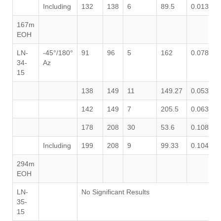
Including
132
138
6
89.5
0.013
0
167m
EOH
LN-
-45°/180°
91
96
5
162
0.078
0
34-
Az
15
138
149
11
149.27
0.053
0
142
149
7
205.5
0.063
1
178
208
30
53.6
0.108
0
Including
199
208
9
99.33
0.104
0
294m
EOH
LN-
No Significant Results
35-
15