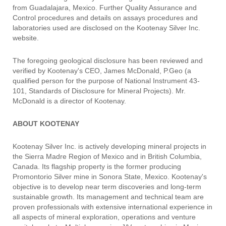
from Guadalajara, Mexico. Further Quality Assurance and
Control procedures and details on assays procedures and
laboratories used are disclosed on the Kootenay Silver Inc.
website.
The foregoing geological disclosure has been reviewed and
verified by Kootenay's CEO, James McDonald, P.Geo (a
qualified person for the purpose of National Instrument 43-
101, Standards of Disclosure for Mineral Projects). Mr.
McDonald is a director of Kootenay.
ABOUT KOOTENAY
Kootenay Silver Inc. is actively developing mineral projects in
the Sierra Madre Region of Mexico and in British Columbia,
Canada. Its flagship property is the former producing
Promontorio Silver mine in Sonora State, Mexico. Kootenay's
objective is to develop near term discoveries and long-term
sustainable growth. Its management and technical team are
proven professionals with extensive international experience in
all aspects of mineral exploration, operations and venture