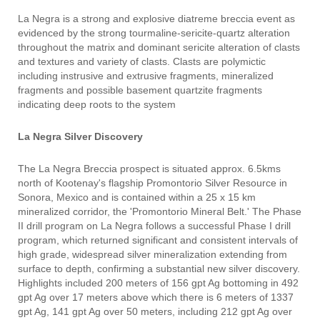
La Negra is a strong and explosive diatreme breccia event as
evidenced by the strong tourmaline-sericite-quartz alteration
throughout the matrix and dominant sericite alteration of clasts
and textures and variety of clasts. Clasts are polymictic
including instrusive and extrusive fragments, mineralized
fragments and possible basement quartzite fragments
indicating deep roots to the system
La Negra Silver Discovery
The La Negra Breccia prospect is situated approx. 6.5kms
north of Kootenay's flagship Promontorio Silver Resource in
Sonora, Mexico and is contained within a 25 x 15 km
mineralized corridor, the 'Promontorio Mineral Belt.' The Phase
II drill program on La Negra follows a successful Phase I drill
program, which returned significant and consistent intervals of
high grade, widespread silver mineralization extending from
surface to depth, confirming a substantial new silver discovery.
Highlights included 200 meters of 156 gpt Ag bottoming in 492
gpt Ag over 17 meters above which there is 6 meters of 1337
gpt Ag, 141 gpt Ag over 50 meters, including 212 gpt Ag over