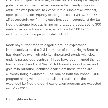
intervals of high-grade silver, further underscoring La Negra's
potential as a growing silver resource that clearly displays
attributes with potential to evolve into a substantial low-cost,
open-pit operation. Equally exciting, holes LN-34, 37 and 38-
15 successfully confirm the excellent depth potential of the La
Negra diatreme breccia, hitting mineralized breccia 250 to 300
meters vertically from surface, which is a full 100 to 150
meters deeper than previous drill holes."
Kootenay further reports ongoing ground exploration
immediately around a 2-3 km radius of the La Negra Breccia
has identified two high priority mineralized trends with clear
underlying geologic controls. These have been named the 'La
Negra Silver trend' and 'Vania'. Additional areas of silver and
gold mineralization identified apart from these trends are
currently being evaluated. Final results from the Phase II drill
program along with further details of results from the
expanded La Negra ground exploration program are expected
mid May 2015.
Highlights include: