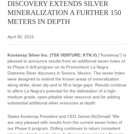
DISCOVERY EXTENDS SILVER
MINERALIZATION A FURTHER 150
METERS IN DEPTH
April 30, 2015
Kootenay Silver Inc. (TSX VENTURE: KTN.V)
("Kootenay") is
pleased to announce results from an additional seven holes of
its Phase II drill program on its Promontorio La Negra
Diatreme Silver discovery in Sonora, Mexico. The seven holes
were designed to extend the known areas of mineralization
along strike, down dip and to fill in large gaps. Results continue
to affirm La Negra's potential for the delineation of a high-
medium grade, open-pittable silver resource and for adding
substantial additional silver resources at depth.
States Kootenay President and CEO James McDonald "We
are very pleased with results from the current seven holes of
our Phase II program. Drilling continues to return consistent