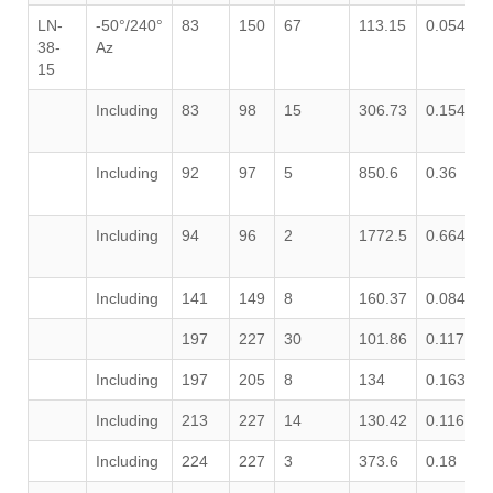
LN-
-50°/240°
83
150
67
113.15
0.054
0
38-
Az
15
Including
83
98
15
306.73
0.154
1
Including
92
97
5
850.6
0.36
4
Including
94
96
2
1772.5
0.664
6
Including
141
149
8
160.37
0.084
1
197
227
30
101.86
0.117
0
Including
197
205
8
134
0.163
0
Including
213
227
14
130.42
0.116
0
Including
224
227
3
373.6
0.18
0