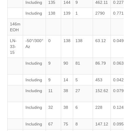
Including
135
144
9
462.11
0.227
0
Including
138
139
1
2790
0.771
0
146m
EOH
LN-
-50°/300°
0
138
138
63.12
0.049
0
33-
Az
15
Including
9
90
81
86.79
0.063
0
Including
9
14
5
453
0.042
0
Including
11
38
27
152.62
0.079
0
Including
32
38
6
228
0.124
0
Including
67
75
8
147.12
0.095
0