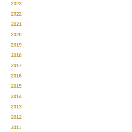
2023
2022
2021
2020
2019
2018
2017
2016
2015
2014
2013
2012
2011