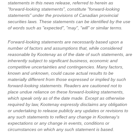
statements in this news release, referred to herein as
"forward-looking statements", constitute "forward-looking
statements" under the provisions of Canadian provincial
securities laws. These statements can be identified by the use
of words such as "expected", "may", "will" or similar terms.
Forward-looking statements are necessarily based upon a
number of factors and assumptions that, while considered
reasonable by Kootenay as of the date of such statements, are
inherently subject to significant business, economic and
competitive uncertainties and contingencies. Many factors,
known and unknown, could cause actual results to be
materially different from those expressed or implied by such
forward-looking statements. Readers are cautioned not to
place undue reliance on these forward-looking statements,
which speak only as of the date made. Except as otherwise
required by law, Kootenay expressly disclaims any obligation
or undertaking to release publicly any updates or revisions to
any such statements to reflect any change in Kootenay's
expectations or any change in events, conditions or
circumstances on which any such statement is based.