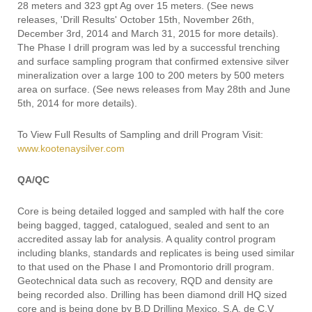
28 meters and 323 gpt Ag over 15 meters. (See news
releases, 'Drill Results' October 15th, November 26th,
December 3rd, 2014 and March 31, 2015 for more details).
The Phase I drill program was led by a successful trenching
and surface sampling program that confirmed extensive silver
mineralization over a large 100 to 200 meters by 500 meters
area on surface. (See news releases from May 28th and June
5th, 2014 for more details).
To View Full Results of Sampling and drill Program Visit:
www.kootenaysilver.com
QA/QC
Core is being detailed logged and sampled with half the core
being bagged, tagged, catalogued, sealed and sent to an
accredited assay lab for analysis. A quality control program
including blanks, standards and replicates is being used similar
to that used on the Phase I and Promontorio drill program.
Geotechnical data such as recovery, RQD and density are
being recorded also. Drilling has been diamond drill HQ sized
core and is being done by B.D Drilling Mexico, S.A. de C.V