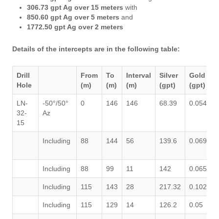
306.73 gpt Ag over 15 meters
with
850.60 gpt Ag over 5 meters
and
1772.50 gpt Ag over 2 meters
Details of the intercepts are in the following table:
Drill
From
To
Interval
Silver
Gold
Hole
(m)
(m)
(m)
(gpt)
(gpt)
LN-
-50°/50°
0
146
146
68.39
0.054
0
32-
Az
15
Including
88
144
56
139.6
0.069
0
Including
88
99
11
142
0.065
0
Including
115
143
28
217.32
0.102
0
Including
115
129
14
126.2
0.05
0