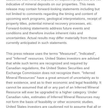
indicative of mineral deposits on our properties. This news
release may contain forward-looking statements including but
not limited to comments regarding the timing and content of
upcoming work programs, geological interpretations, receipt of
property titles, potential mineral recovery processes, etc.
Forward-looking statements address future events and
conditions and therefore involve inherent risks and
uncertainties. Actual results may differ materially from those
currently anticipated in such statements.
This press release uses the terms "Measured", "Indicated",
and "Inferred" resources. United States investors are advised
that while such terms are recognized and required by
Canadian regulations, the United States Securities and
Exchange Commission does not recognize them. "Inferred
Mineral Resources" have a great amount of uncertainty as to
their existence, and as to their economic and legal feasibility. It
cannot be assumed that all or any part of an Inferred Mineral
Resource will ever be upgraded to a higher category. Under
Canadian rules, estimates of Inferred Mineral Resources may
not form the basis of feasibility or other economic studies.
United States investors are cautioned not to assume that all or