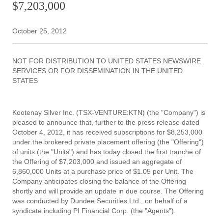
$7,203,000
October 25, 2012
NOT FOR DISTRIBUTION TO UNITED STATES NEWSWIRE
SERVICES OR FOR DISSEMINATION IN THE UNITED
STATES
Kootenay Silver Inc. (TSX-VENTURE:KTN) (the "Company") is
pleased to announce that, further to the press release dated
October 4, 2012, it has received subscriptions for $8,253,000
under the brokered private placement offering (the "Offering")
of units (the "Units") and has today closed the first tranche of
the Offering of $7,203,000 and issued an aggregate of
6,860,000 Units at a purchase price of $1.05 per Unit. The
Company anticipates closing the balance of the Offering
shortly and will provide an update in due course. The Offering
was conducted by Dundee Securities Ltd., on behalf of a
syndicate including PI Financial Corp. (the "Agents").