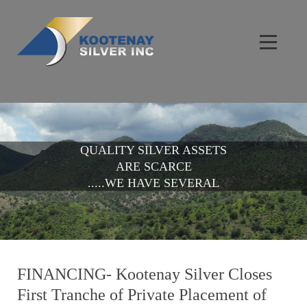
QUALITY SILVER ASSETS
ARE SCARCE
.....WE HAVE SEVERAL
FINANCING- Kootenay Silver Closes
First Tranche of Private Placement of