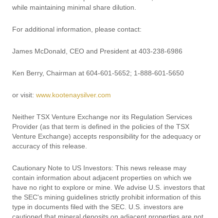
while maintaining minimal share dilution.
For additional information, please contact:
James McDonald, CEO and President at 403-238-6986
Ken Berry, Chairman at 604-601-5652; 1-888-601-5650
or visit:
www.kootenaysilver.com
Neither TSX Venture Exchange nor its Regulation Services
Provider (as that term is defined in the policies of the TSX
Venture Exchange) accepts responsibility for the adequacy or
accuracy of this release.
Cautionary Note to US Investors: This news release may
contain information about adjacent properties on which we
have no right to explore or mine. We advise U.S. investors that
the SEC's mining guidelines strictly prohibit information of this
type in documents filed with the SEC. U.S. investors are
cautioned that mineral deposits on adjacent properties are not