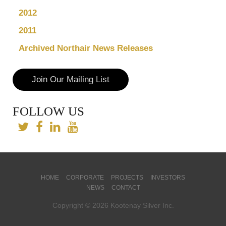
2012
2011
Archived Northair News Releases
Join Our Mailing List
FOLLOW US
HOME
CORPORATE
PROJECTS
INVESTORS
NEWS
CONTACT
Copyright © 2026 Kootenay Silver Inc.