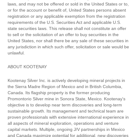
laws, and may not be offered or sold in the United States or to,
or for the account or benefit of, United States persons absent
registration or any applicable exemption from the registration
requirements of the U.S. Securities Act and applicable U.S.
state securities laws. This release shall not constitute an offer
to sell or the solicitation of an offer to buy securities in the
United States, nor shall there be any sale of these securities in
any jurisdiction in which such offer, solicitation or sale would be
unlawful.
ABOUT KOOTENAY
Kootenay Silver Inc. is actively developing mineral projects in
the Sierra Madre Region of Mexico and in British Columbia,
Canada. Its flagship property is the former producing
Promontorio Silver mine in Sonora State, Mexico. Kootenay's
objective is to develop near term discoveries and long-term
sustainable growth. Its management and technical team are
proven professionals with extensive international experience in
all aspects of mineral exploration, operations and venture
capital markets. Multiple, ongoing J/V partnerships in Mexico
and Canada maximize potential for additional, new discoveries