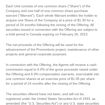
Each Unit consists of one common share ("Share") of the
Company and one half of one common share purchase
warrant ("Warrant"). Each whole Warrant entitles the holder to
acquire one Share of the Company at a price of $1.30 for a
period of 24 months following the closing of the Offering. All
securities issued in connection with the Offering are subject to
a hold period in Canada expiring on February 26, 2013.
The net proceeds of the Offering will be used for the
advancement of the Promontorio project, maintenance of other
projects and general corporate purposes.
In connection with the Offering, the Agents will receive a cash
commission equal to 6.0% of the gross proceeds raised under
the Offering and 6.0% compensation warrants, exercisable into
one common shares at an exercise price of $1.05 per share
for a period of 24 months after the closing of the Offering.
The securities offered have not been, and will not be,
registered under the United States Securities Act of 1933, as
amended (the "U.S. Securities Act") or any U.S. state securities