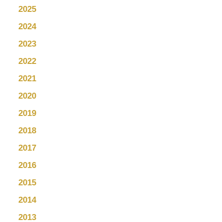
2025
2024
2023
2022
2021
2020
2019
2018
2017
2016
2015
2014
2013