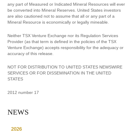
any part of Measured or Indicated Mineral Resources will ever
be converted into Mineral Reserves. United States investors
are also cautioned not to assume that all or any part of a
Mineral Resource is economically or legally mineable.
Neither TSX Venture Exchange nor its Regulation Services
Provider (as that term is defined in the policies of the TSX
Venture Exchange) accepts responsibility for the adequacy or
accuracy of this release.
NOT FOR DISTRIBUTION TO UNITED STATES NEWSWIRE
SERVICES OR FOR DISSEMINATION IN THE UNITED
STATES
2012 number 17
NEWS
2026